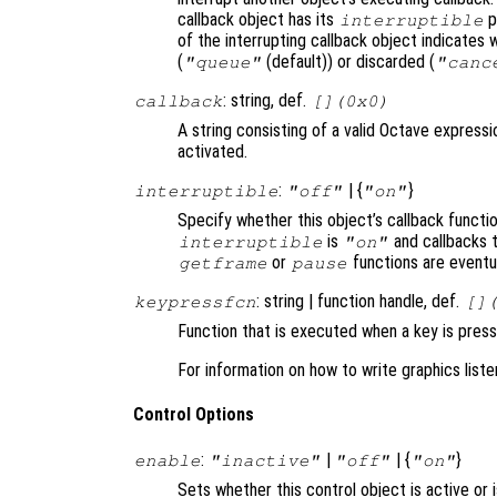
callback object has its
p
interruptible
of the interrupting callback object indicates 
(
(default)) or discarded (
"queue"
"canc
: string, def.
callback
[](0x0)
A string consisting of a valid Octave expressi
activated.
:
| {
}
interruptible
"off"
"on"
Specify whether this object’s callback functi
is
and callbacks 
interruptible
"on"
or
functions are eventu
getframe
pause
: string | function handle, def.
keypressfcn
[]
Function that is executed when a key is press
For information on how to write graphics list
Control Options
:
|
| {
}
enable
"inactive"
"off"
"on"
Sets whether this control object is active or 