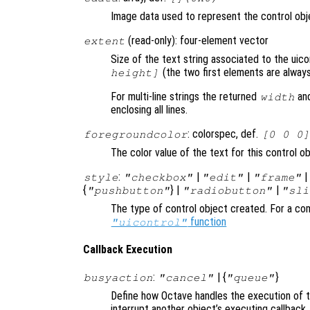
Image data used to represent the control obje
(read-only): four-element vector
extent
Size of the text string associated to the uic
(the two first elements are always
height]
For multi-line strings the returned
an
width
enclosing all lines.
: colorspec, def.
foregroundcolor
[0 0 0]
The color value of the text for this control o
:
|
|
style
"checkbox"
"edit"
"frame"
{
} |
|
"pushbutton"
"radiobutton"
"sli
The type of control object created. For a com
function
"uicontrol"
Callback Execution
:
| {
}
busyaction
"cancel"
"queue"
Define how Octave handles the execution of th
interrupt another object’s executing callback.