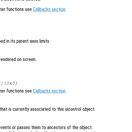
ener functions see
Callbacks section
.
ped in its parent axes limits.
t rendered on screen.
[](0x0)
ener functions see
Callbacks section
.
at is currently associated to this uicontrol object.
vents or passes them to ancestors of the object.