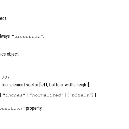
ject.
always
.
"uicontrol"
ics object.
 30]
four-element vector [left, bottom, width, height].
|
|
| {
} |
"inches"
"normalized"
"pixels"
property.
position"