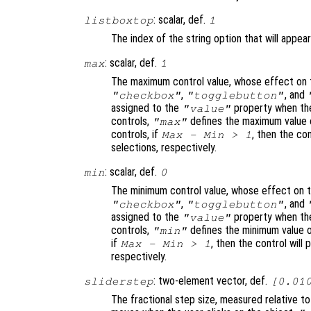
: scalar, def.
listboxtop
1
The index of the string option that will appear
: scalar, def.
max
1
The maximum control value, whose effect on t
,
, and
"checkbox"
"togglebutton"
assigned to the
property when the
"value"
controls,
defines the maximum value o
"max"
controls, if
, then the con
Max - Min > 1
selections, respectively.
: scalar, def.
min
0
The minimum control value, whose effect on t
,
, and
"checkbox"
"togglebutton"
assigned to the
property when the
"value"
controls,
defines the minimum value o
"min"
if
, then the control will 
Max - Min > 1
respectively.
: two-element vector, def.
sliderstep
[0.01
The fractional step size, measured relative t