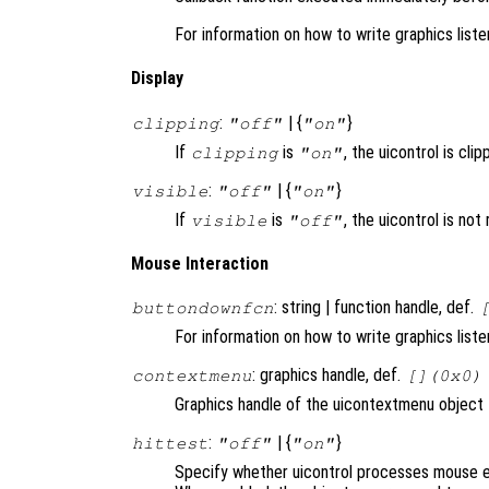
For information on how to write graphics list
Display
:
| {
}
clipping
"off"
"on"
If
is
, the uicontrol is clip
clipping
"on"
:
| {
}
visible
"off"
"on"
If
is
, the uicontrol is no
visible
"off"
Mouse Interaction
: string | function handle, def.
buttondownfcn
For information on how to write graphics list
: graphics handle, def.
contextmenu
[](0x0)
Graphics handle of the uicontextmenu object th
:
| {
}
hittest
"off"
"on"
Specify whether uicontrol processes mouse e