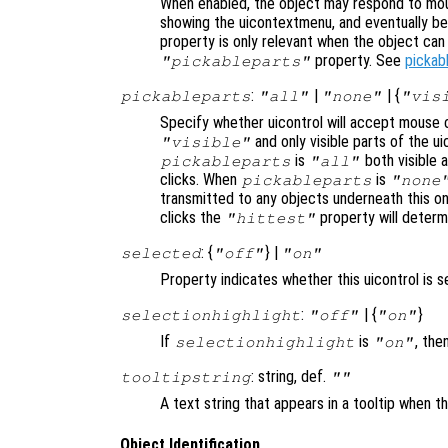
When enabled, the object may respond to mou
showing the uicontextmenu, and eventually b
property is only relevant when the object ca
property. See
pickab
"pickableparts"
:
|
| {
pickableparts
"all"
"none"
"vis
Specify whether uicontrol will accept mouse c
and only visible parts of the u
"visible"
is
both visible a
pickableparts
"all"
clicks. When
is
pickableparts
"none
transmitted to any objects underneath this o
clicks the
property will deter
"hittest"
: {
} |
selected
"off"
"on"
Property indicates whether this uicontrol is s
:
| {
}
selectionhighlight
"off"
"on"
If
is
, the
selectionhighlight
"on"
: string, def.
tooltipstring
""
A text string that appears in a tooltip when 
Object Identification