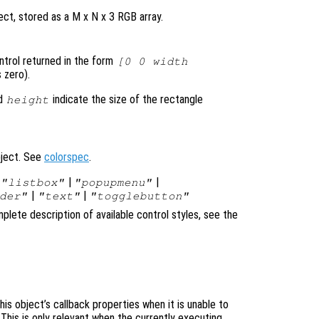
ct, stored as a M x N x 3 RGB array.
ontrol returned in the form
[0 0 width
 zero).
d
indicate the size of the rectangle
height
bject. See
colorspec
.
|
|
|
"listbox"
"popupmenu"
|
|
der"
"text"
"togglebutton"
plete description of available control styles, see the
is object’s callback properties when it is unable to
 This is only relevant when the currently executing