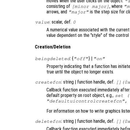
moves when the user clicks on the object.
"
consisting of
, where
[minor major]
"m
arrows, and
is the step size for cli
"major"
: scalar, def.
value
0
A numerical value associated with the current
value dependent on the "style" of the control
Creation/Deletion
: {
} |
beingdeleted
"off"
"on"
Property indicating that a function has initia
true until the object no longer exists.
: string | function handle, def.
createfcn
[](0
Callback function executed immediately after 
default property on root object, e.g.,
set (
"defaultuicontrolcreatefcn",
For information on how to write graphics list
: string | function handle, def.
deletefcn
[](0
Callback function executed immediately before