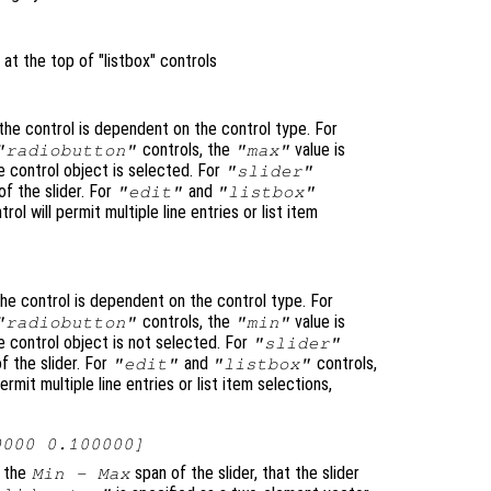
 at the top of "listbox" controls
he control is dependent on the control type. For
controls, the
value is
"radiobutton"
"max"
 control object is selected. For
"slider"
f the slider. For
and
"edit"
"listbox"
trol will permit multiple line entries or list item
he control is dependent on the control type. For
controls, the
value is
"radiobutton"
"min"
 control object is not selected. For
"slider"
f the slider. For
and
controls,
"edit"
"listbox"
permit multiple line entries or list item selections,
0000 0.100000]
o the
span of the slider, that the slider
Min - Max