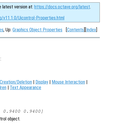
e latest version at:
https://docs.octave.org/latest
.
g/v11.1.0/Uicontrol-Properties.html
es
, Up:
Graphics Object Properties
[
Contents
][
Index
]
):
Creation/Deletion
|
Display
|
Mouse Interaction
|
dren
|
Text Appearance
 0.9400 0.9400]
trol object.