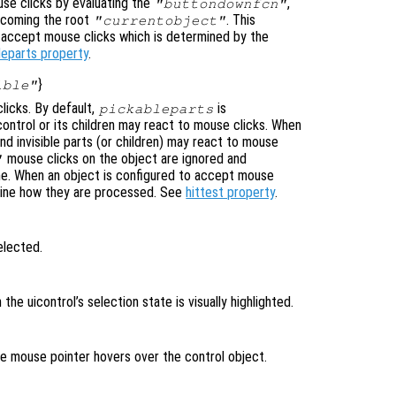
se clicks by evaluating the
,
"buttondownfcn"
ecoming the root
. This
"currentobject"
n accept mouse clicks which is determined by the
leparts property
.
}
ible"
licks. By default,
is
pickableparts
icontrol or its children may react to mouse clicks. When
nd invisible parts (or children) may react to mouse
mouse clicks on the object are ignored and
"
ne. When an object is configured to accept mouse
mine how they are processed. See
hittest property
.
elected.
n the uicontrol’s selection state is visually highlighted.
the mouse pointer hovers over the control object.