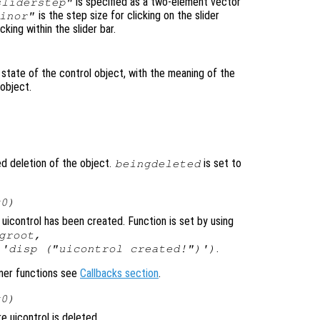
is specified as a two-element vector
sliderstep"
is the step size for clicking on the slider
inor"
cking within the slider bar.
 state of the control object, with the meaning of the
 object.
ted deletion of the object.
is set to
beingdeleted
x0)
uicontrol has been created. Function is set by using
groot,
.
 'disp ("uicontrol created!")')
ener functions see
Callbacks section
.
x0)
 uicontrol is deleted.