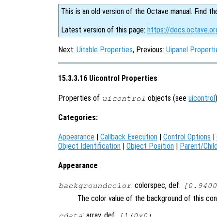
This is an old version of the Octave manual. Find th
Latest version of this page:
https://docs.octave.or
Next:
Uitable Properties
, Previous:
Uipanel Properti
15.3.3.16 Uicontrol Properties
Properties of
objects (see
uicontrol
uicontrol
Categories:
Appearance
|
Callback Execution
|
Control Options
|
Object Identification
|
Object Position
|
Parent/Chil
Appearance
: colorspec, def.
backgroundcolor
[0.9400
The color value of the background of this con
: array, def.
cdata
[](0x0)