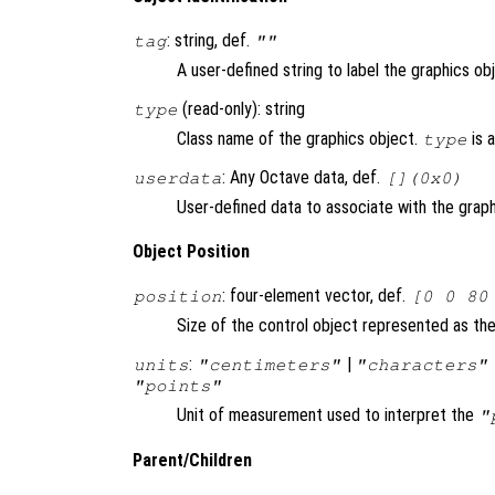
: string, def.
tag
""
A user-defined string to label the graphics ob
(read-only): string
type
Class name of the graphics object.
is 
type
: Any Octave data, def.
userdata
[](0x0)
User-defined data to associate with the graph
Object Position
: four-element vector, def.
position
[0 0 80
Size of the control object represented as the 
:
|
units
"centimeters"
"characters"
"points"
Unit of measurement used to interpret the
"
Parent/Children