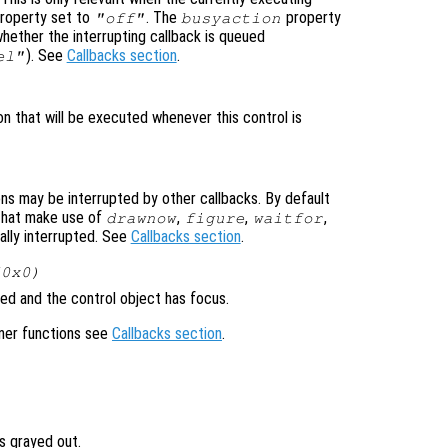
roperty set to
. The
property
"off"
busyaction
whether the interrupting callback is queued
). See
Callbacks section
.
el"
on that will be executed whenever this control is
ons may be interrupted by other callbacks. By default
that make use of
,
,
,
drawnow
figure
waitfor
ally interrupted. See
Callbacks section
.
(0x0)
ed and the control object has focus.
ener functions see
Callbacks section
.
is grayed out.