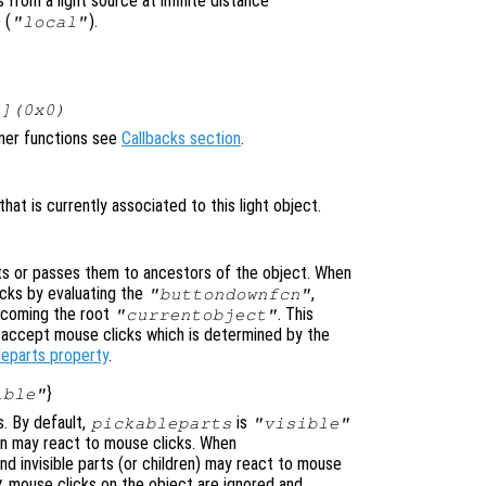
 from a light source at infinite distance
 (
).
"local"
[](0x0)
ener functions see
Callbacks section
.
at is currently associated to this light object.
s or passes them to ancestors of the object. When
cks by evaluating the
,
"buttondownfcn"
ecoming the root
. This
"currentobject"
n accept mouse clicks which is determined by the
leparts property
.
}
ible"
s. By default,
is
pickableparts
"visible"
dren may react to mouse clicks. When
nd invisible parts (or children) may react to mouse
mouse clicks on the object are ignored and
"