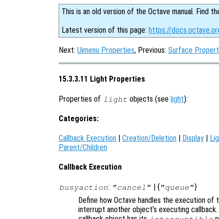
This is an old version of the Octave manual. Find th
Latest version of this page:
https://docs.octave.or
Next:
Uimenu Properties
, Previous:
Surface Propert
15.3.3.11 Light Properties
Properties of
objects (see
light
):
light
Categories:
Callback Execution
|
Creation/Deletion
|
Display
|
Lig
Parent/Children
Callback Execution
:
| {
}
busyaction
"cancel"
"queue"
Define how Octave handles the execution of th
interrupt another object’s executing callback.
callback object has its
p
interruptible