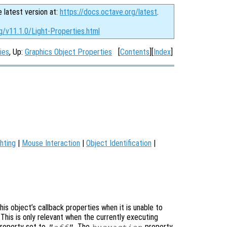
e latest version at:
https://docs.octave.org/latest
.
g/v11.1.0/Light-Properties.html
ies
, Up:
Graphics Object Properties
[
Contents
][
Index
]
hting
|
Mouse Interaction
|
Object Identification
|
is object’s callback properties when it is unable to
 This is only relevant when the currently executing
roperty set to
. The
property
"off"
busyaction