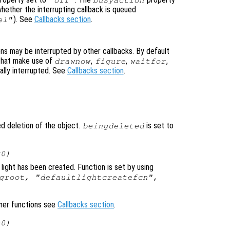
whether the interrupting callback is queued
). See
Callbacks section
.
el"
ons may be interrupted by other callbacks. By default
that make use of
,
,
,
drawnow
figure
waitfor
ally interrupted. See
Callbacks section
.
ted deletion of the object.
is set to
beingdeleted
x0)
light has been created. Function is set by using
groot, "defaultlightcreatefcn",
ener functions see
Callbacks section
.
x0)