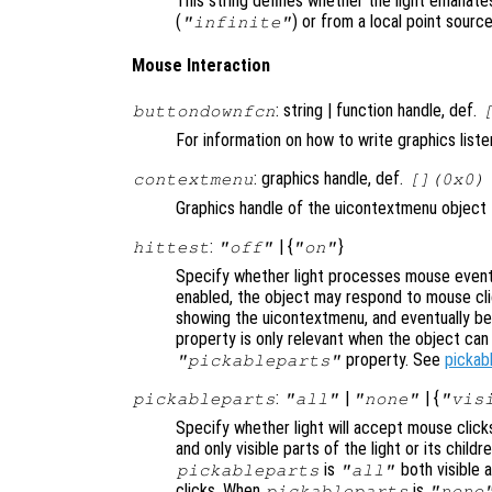
This string defines whether the light emanates
(
) or from a local point source
"infinite"
Mouse Interaction
: string | function handle, def.
buttondownfcn
For information on how to write graphics list
: graphics handle, def.
contextmenu
[](0x0)
Graphics handle of the uicontextmenu object th
:
| {
}
hittest
"off"
"on"
Specify whether light processes mouse event
enabled, the object may respond to mouse cli
showing the uicontextmenu, and eventually b
property is only relevant when the object ca
property. See
pickab
"pickableparts"
:
|
| {
pickableparts
"all"
"none"
"vis
Specify whether light will accept mouse click
and only visible parts of the light or its chil
is
both visible a
pickableparts
"all"
clicks. When
is
pickableparts
"none