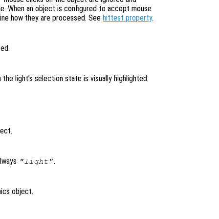
ne. When an object is configured to accept mouse
mine how they are processed. See
hittest property
.
ted.
n the light’s selection state is visually highlighted.
ject.
always
.
"light"
ics object.