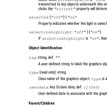
transmitted to any objects underneath this o
clicks the
property will deter
"hittest"
: {
} |
selected
"off"
"on"
Property indicates whether this light is selec
:
| {
}
selectionhighlight
"off"
"on"
If
is
, the
selectionhighlight
"on"
Object Identification
: string, def.
tag
""
A user-defined string to label the graphics ob
(read-only): string
type
Class name of the graphics object.
is 
type
: Any Octave data, def.
userdata
[](0x0)
User-defined data to associate with the graph
Parent/Children