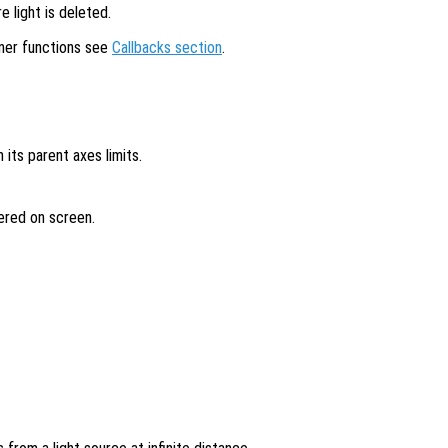
 light is deleted.
ener functions see
Callbacks section
.
in its parent axes limits.
dered on screen.