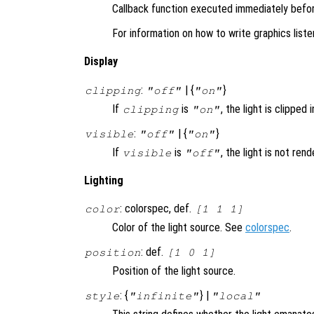
Callback function executed immediately before
For information on how to write graphics list
Display
:
| {
}
clipping
"off"
"on"
If
is
, the light is clipped 
clipping
"on"
:
| {
}
visible
"off"
"on"
If
is
, the light is not ren
visible
"off"
Lighting
: colorspec, def.
color
[1 1 1]
Color of the light source. See
colorspec
.
: def.
position
[1 0 1]
Position of the light source.
: {
} |
style
"infinite"
"local"