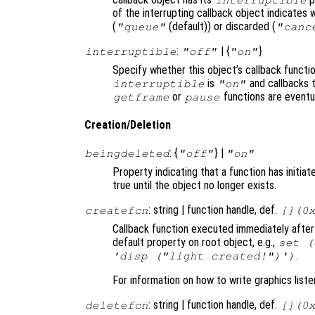
of the interrupting callback object indicates 
(
(default)) or discarded (
"queue"
"canc
:
| {
}
interruptible
"off"
"on"
Specify whether this object’s callback functi
is
and callbacks 
interruptible
"on"
or
functions are eventu
getframe
pause
Creation/Deletion
: {
} |
beingdeleted
"off"
"on"
Property indicating that a function has initia
true until the object no longer exists.
: string | function handle, def.
createfcn
[](0
Callback function executed immediately after 
default property on root object, e.g.,
set (
.
'disp ("light created!")')
For information on how to write graphics list
: string | function handle, def.
deletefcn
[](0