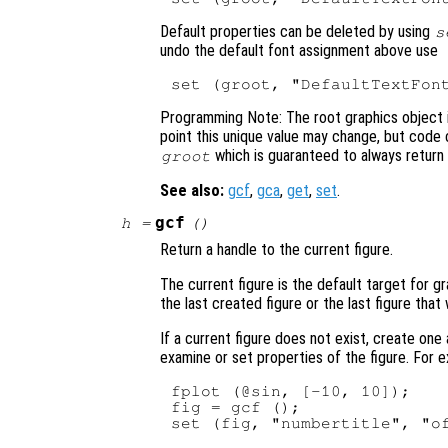
Default properties can be deleted by using
s
undo the default font assignment above use
Programming Note: The root graphics object is
point this unique value may change, but code
which is guaranteed to always return 
groot
See also:
gcf
,
gca
,
get
,
set
.
gcf
h
=
()
Return a handle to the current figure.
The current figure is the default target for gr
the last created figure or the last figure tha
If a current figure does not exist, create one
examine or set properties of the figure. For 
fplot (@sin, [-10, 10]);

fig = gcf ();
