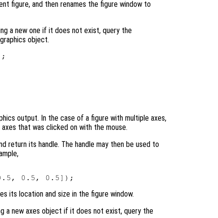
rent figure, and then renames the figure window to
ing a new one if it does not exist, query the
graphics object.
hics output. In the case of a figure with multiple axes,
t axes that was clicked on with the mouse.
and return its handle. The handle may then be used to
ample,
 its location and size in the figure window.
g a new axes object if it does not exist, query the