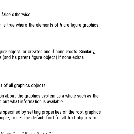
d false otherwise.
ich is true where the elements of
h
are figure graphics
ure object, or creates one if none exists. Similarly,
(and its parent figure object) if none exists.
t of all graphics objects.
tion about the graphics system as a whole such as the
d out what information is available.
e specified by setting properties of the root graphics
ample, to set the default font for all text objects to