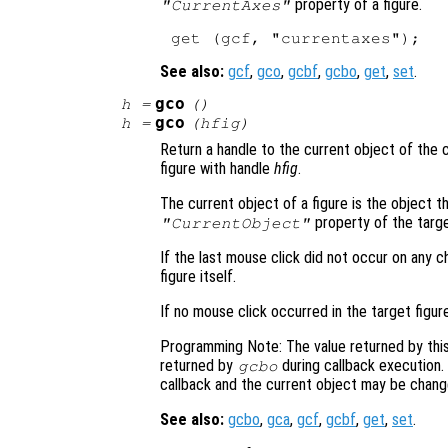
property of a figure.
"CurrentAxes"
See also:
gcf
,
gco
,
gcbf
,
gcbo
,
get
,
set
.
gco
h
=
()
gco
h
=
(
hfig
)
Return a handle to the current object of the c
figure with handle
hfig
.
The current object of a figure is the object th
property of the targe
"CurrentObject"
If the last mouse click did not occur on any ch
figure itself.
If no mouse click occurred in the target figur
Programming Note: The value returned by this
returned by
during callback execution.
gcbo
callback and the current object may be chang
See also:
gcbo
,
gca
,
gcf
,
gcbf
,
get
,
set
.