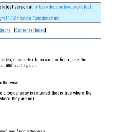
e latest version at:
https://docs.octave.org/latest
.
g/v11.1.0/Handle-Functions.html
bjects
[
Contents
][
Index
]
index, or an index to an axes or figure, use the
, and
.
es
isfigure
 otherwise.
 a logical array is returned that is true where the
where they are not.
.
type
) and false otherwise.