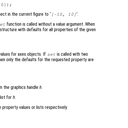
ect in the current figure to ‘
’.
[-10, 10]
function is called without a value argument. When
et
structure with defaults for all properties of the given
values for axes objects. If
is called with two
set
en only the defaults for the requested property are
m the graphics handle
h
.
list for
h
.
he property values or lists respectively.