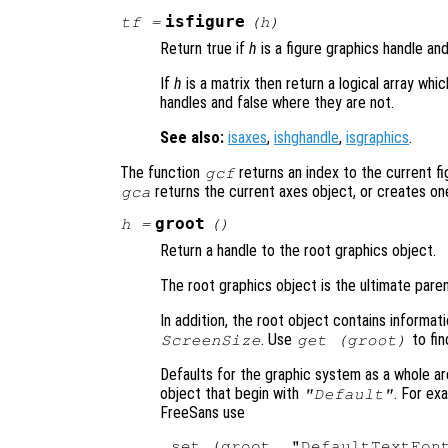
isfigure
tf
=
(
h
)
Return true if
h
is a figure graphics handle an
If
h
is a matrix then return a logical array wh
handles and false where they are not.
See also:
isaxes
,
ishghandle
,
isgraphics
.
The function
returns an index to the current fig
gcf
returns the current axes object, or creates one 
gca
groot
h
=
()
Return a handle to the root graphics object.
The root graphics object is the ultimate paren
In addition, the root object contains informa
. Use
to fin
ScreenSize
get (groot)
Defaults for the graphic system as a whole ar
object that begin with
. For ex
"Default"
FreeSans use