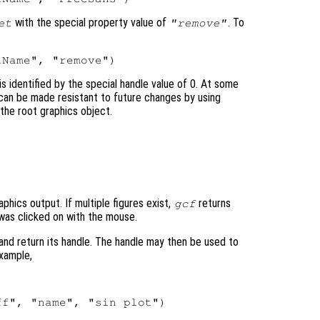
with the special property value of
. To
et
"remove"
 identified by the special handle value of 0. At some
 can be made resistant to future changes by using
the root graphics object.
aphics output. If multiple figures exist,
returns
gcf
t was clicked on with the mouse.
 and return its handle. The handle may then be used to
example,