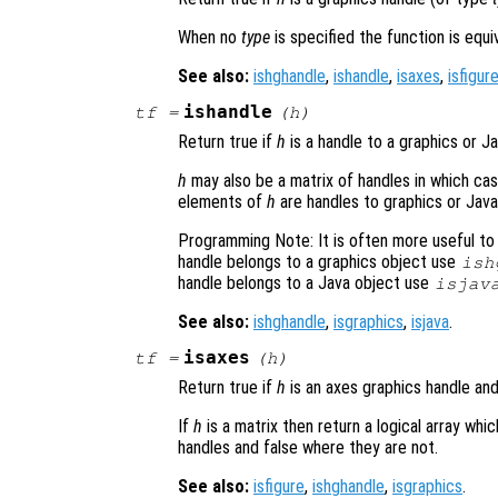
When no
type
is specified the function is equ
See also:
ishghandle
,
ishandle
,
isaxes
,
isfigur
ishandle
tf
=
(
h
)
Return true if
h
is a handle to a graphics or J
h
may also be a matrix of handles in which case
elements of
h
are handles to graphics or Java
Programming Note: It is often more useful to 
handle belongs to a graphics object use
ish
handle belongs to a Java object use
isjav
See also:
ishghandle
,
isgraphics
,
isjava
.
isaxes
tf
=
(
h
)
Return true if
h
is an axes graphics handle and
If
h
is a matrix then return a logical array wh
handles and false where they are not.
See also:
isfigure
,
ishghandle
,
isgraphics
.