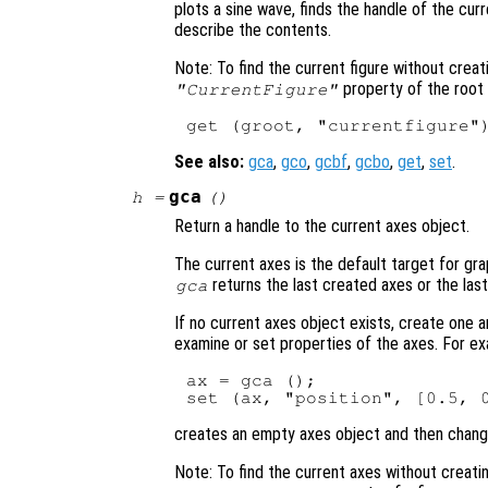
plots a sine wave, finds the handle of the cur
describe the contents.
Note: To find the current figure without creat
property of the root 
"CurrentFigure"
See also:
gca
,
gco
,
gcbf
,
gcbo
,
get
,
set
.
gca
h
=
()
Return a handle to the current axes object.
The current axes is the default target for grap
returns the last created axes or the las
gca
If no current axes object exists, create one 
examine or set properties of the axes. For ex
ax = gca ();

creates an empty axes object and then changes
Note: To find the current axes without creatin