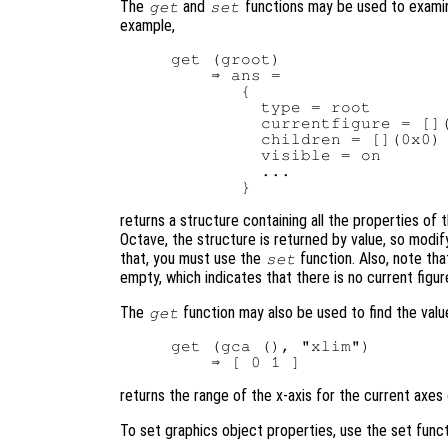
The
and
functions may be used to examin
get
set
example,
get (groot)

    ⇒ ans =

       {

         type = root

         currentfigure = [](
         children = [](0x0)

         visible = on

         ...

returns a structure containing all the properties of t
Octave, the structure is returned by value, so modify
that, you must use the
function. Also, note tha
set
empty, which indicates that there is no current figu
The
function may also be used to find the valu
get
get (gca (), "xlim")

returns the range of the x-axis for the current axes 
To set graphics object properties, use the set funct