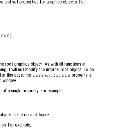
e and set properties for graphics objects. For
0x0)

he root graphics object. As with all functions in
ing it will not modify the internal root object. To do
t in this case, the
property is
currentfigure
re window.
e of a single property. For example,
object in the current figure.
ion. For example,