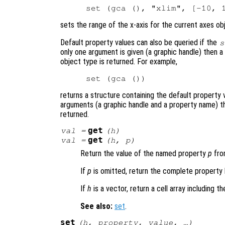
sets the range of the x-axis for the current axes obj
Default property values can also be queried if the
s
only one argument is given (a graphic handle) then a 
object type is returned. For example,
returns a structure containing the default property 
arguments (a graphic handle and a property name) th
returned.
get
val
=
(
h
)
get
val
=
(
h
,
p
)
Return the value of the named property
p
fro
If
p
is omitted, return the complete property 
If
h
is a vector, return a cell array including t
See also:
set
.
set
(
h
,
property
,
value
, …)