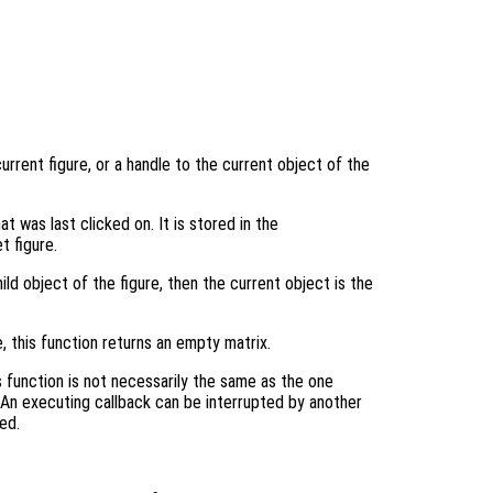
urrent figure, or a handle to the current object of the
at was last clicked on. It is stored in the
t figure.
ild object of the figure, then the current object is the
e, this function returns an empty matrix.
 function is not necessarily the same as the one
 An executing callback can be interrupted by another
ed.