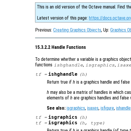
This is an old version of the Octave manual. Find th
Latest version of this page:
https://docs.octave.or
Previous:
Creating Graphics Objects
, Up:
Graphics O
15.3.2.2 Handle Functions
To determine whether a variable is a graphics object 
functions
,
,
ishghandle
isgraphics
isax
ishghandle
tf
=
(
h
)
Return true if
h
is a graphics handle and false
h
may also be a matrix of handles in which case
elements of
h
are graphics handles and false 
See also:
isgraphics
,
isaxes
,
isfigure
,
ishandle
isgraphics
tf
=
(
h
)
isgraphics
tf
=
(
h
,
type
)
Return true if
h
is a graphics handle (of type