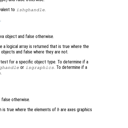
ivalent to
.
ishghandle
e
.
ava object and false otherwise.
 a logical array is returned that is true where the
 objects and false where they are not.
test for a specific object type. To determine if a
or
. To determine if a
ghandle
isgraphics
.
a
 false otherwise.
ich is true where the elements of
h
are axes graphics