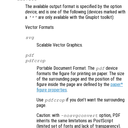
The available output format is specified by the option
device
, and is one of the following (devices marked with
a
are only available with the Gnuplot toolkit):
'*'
Vector Formats
svg
Scalable Vector Graphics.
pdf
pdfcrop
Portable Document Format. The
device
pdf
formats the figure for printing on paper. The size
of the surrounding page and the position of the
figure inside the page are defined by the
paper*
figure properties
.
Use
if you don’t want the surrounding
pdfcrop
page.
Caution: with
option, PDF
-nosvgconvert
inherits the same limitations as PostScript
(limited set of fonts and lack of transparency).