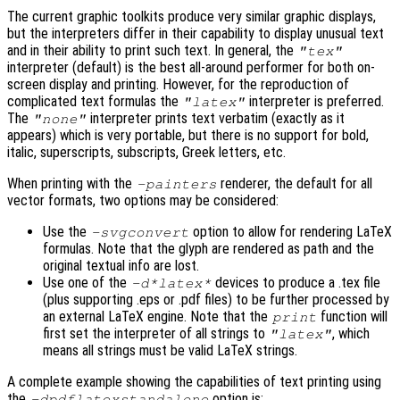
The current graphic toolkits produce very similar graphic displays,
but the interpreters differ in their capability to display unusual text
and in their ability to print such text. In general, the
"tex"
interpreter (default) is the best all-around performer for both on-
screen display and printing. However, for the reproduction of
complicated text formulas the
interpreter is preferred.
"latex"
The
interpreter prints text verbatim (exactly as it
"none"
appears) which is very portable, but there is no support for bold,
italic, superscripts, subscripts, Greek letters, etc.
When printing with the
renderer, the default for all
-painters
vector formats, two options may be considered:
Use the
option to allow for rendering LaTeX
-svgconvert
formulas. Note that the glyph are rendered as path and the
original textual info are lost.
Use one of the
devices to produce a .tex file
-d*latex*
(plus supporting .eps or .pdf files) to be further processed by
an external LaTeX engine. Note that the
function will
print
first set the interpreter of all strings to
, which
"latex"
means all strings must be valid LaTeX strings.
A complete example showing the capabilities of text printing using
the
option is:
-dpdflatexstandalone