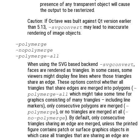
presence of any transparent object will cause
the output to be rasterized.
Caution: If Octave was built against Qt version earlier
than 5.13,
may lead to inaccurate
-svgconvert
rendering of image objects.
-polymerge
-nopolymerge
-polymerge-all
When using the SVG based backend
,
-svgconvert
faces are rendered as triangles. In some cases, some
viewers might display fine lines where those triangles
share an edge. These options control whether all
triangles that share edges are merged into polygons (
-
which might take some time for
polymerge-all
graphics consisting of many triangles – including line
markers), only consecutive polygons are merged (
-
), or no triangles are merged at all (
polymerge
-
). By default, only consecutive
no-polymerge
triangles sharing an edge are merged, unless the printed
figure contains patch or surface graphics objects in
which case all triangles that are sharing an edge are