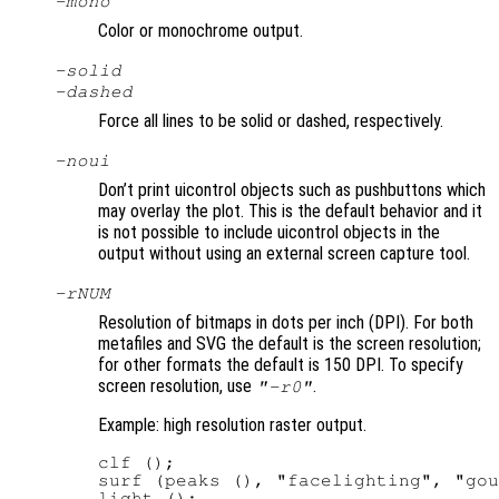
-mono
Color or monochrome output.
-solid
-dashed
Force all lines to be solid or dashed, respectively.
-noui
Don’t print uicontrol objects such as pushbuttons which
may overlay the plot. This is the default behavior and it
is not possible to include uicontrol objects in the
output without using an external screen capture tool.
-r
NUM
Resolution of bitmaps in dots per inch (DPI). For both
metafiles and SVG the default is the screen resolution;
for other formats the default is 150 DPI. To specify
screen resolution, use
.
"-r0"
Example: high resolution raster output.
clf ();

surf (peaks (), "facelighting", "gou
light ();
