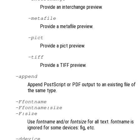
Provide an interchange preview.
-metafile
Provide a metafile preview.
-pict
Provide a pict preview.
-tiff
Provide a TIFF preview.
-append
Append PostScript or PDF output to an existing file of
the same type.
-F
fontname
-F
fontname
:
size
-F:
size
Use
fontname
and/or
fontsize
for all text.
fontname
is
ignored for some devices: fig, etc.
-d
device