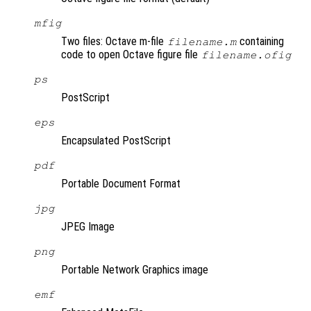
mfig
Two files: Octave m-file
containing
filename.m
code to open Octave figure file
filename.ofig
ps
PostScript
eps
Encapsulated PostScript
pdf
Portable Document Format
jpg
JPEG Image
png
Portable Network Graphics image
emf