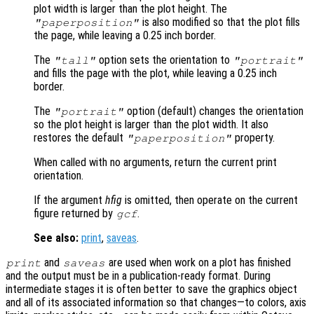
plot width is larger than the plot height. The
is also modified so that the plot fills
"paperposition"
the page, while leaving a 0.25 inch border.
The
option sets the orientation to
"tall"
"portrait"
and fills the page with the plot, while leaving a 0.25 inch
border.
The
option (default) changes the orientation
"portrait"
so the plot height is larger than the plot width. It also
restores the default
property.
"paperposition"
When called with no arguments, return the current print
orientation.
If the argument
hfig
is omitted, then operate on the current
figure returned by
.
gcf
See also:
print
,
saveas
.
and
are used when work on a plot has finished
print
saveas
and the output must be in a publication-ready format. During
intermediate stages it is often better to save the graphics object
and all of its associated information so that changes—to colors, axis