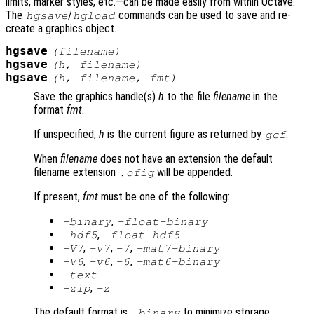
limits, marker styles, etc.—can be made easily from within Octave.
The
/
commands can be used to save and re-
hgsave
hgload
create a graphics object.
hgsave
(
filename
)
hgsave
(
h
,
filename
)
hgsave
(
h
,
filename
,
fmt
)
Save the graphics handle(s)
h
to the file
filename
in the
format
fmt
.
If unspecified,
h
is the current figure as returned by
.
gcf
When
filename
does not have an extension the default
filename extension
will be appended.
.ofig
If present,
fmt
must be one of the following:
,
-binary
-float-binary
,
-hdf5
-float-hdf5
,
,
,
-V7
-v7
-7
-mat7-binary
,
,
,
-V6
-v6
-6
-mat6-binary
-text
,
-zip
-z
The default format is
to minimize storage.
-binary