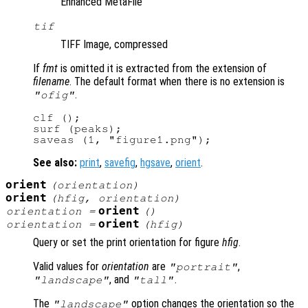
Enhanced MetaFile
tif
TIFF Image, compressed
If
fmt
is omitted it is extracted from the extension of
filename
. The default format when there is no extension is
.
"ofig"
clf ();

surf (peaks);

See also:
print
,
savefig
,
hgsave
,
orient
.
orient
(
orientation
)
orient
(
hfig
,
orientation
)
orient
orientation
=
()
orient
orientation
=
(
hfig
)
Query or set the print orientation for figure
hfig
.
Valid values for
orientation
are
,
"portrait"
, and
.
"landscape"
"tall"
The
option changes the orientation so the
"landscape"