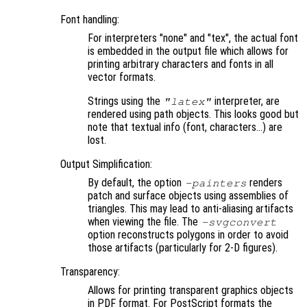
Font handling:
For interpreters "none" and "tex", the actual font
is embedded in the output file which allows for
printing arbitrary characters and fonts in all
vector formats.
Strings using the
interpreter, are
"latex"
rendered using path objects. This looks good but
note that textual info (font, characters…) are
lost.
Output Simplification:
By default, the option
renders
-painters
patch and surface objects using assemblies of
triangles. This may lead to anti-aliasing artifacts
when viewing the file. The
-svgconvert
option reconstructs polygons in order to avoid
those artifacts (particularly for 2-D figures).
Transparency:
Allows for printing transparent graphics objects
in PDF format. For PostScript formats the