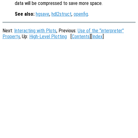
data will be compressed to save more space.
See also:
hgsave
,
hdl2struct
,
openfig
.
Next:
Interacting with Plots
, Previous:
Use of the "interpreter"
Property
, Up:
High-Level Plotting
[
Contents
][
Index
]