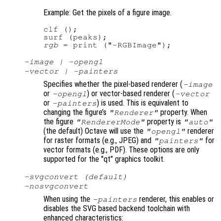
Example: Get the pixels of a figure image.
clf ();

rgb
-image | -opengl
-vector | -painters
Specifies whether the pixel-based renderer (
-image
or
) or vector-based renderer (
-opengl
-vector
or
) is used. This is equivalent to
-painters
changing the figure’s
property. When
"Renderer"
the figure
property is
"RendererMode"
"auto"
(the default) Octave will use the
renderer
"opengl"
for raster formats (e.g., JPEG) and
for
"painters"
vector formats (e.g., PDF). These options are only
supported for the "qt" graphics toolkit.
-svgconvert (default)
-nosvgconvert
When using the
renderer, this enables or
-painters
disables the SVG based backend toolchain with
enhanced characteristics: