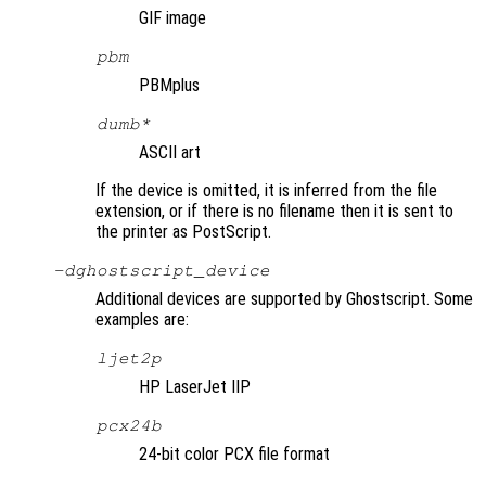
GIF image
pbm
PBMplus
dumb*
ASCII art
If the device is omitted, it is inferred from the file
extension, or if there is no filename then it is sent to
the printer as PostScript.
-d
ghostscript_device
Additional devices are supported by Ghostscript. Some
examples are:
ljet2p
HP LaserJet IIP
pcx24b
24-bit color PCX file format