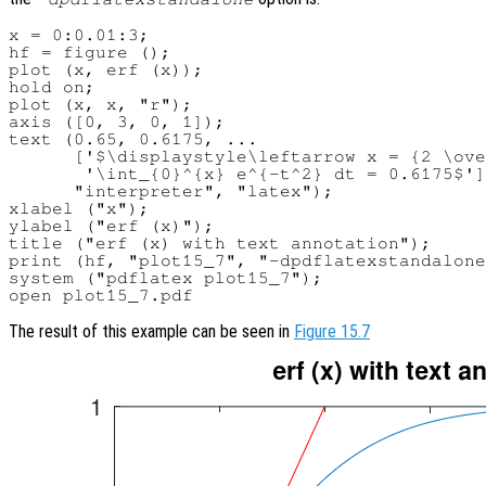
x = 0:0.01:3;

hf = figure ();

plot (x, erf (x));

hold on;

plot (x, x, "r");

axis ([0, 3, 0, 1]);

text (0.65, 0.6175, ...

      ['$\displaystyle\leftarrow x = {2 \ove
       '\int_{0}^{x} e^{-t^2} dt = 0.6175$']
      "interpreter", "latex");

xlabel ("x");

ylabel ("erf (x)");

title ("erf (x) with text annotation");

print (hf, "plot15_7", "-dpdflatexstandalone
system ("pdflatex plot15_7");

The result of this example can be seen in
Figure 15.7