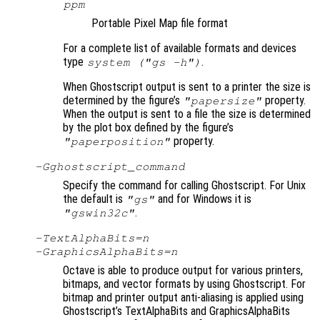
ppm
Portable Pixel Map file format
For a complete list of available formats and devices
type
.
system ("gs -h")
When Ghostscript output is sent to a printer the size is
determined by the figure’s
property.
"papersize"
When the output is sent to a file the size is determined
by the plot box defined by the figure’s
property.
"paperposition"
-G
ghostscript_command
Specify the command for calling Ghostscript. For Unix
the default is
and for Windows it is
"gs"
.
"gswin32c"
-TextAlphaBits=
n
-GraphicsAlphaBits=
n
Octave is able to produce output for various printers,
bitmaps, and vector formats by using Ghostscript. For
bitmap and printer output anti-aliasing is applied using
Ghostscript’s TextAlphaBits and GraphicsAlphaBits