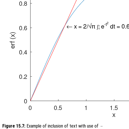
Figure 15.7:
Example of inclusion of text with use of
-