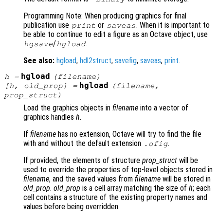
Programming Note: When producing graphics for final
publication use
or
. When it is important to
print
saveas
be able to continue to edit a figure as an Octave object, use
/
.
hgsave
hgload
See also:
hgload
,
hdl2struct
,
savefig
,
saveas
,
print
.
hgload
h
=
(
filename
)
hgload
[
h
,
old_prop
] =
(
filename
,
prop_struct
)
Load the graphics objects in
filename
into a vector of
graphics handles
h
.
If
filename
has no extension, Octave will try to find the file
with and without the default extension
.
.ofig
If provided, the elements of structure
prop_struct
will be
used to override the properties of top-level objects stored in
filename
, and the saved values from
filename
will be stored in
old_prop
.
old_prop
is a cell array matching the size of
h
; each
cell contains a structure of the existing property names and
values before being overridden.