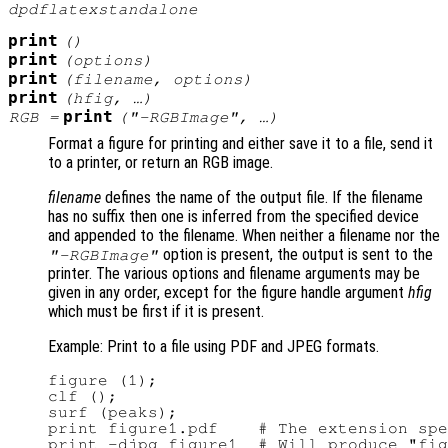
dpdflatexstandalone
print
()
print
(
options
)
print
(
filename
,
options
)
print
(
hfig
, …)
print
RGB
=
(
"-RGBImage"
, …)
Format a figure for printing and either save it to a file, send it
to a printer, or return an RGB image.
filename
defines the name of the output file. If the filename
has no suffix then one is inferred from the specified device
and appended to the filename. When neither a filename nor the
option is present, the output is sent to the
"-RGBImage"
printer. The various options and filename arguments may be
given in any order, except for the figure handle argument
hfig
which must be first if it is present.
Example: Print to a file using PDF and JPEG formats.
figure (1);

clf ();

surf (peaks);

print figure1.pdf    # The extension spe