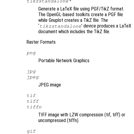
tikzstandalone*
Generate a LaTeX file using PGF/TikZ format.
The OpenGL-based toolkits create a PGF file
while Gnuplot creates a TikZ file. The
‘
’ device produces a LaTeX
tikzstandalone
document which includes the TikZ file.
Raster Formats
png
Portable Network Graphics
jpg
jpeg
JPEG image
tif
tiff
tiffn
TIFF image with LZW compression (tif, tiff) or
uncompressed (tiffn).
gif