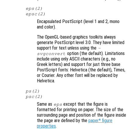
eps(2)
epsc(2)
Encapsulated PostScript (level 1 and 2, mono
and color).
The OpenGL-based graphics toolkits always
generate PostScript level 3.0. They have limited
support for text unless using the
-
option (the default). Limitations
svgconvert
include using only ASCII characters (e.g., no
Greek letters) and support for just three base
PostScript fonts: Helvetica (the default), Times,
or Courier. Any other font will be replaced by
Helvetica.
ps(2)
psc(2)
Same as
except that the figure is
eps
formatted for printing on paper. The size of the
surrounding page and position of the figure inside
the page are defined by the
paper* figure
properties
.