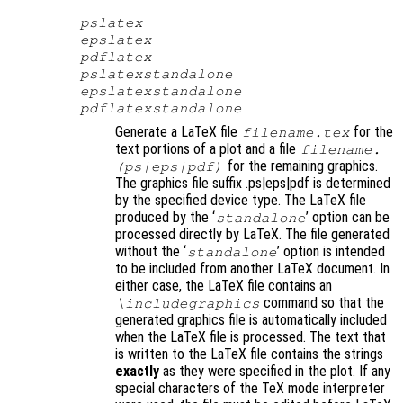
pslatex
epslatex
pdflatex
pslatexstandalone
epslatexstandalone
pdflatexstandalone
Generate a LaTeX file
for the
filename
.tex
text portions of a plot and a file
filename
.
for the remaining graphics.
(ps|eps|pdf)
The graphics file suffix .ps|eps|pdf is determined
by the specified device type. The LaTeX file
produced by the ‘
’ option can be
standalone
processed directly by LaTeX. The file generated
without the ‘
’ option is intended
standalone
to be included from another LaTeX document. In
either case, the LaTeX file contains an
command so that the
\includegraphics
generated graphics file is automatically included
when the LaTeX file is processed. The text that
is written to the LaTeX file contains the strings
exactly
as they were specified in the plot. If any
special characters of the TeX mode interpreter