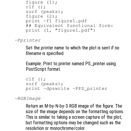
figure (1);

clf ();

surf (peaks);

figure (2);

print -f1 figure1.pdf

## Equivalent functional form:

-P
printer
Set the
printer
name to which the plot is sent if no
filename
is specified.
Example: Print to printer named PS_printer using
PostScript format.
clf ();

surf (peaks);

-RGBImage
Return an M-by-N-by-3 RGB image of the figure. The
size of the image depends on the formatting options.
This is similar to taking a screen capture of the plot,
but formatting options may be changed such as the
resolution or monochrome/color.