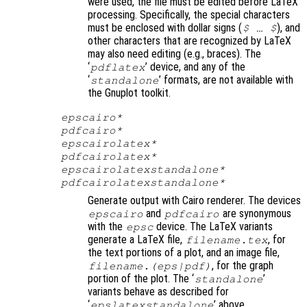
were used, the file must be edited before LaTeX
processing. Specifically, the special characters
must be enclosed with dollar signs (
)
, and
$ … $
other characters that are recognized by LaTeX
may also need editing (e.g., braces). The
‘
’ device, and any of the
pdflatex
‘
’ formats, are not available with
standalone
the Gnuplot toolkit.
epscairo*
pdfcairo*
epscairolatex*
pdfcairolatex*
epscairolatexstandalone*
pdfcairolatexstandalone*
Generate output with Cairo renderer. The devices
and
are synonymous
epscairo
pdfcairo
with the
device. The LaTeX variants
epsc
generate a LaTeX file,
, for
filename
.tex
the text portions of a plot, and an image file,
, for the graph
filename
.(eps|pdf)
portion of the plot. The ‘
’
standalone
variants behave as described for
‘
’ above.
epslatexstandalone