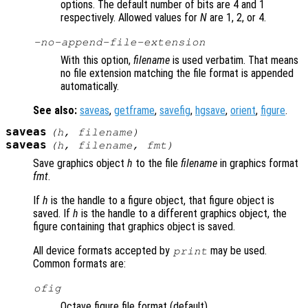
options. The default number of bits are 4 and 1
respectively. Allowed values for
N
are 1, 2, or 4.
-no-append-file-extension
With this option,
filename
is used verbatim. That means
no file extension matching the file format is appended
automatically.
See also:
saveas
,
getframe
,
savefig
,
hgsave
,
orient
,
figure
.
saveas
(
h
,
filename
)
saveas
(
h
,
filename
,
fmt
)
Save graphics object
h
to the file
filename
in graphics format
fmt
.
If
h
is the handle to a figure object, that figure object is
saved. If
h
is the handle to a different graphics object, the
figure containing that graphics object is saved.
All device formats accepted by
may be used.
print
Common formats are:
ofig
Octave figure file format (default)