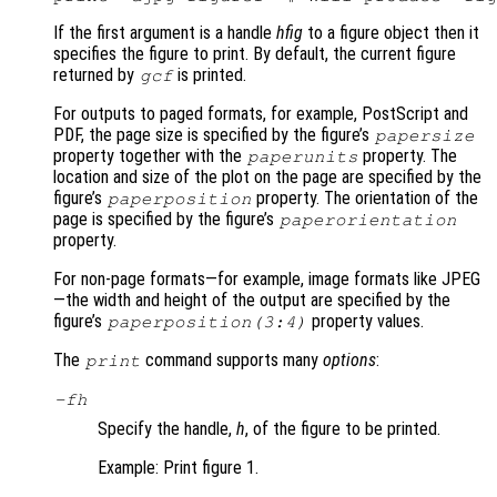
If the first argument is a handle
hfig
to a figure object then it
specifies the figure to print. By default, the current figure
returned by
is printed.
gcf
For outputs to paged formats, for example, PostScript and
PDF, the page size is specified by the figure’s
papersize
property together with the
property. The
paperunits
location and size of the plot on the page are specified by the
figure’s
property. The orientation of the
paperposition
page is specified by the figure’s
paperorientation
property.
For non-page formats—for example, image formats like JPEG
—the width and height of the output are specified by the
figure’s
property values.
paperposition(3:4)
The
command supports many
options
:
print
-f
h
Specify the handle,
h
, of the figure to be printed.
Example: Print figure 1.