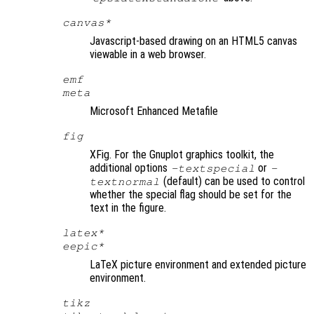
canvas*
Javascript-based drawing on an HTML5 canvas
viewable in a web browser.
emf
meta
Microsoft Enhanced Metafile
fig
XFig. For the Gnuplot graphics toolkit, the
additional options
or
-textspecial
-
(default) can be used to control
textnormal
whether the special flag should be set for the
text in the figure.
latex*
eepic*
LaTeX picture environment and extended picture
environment.
tikz