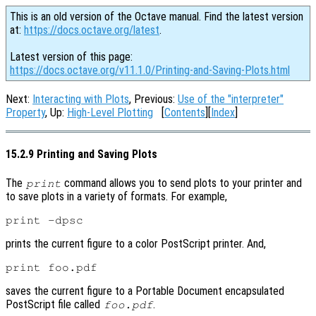
This is an old version of the Octave manual. Find the latest version
at:
https://docs.octave.org/latest
.
Latest version of this page:
https://docs.octave.org/v11.1.0/Printing-and-Saving-Plots.html
Next:
Interacting with Plots
, Previous:
Use of the "interpreter"
Property
, Up:
High-Level Plotting
[
Contents
][
Index
]
15.2.9 Printing and Saving Plots
The
command allows you to send plots to your printer and
print
to save plots in a variety of formats. For example,
prints the current figure to a color PostScript printer. And,
saves the current figure to a Portable Document encapsulated
PostScript file called
.
foo.pdf