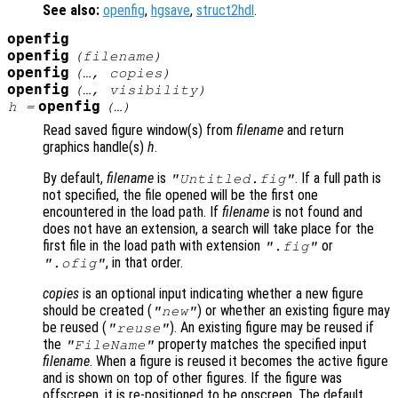
See also:
openfig
,
hgsave
,
struct2hdl
.
openfig
openfig
(
filename
)
openfig
(…,
copies
)
openfig
(…,
visibility
)
openfig
h
=
(…)
Read saved figure window(s) from
filename
and return
graphics handle(s)
h
.
By default,
filename
is
. If a full path is
"Untitled.fig"
not specified, the file opened will be the first one
encountered in the load path. If
filename
is not found and
does not have an extension, a search will take place for the
first file in the load path with extension
or
".fig"
, in that order.
".ofig"
copies
is an optional input indicating whether a new figure
should be created (
) or whether an existing figure may
"new"
be reused (
). An existing figure may be reused if
"reuse"
the
property matches the specified input
"FileName"
filename
. When a figure is reused it becomes the active figure
and is shown on top of other figures. If the figure was
offscreen, it is re-positioned to be onscreen. The default