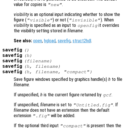
value for
copies
is
.
"new"
visibility
is an optional input indicating whether to show the
figure (
) or not (
). When
"visible"
"invisible"
visibility
is specified as an input to
it overrides
openfig
the visibility setting stored in
filename
.
See also:
open
,
hgload
,
savefig
,
struct2hdl
.
savefig
()
savefig
(
h
)
savefig
(
filename
)
savefig
(
h
,
filename
)
savefig
(
h
,
filename
,
"compact"
)
Save figure windows specified by graphics handle(s)
h
to file
filename
.
If unspecified,
h
is the current figure returned by
.
gcf
If unspecified,
filename
is set to
. If
"Untitled.fig"
filename
does not have an extension then the default
extension
will be added.
".fig"
If the optional third input
is present then the
"compact"