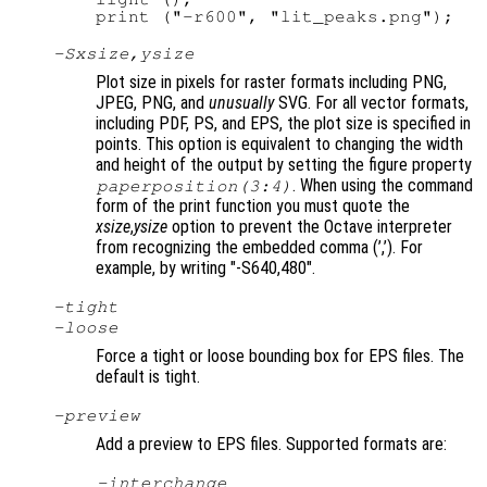
-S
xsize
,
ysize
Plot size in pixels for raster formats including PNG,
JPEG, PNG, and
unusually
SVG. For all vector formats,
including PDF, PS, and EPS, the plot size is specified in
points. This option is equivalent to changing the width
and height of the output by setting the figure property
. When using the command
paperposition(3:4)
form of the print function you must quote the
xsize
,
ysize
option to prevent the Octave interpreter
from recognizing the embedded comma (’,’). For
example, by writing "-S640,480"
.
-tight
-loose
Force a tight or loose bounding box for EPS files. The
default is tight.
-
preview
Add a preview to EPS files. Supported formats are:
-interchange