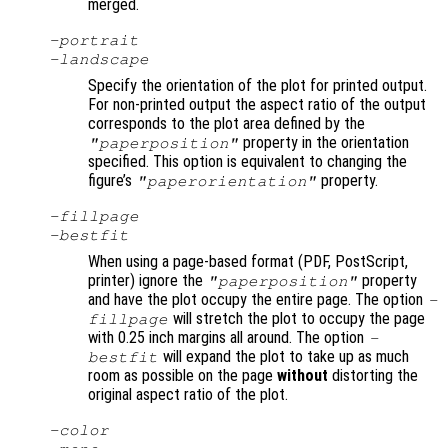
merged.
-portrait
-landscape
Specify the orientation of the plot for printed output.
For non-printed output the aspect ratio of the output
corresponds to the plot area defined by the
property in the orientation
"paperposition"
specified. This option is equivalent to changing the
figure’s
property.
"paperorientation"
-fillpage
-bestfit
When using a page-based format (PDF, PostScript,
printer) ignore the
property
"paperposition"
and have the plot occupy the entire page. The option
-
will stretch the plot to occupy the page
fillpage
with 0.25 inch margins all around. The option
-
will expand the plot to take up as much
bestfit
room as possible on the page
without
distorting the
original aspect ratio of the plot.
-color