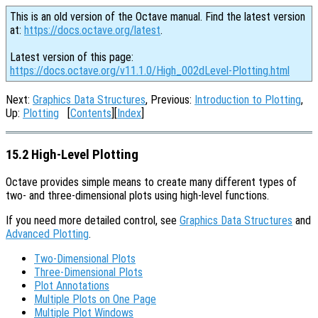
This is an old version of the Octave manual. Find the latest version
at:
https://docs.octave.org/latest
.
Latest version of this page:
https://docs.octave.org/v11.1.0/High_002dLevel-Plotting.html
Next:
Graphics Data Structures
, Previous:
Introduction to Plotting
,
Up:
Plotting
[
Contents
][
Index
]
15.2 High-Level Plotting
Octave provides simple means to create many different types of
two- and three-dimensional plots using high-level functions.
If you need more detailed control, see
Graphics Data Structures
and
Advanced Plotting
.
Two-Dimensional Plots
Three-Dimensional Plots
Plot Annotations
Multiple Plots on One Page
Multiple Plot Windows