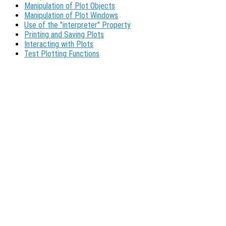
Manipulation of Plot Objects
Manipulation of Plot Windows
Use of the "interpreter" Property
Printing and Saving Plots
Interacting with Plots
Test Plotting Functions