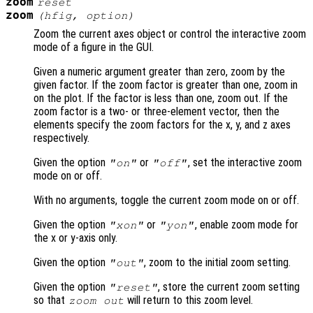
zoom
reset
zoom
(
hfig
,
option
)
Zoom the current axes object or control the interactive zoom
mode of a figure in the GUI.
Given a numeric argument greater than zero, zoom by the
given factor. If the zoom factor is greater than one, zoom in
on the plot. If the factor is less than one, zoom out. If the
zoom factor is a two- or three-element vector, then the
elements specify the zoom factors for the x, y, and z axes
respectively.
Given the option
or
, set the interactive zoom
"on"
"off"
mode on or off.
With no arguments, toggle the current zoom mode on or off.
Given the option
or
, enable zoom mode for
"xon"
"yon"
the x or y-axis only.
Given the option
, zoom to the initial zoom setting.
"out"
Given the option
, store the current zoom setting
"reset"
so that
will return to this zoom level.
zoom out