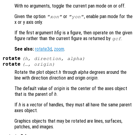
With no arguments, toggle the current pan mode on or off.
Given the option
or
, enable pan mode for the
"xon"
"yon"
x or y axis only.
If the first argument
hfig
is a figure, then operate on the given
figure rather than the current figure as returned by
.
gcf
See also:
rotate3d
,
zoom
.
rotate
(
h
,
direction
,
alpha
)
rotate
(…,
origin
)
Rotate the plot object
h
through
alpha
degrees around the
line with direction
direction
and origin
origin
.
The default value of
origin
is the center of the axes object
that is the parent of
h
.
If
h
is a vector of handles, they must all have the same parent
axes object.
Graphics objects that may be rotated are lines, surfaces,
patches, and images.