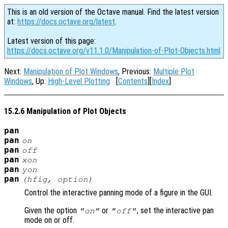
This is an old version of the Octave manual. Find the latest version
at:
https://docs.octave.org/latest
.
Latest version of this page:
https://docs.octave.org/v11.1.0/Manipulation-of-Plot-Objects.html
Next:
Manipulation of Plot Windows
, Previous:
Multiple Plot
Windows
, Up:
High-Level Plotting
[
Contents
][
Index
]
15.2.6 Manipulation of Plot Objects
pan
pan
on
pan
off
pan
xon
pan
yon
pan
(
hfig
,
option
)
Control the interactive panning mode of a figure in the GUI.
Given the option
or
, set the interactive pan
"on"
"off"
mode on or off.