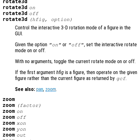
rotate3d
rotate3d
on
rotate3d
off
rotate3d
(
hfig
,
option
)
Control the interactive 3-D rotation mode of a figure in the
GUI.
Given the option
or
, set the interactive rotate
"on"
"off"
mode on or off.
With no arguments, toggle the current rotate mode on or off.
If the first argument
hfig
is a figure, then operate on the given
figure rather than the current figure as returned by
.
gcf
See also:
pan
,
zoom
.
zoom
zoom
(
factor
)
zoom
on
zoom
off
zoom
xon
zoom
yon
zoom
out