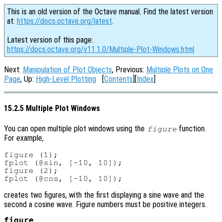
This is an old version of the Octave manual. Find the latest version
at:
https://docs.octave.org/latest
.
Latest version of this page:
https://docs.octave.org/v11.1.0/Multiple-Plot-Windows.html
Next:
Manipulation of Plot Objects
, Previous:
Multiple Plots on One
Page
, Up:
High-Level Plotting
[
Contents
][
Index
]
15.2.5 Multiple Plot Windows
You can open multiple plot windows using the
function.
figure
For example,
figure (1);

fplot (@sin, [-10, 10]);

figure (2);

creates two figures, with the first displaying a sine wave and the
second a cosine wave. Figure numbers must be positive integers.
figure