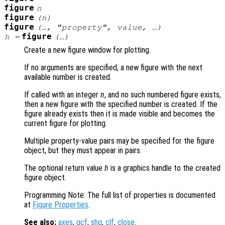
figure
n
figure
(
n
)
figure
(…, "
property
",
value
, …)
figure
h
=
(…)
Create a new figure window for plotting.
If no arguments are specified, a new figure with the next
available number is created.
If called with an integer
n
, and no such numbered figure exists,
then a new figure with the specified number is created. If the
figure already exists then it is made visible and becomes the
current figure for plotting.
Multiple property-value pairs may be specified for the figure
object, but they must appear in pairs.
The optional return value
h
is a graphics handle to the created
figure object.
Programming Note: The full list of properties is documented
at
Figure Properties
.
See also:
axes
,
gcf
,
shg
,
clf
,
close
.