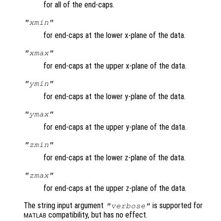
for all of the end-caps.
"xmin"
for end-caps at the lower x-plane of the data.
"xmax"
for end-caps at the upper x-plane of the data.
"ymin"
for end-caps at the lower y-plane of the data.
"ymax"
for end-caps at the upper y-plane of the data.
"zmin"
for end-caps at the lower z-plane of the data.
"zmax"
for end-caps at the upper z-plane of the data.
The string input argument
is supported for
"verbose"
compatibility, but has no effect.
MATLAB