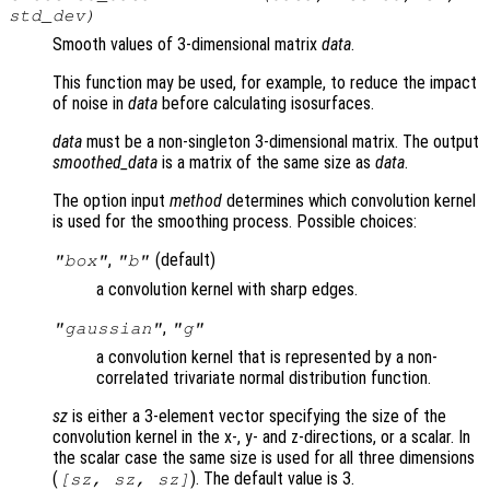
std_dev
)
Smooth values of 3-dimensional matrix
data
.
This function may be used, for example, to reduce the impact
of noise in
data
before calculating isosurfaces.
data
must be a non-singleton 3-dimensional matrix. The output
smoothed_data
is a matrix of the same size as
data
.
The option input
method
determines which convolution kernel
is used for the smoothing process. Possible choices:
,
(default)
"box"
"b"
a convolution kernel with sharp edges.
,
"gaussian"
"g"
a convolution kernel that is represented by a non-
correlated trivariate normal distribution function.
sz
is either a 3-element vector specifying the size of the
convolution kernel in the x-, y- and z-directions, or a scalar. In
the scalar case the same size is used for all three dimensions
(
). The default value is 3.
[
sz
,
sz
,
sz
]