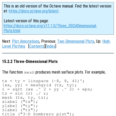
This is an old version of the Octave manual. Find the latest version
at:
https://docs.octave.org/latest
.
Latest version of this page:
https://docs.octave.org/v11.1.0/Three_002dDimensional-
Plots.html
Next:
Plot Annotations
, Previous:
Two-Dimensional Plots
, Up:
High-
Level Plotting
[
Contents
][
Index
]
15.2.2 Three-Dimensional Plots
The function
produces mesh surface plots. For example,
mesh
tx = ty = linspace (-8, 8, 41)';

[xx, yy] = meshgrid (tx, ty);

r = sqrt (xx .^ 2 + yy .^ 2) + eps;

tz = sin (r) ./ r;

mesh (tx, ty, tz);

xlabel ("tx");

ylabel ("ty");

zlabel ("tz");
