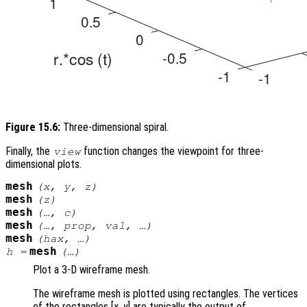
Figure 15.6:
Three-dimensional spiral.
Finally, the
function changes the viewpoint for three-
view
dimensional plots.
mesh
(
x
,
y
,
z
)
mesh
(
z
)
mesh
(…,
c
)
mesh
(…,
prop
,
val
, …)
mesh
(
hax
, …)
mesh
h
=
(…)
Plot a 3-D wireframe mesh.
The wireframe mesh is plotted using rectangles. The vertices
of the rectangles [
x
,
y
] are typically the output of