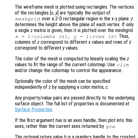
The wireframe mesh is plotted using rectangles. The vertices
of the rectangles [
x
,
y
] are typically the output of
. over a 2-D rectangular region in the x-y plane.
z
meshgrid
determines the height above the plane of each vertex. If only
a single
z
matrix is given, then it is plotted over the meshgrid
. Thus,
x
= 1:columns (
z
),
y
= 1:rows (
z
)
columns of
z
correspond to different
x
values and rows of
z
correspond to different
y
values.
The color of the mesh is computed by linearly scaling the
z
values to fit the range of the current colormap. Use
clim
and/or change the colormap to control the appearance.
Optionally the color of the mesh can be specified
independently of
z
by supplying a color matrix,
c
.
Any property/value pairs are passed directly to the underlying
surface object. The full list of properties is documented at
Surface Properties
.
If the first argument
hax
is an axes handle, then plot into this
axes, rather than the current axes returned by
.
gca
The optional return value
h
is a graphics handle to the created