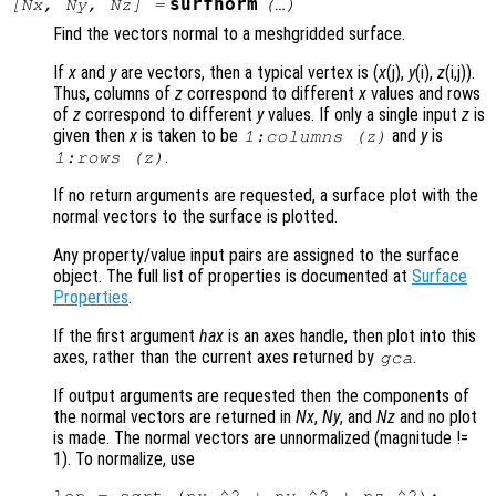
surfnorm
[
Nx
,
Ny
,
Nz
] =
(…)
Find the vectors normal to a meshgridded surface.
If
x
and
y
are vectors, then a typical vertex is (
x
(j),
y
(i),
z
(i,j)).
Thus, columns of
z
correspond to different
x
values and rows
of
z
correspond to different
y
values. If only a single input
z
is
given then
x
is taken to be
and
y
is
1:columns (
z
)
.
1:rows (
z
)
If no return arguments are requested, a surface plot with the
normal vectors to the surface is plotted.
Any property/value input pairs are assigned to the surface
object. The full list of properties is documented at
Surface
Properties
.
If the first argument
hax
is an axes handle, then plot into this
axes, rather than the current axes returned by
.
gca
If output arguments are requested then the components of
the normal vectors are returned in
Nx
,
Ny
, and
Nz
and no plot
is made. The normal vectors are unnormalized (magnitude !=
1). To normalize, use