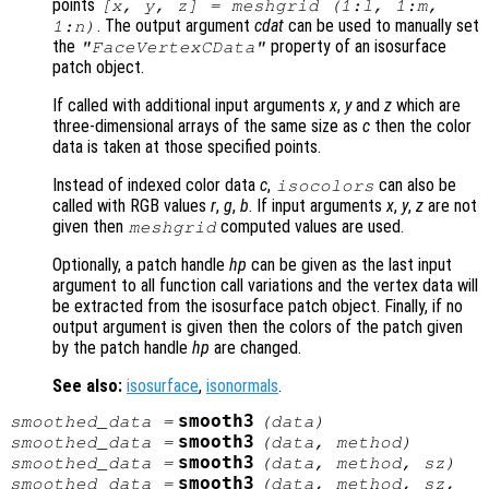
points
[x, y, z] = meshgrid (1:l, 1:m,
. The output argument
cdat
can be used to manually set
1:n)
the
property of an isosurface
"FaceVertexCData"
patch object.
If called with additional input arguments
x
,
y
and
z
which are
three-dimensional arrays of the same size as
c
then the color
data is taken at those specified points.
Instead of indexed color data
c
,
can also be
isocolors
called with RGB values
r
,
g
,
b
. If input arguments
x
,
y
,
z
are not
given then
computed values are used.
meshgrid
Optionally, a patch handle
hp
can be given as the last input
argument to all function call variations and the vertex data will
be extracted from the isosurface patch object. Finally, if no
output argument is given then the colors of the patch given
by the patch handle
hp
are changed.
See also:
isosurface
,
isonormals
.
smooth3
smoothed_data
=
(
data
)
smooth3
smoothed_data
=
(
data
,
method
)
smooth3
smoothed_data
=
(
data
,
method
,
sz
)
smooth3
smoothed_data
=
(
data
,
method
,
sz
,