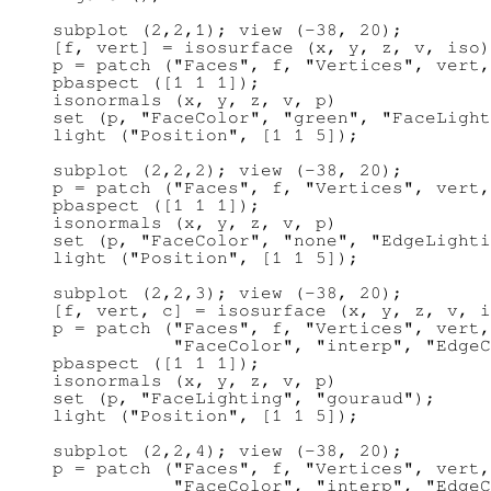
subplot (2,2,1); view (-38, 20);

[f, vert] = isosurface (x, y, z, v, iso)
p = patch ("Faces", f, "Vertices", vert,
pbaspect ([1 1 1]);

isonormals (x, y, z, v, p)

set (p, "FaceColor", "green", "FaceLight
light ("Position", [1 1 5]);

subplot (2,2,2); view (-38, 20);

p = patch ("Faces", f, "Vertices", vert,
pbaspect ([1 1 1]);

isonormals (x, y, z, v, p)

set (p, "FaceColor", "none", "EdgeLighti
light ("Position", [1 1 5]);

subplot (2,2,3); view (-38, 20);

[f, vert, c] = isosurface (x, y, z, v, i
p = patch ("Faces", f, "Vertices", vert,
           "FaceColor", "interp", "EdgeC
pbaspect ([1 1 1]);

isonormals (x, y, z, v, p)

set (p, "FaceLighting", "gouraud");

light ("Position", [1 1 5]);

subplot (2,2,4); view (-38, 20);

p = patch ("Faces", f, "Vertices", vert,
           "FaceColor", "interp", "EdgeC