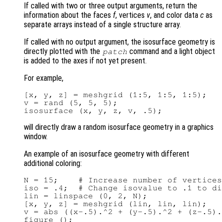
If called with two or three output arguments, return the
information about the faces
f
, vertices
v
, and color data
c
as
separate arrays instead of a single structure array.
If called with no output argument, the isosurface geometry is
directly plotted with the
command and a light object
patch
is added to the axes if not yet present.
For example,
[x, y, z] = meshgrid (1:5, 1:5, 1:5);

v = rand (5, 5, 5);

will directly draw a random isosurface geometry in a graphics
window.
An example of an isosurface geometry with different
additional coloring:
N = 15;    # Increase number of vertices
iso = .4;  # Change isovalue to .1 to di
lin = linspace (0, 2, N);

[x, y, z] = meshgrid (lin, lin, lin);

v = abs ((x-.5).^2 + (y-.5).^2 + (z-.5).
figure ();
