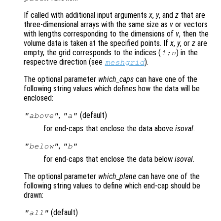
If called with additional input arguments
x
,
y
, and
z
that are
three-dimensional arrays with the same size as
v
or vectors
with lengths corresponding to the dimensions of
v
, then the
volume data is taken at the specified points. If
x
,
y
, or
z
are
empty, the grid corresponds to the indices (
) in the
1:n
respective direction (see
).
meshgrid
The optional parameter
which_caps
can have one of the
following string values which defines how the data will be
enclosed:
,
(default)
"above"
"a"
for end-caps that enclose the data above
isoval
.
,
"below"
"b"
for end-caps that enclose the data below
isoval
.
The optional parameter
which_plane
can have one of the
following string values to define which end-cap should be
drawn:
(default)
"all"