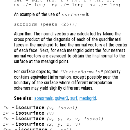
len = sqrt (nx.^2 + ny.^2 + nz.^2);

An example of the use of
is
surfnorm
Algorithm: The normal vectors are calculated by taking the
cross product of the diagonals of each of the quadrilateral
faces in the meshgrid to find the normal vectors at the center
of each face. Next, for each meshgrid point the four nearest
normal vectors are averaged to obtain the final normal to the
surface at the meshgrid point.
For surface objects, the
property
"VertexNormals"
contains equivalent information, except possibly near the
boundary of the surface where different interpolation
schemes may yield slightly different values.
See also:
isonormals
,
quiver3
,
surf
,
meshgrid
.
isosurface
fv
=
(
v
,
isoval
)
isosurface
fv
=
(
v
)
isosurface
fv
=
(
x
,
y
,
z
,
v
,
isoval
)
isosurface
fv
=
(
x
,
y
,
z
,
v
)
isosurface
fvc
=
(…,
col
)