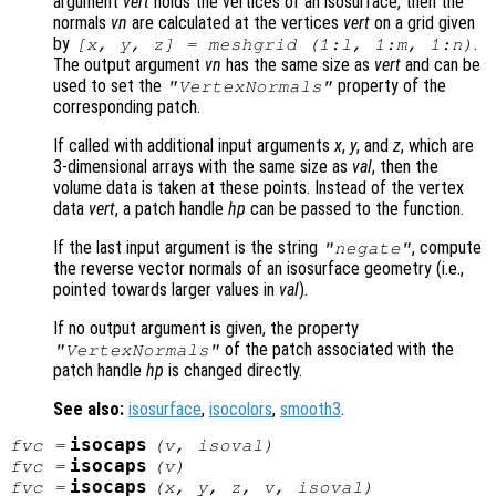
argument
vert
holds the vertices of an isosurface, then the
normals
vn
are calculated at the vertices
vert
on a grid given
by
.
[x, y, z] = meshgrid (1:l, 1:m, 1:n)
The output argument
vn
has the same size as
vert
and can be
used to set the
property of the
"VertexNormals"
corresponding patch.
If called with additional input arguments
x
,
y
, and
z
, which are
3-dimensional arrays with the same size as
val
, then the
volume data is taken at these points. Instead of the vertex
data
vert
, a patch handle
hp
can be passed to the function.
If the last input argument is the string
, compute
"negate"
the reverse vector normals of an isosurface geometry (i.e.,
pointed towards larger values in
val
).
If no output argument is given, the property
of the patch associated with the
"VertexNormals"
patch handle
hp
is changed directly.
See also:
isosurface
,
isocolors
,
smooth3
.
isocaps
fvc
=
(
v
,
isoval
)
isocaps
fvc
=
(
v
)
isocaps
fvc
=
(
x
,
y
,
z
,
v
,
isoval
)