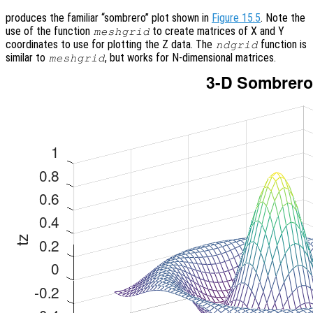
produces the familiar “sombrero” plot shown in
Figure 15.5
. Note the
use of the function
to create matrices of X and Y
meshgrid
coordinates to use for plotting the Z data. The
function is
ndgrid
similar to
, but works for N-dimensional matrices.
meshgrid