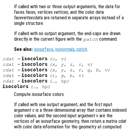
If called with two or three output arguments, the data for
faces
faces
, vertices
vertices
, and the color data
facevertexcdata
are returned in separate arrays instead of a
single structure.
If called with no output argument, the end-caps are drawn
directly in the current figure with the
command.
patch
See also:
isosurface
,
isonormals
,
patch
.
isocolors
cdat
=
(
c
,
v
)
isocolors
cdat
=
(
x
,
y
,
z
,
c
,
v
)
isocolors
cdat
=
(
x
,
y
,
z
,
r
,
g
,
b
,
v
)
isocolors
cdat
=
(
r
,
g
,
b
,
v
)
isocolors
cdat
=
(…,
hp
)
isocolors
(…,
hp
)
Compute isosurface colors.
If called with one output argument, and the first input
argument
c
is a three-dimensional array that contains indexed
color values, and the second input argument
v
are the
vertices of an isosurface geometry, then return a matrix
cdat
with color data information for the geometry at computed