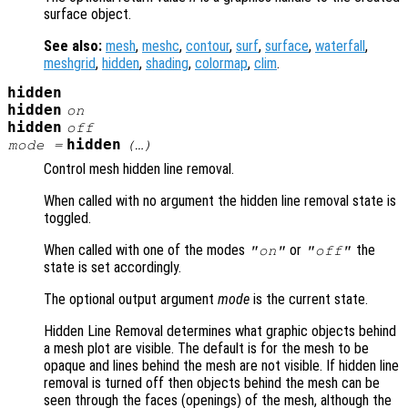
surface object.
See also:
mesh
,
meshc
,
contour
,
surf
,
surface
,
waterfall
,
meshgrid
,
hidden
,
shading
,
colormap
,
clim
.
hidden
hidden
on
hidden
off
hidden
mode
=
(…)
Control mesh hidden line removal.
When called with no argument the hidden line removal state is
toggled.
When called with one of the modes
or
the
"on"
"off"
state is set accordingly.
The optional output argument
mode
is the current state.
Hidden Line Removal determines what graphic objects behind
a mesh plot are visible. The default is for the mesh to be
opaque and lines behind the mesh are not visible. If hidden line
removal is turned off then objects behind the mesh can be
seen through the faces (openings) of the mesh, although the