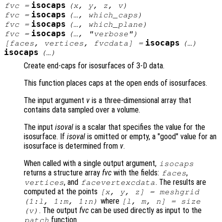
isocaps
fvc
=
(
x
,
y
,
z
,
v
)
isocaps
fvc
=
(…,
which_caps
)
isocaps
fvc
=
(…,
which_plane
)
isocaps
fvc
=
(…,
"verbose"
)
isocaps
[
faces
,
vertices
,
fvcdata
] =
(…)
isocaps
(…)
Create end-caps for isosurfaces of 3-D data.
This function places caps at the open ends of isosurfaces.
The input argument
v
is a three-dimensional array that
contains data sampled over a volume.
The input
isoval
is a scalar that specifies the value for the
isosurface. If
isoval
is omitted or empty, a "good" value for an
isosurface is determined from
v
.
When called with a single output argument,
isocaps
returns a structure array
fvc
with the fields:
,
faces
, and
. The results are
vertices
facevertexcdata
computed at the points
[
x
,
y
,
z
] = meshgrid
where
(1:l, 1:m, 1:n)
[l, m, n] = size
. The output
fvc
can be used directly as input to the
(
v
)
function.
patch