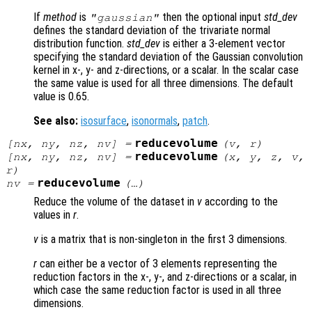
If
method
is
then the optional input
std_dev
"gaussian"
defines the standard deviation of the trivariate normal
distribution function.
std_dev
is either a 3-element vector
specifying the standard deviation of the Gaussian convolution
kernel in x-, y- and z-directions, or a scalar. In the scalar case
the same value is used for all three dimensions. The default
value is 0.65.
See also:
isosurface
,
isonormals
,
patch
.
reducevolume
[
nx
,
ny
,
nz
,
nv
] =
(
v
,
r
)
reducevolume
[
nx
,
ny
,
nz
,
nv
] =
(
x
,
y
,
z
,
v
,
r
)
reducevolume
nv
=
(…)
Reduce the volume of the dataset in
v
according to the
values in
r
.
v
is a matrix that is non-singleton in the first 3 dimensions.
r
can either be a vector of 3 elements representing the
reduction factors in the x-, y-, and z-directions or a scalar, in
which case the same reduction factor is used in all three
dimensions.