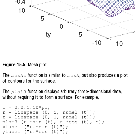
Figure 15.5:
Mesh plot.
The
function is similar to
, but also produces a plot
meshc
mesh
of contours for the surface.
The
function displays arbitrary three-dimensional data,
plot3
without requiring it to form a surface. For example,
t = 0:0.1:10*pi;

r = linspace (0, 1, numel (t));

z = linspace (0, 1, numel (t));

plot3 (r.*sin (t), r.*cos (t), z);

xlabel ("r.*sin (t)");

ylabel ("r.*cos (t)");
