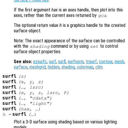
If the first argument
hax
is an axes handle, then plot into this
axes, rather than the current axes returned by
.
gca
The optional return value
h
is a graphics handle to the created
surface object.
Note: The exact appearance of the surface can be controlled
with the
command or by using
to control
shading
set
surface object properties.
See also:
ezsurfc
,
surf
,
surfl
,
surfnorm
,
trisurf
,
contour
,
mesh
,
surface
,
meshgrid
,
hidden
,
shading
,
colormap
,
clim
.
surfl
(
z
)
surfl
(
x
,
y
,
z
)
surfl
(…,
lsrc
)
surfl
(
x
,
y
,
z
,
lsrc
,
P
)
surfl
(…, "cdata")
surfl
(…, "light")
surfl
(
hax
, …)
surfl
h
=
(…)
Plot a 3-D surface using shading based on various lighting
models.