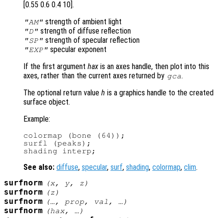
[0.55 0.6 0.4 10].
strength of ambient light
"AM"
strength of diffuse reflection
"D"
strength of specular reflection
"SP"
specular exponent
"EXP"
If the first argument
hax
is an axes handle, then plot into this
axes, rather than the current axes returned by
.
gca
The optional return value
h
is a graphics handle to the created
surface object.
Example:
colormap (bone (64));

surfl (peaks);

See also:
diffuse
,
specular
,
surf
,
shading
,
colormap
,
clim
.
surfnorm
(
x
,
y
,
z
)
surfnorm
(
z
)
surfnorm
(…,
prop
,
val
, …)
surfnorm
(
hax
, …)