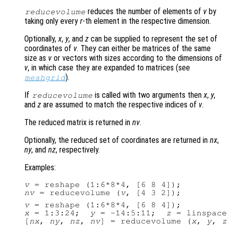
reduces the number of elements of
v
by
reducevolume
taking only every
r
-th element in the respective dimension.
Optionally,
x
,
y
, and
z
can be supplied to represent the set of
coordinates of
v
. They can either be matrices of the same
size as
v
or vectors with sizes according to the dimensions of
v
, in which case they are expanded to matrices (see
).
meshgrid
If
is called with two arguments then
x
,
y
,
reducevolume
and
z
are assumed to match the respective indices of
v
.
The reduced matrix is returned in
nv
.
Optionally, the reduced set of coordinates are returned in
nx
,
ny
, and
nz
, respectively.
Examples:
v
nv
 = reducevolume (
v
v
x
 = 1:3:24;  
y
 = -14:5:11;  
z
 = linspace
[
nx
, 
ny
, 
nz
, 
nv
] = reducevolume (
x
, 
y
, 
z