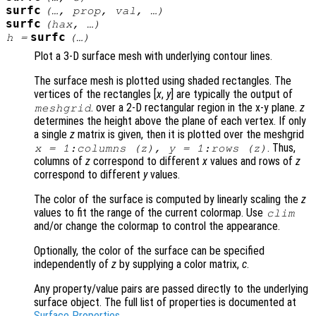
surfc
(…,
prop
,
val
, …)
surfc
(
hax
, …)
surfc
h
=
(…)
Plot a 3-D surface mesh with underlying contour lines.
The surface mesh is plotted using shaded rectangles. The
vertices of the rectangles [
x
,
y
] are typically the output of
. over a 2-D rectangular region in the x-y plane.
z
meshgrid
determines the height above the plane of each vertex. If only
a single
z
matrix is given, then it is plotted over the meshgrid
. Thus,
x
= 1:columns (
z
),
y
= 1:rows (
z
)
columns of
z
correspond to different
x
values and rows of
z
correspond to different
y
values.
The color of the surface is computed by linearly scaling the
z
values to fit the range of the current colormap. Use
clim
and/or change the colormap to control the appearance.
Optionally, the color of the surface can be specified
independently of
z
by supplying a color matrix,
c
.
Any property/value pairs are passed directly to the underlying
surface object. The full list of properties is documented at
Surface Properties
.