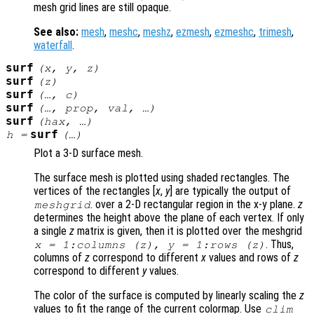
mesh grid lines are still opaque.
See also:
mesh
,
meshc
,
meshz
,
ezmesh
,
ezmeshc
,
trimesh
,
waterfall
.
surf
(
x
,
y
,
z
)
surf
(
z
)
surf
(…,
c
)
surf
(…,
prop
,
val
, …)
surf
(
hax
, …)
surf
h
=
(…)
Plot a 3-D surface mesh.
The surface mesh is plotted using shaded rectangles. The
vertices of the rectangles [
x
,
y
] are typically the output of
. over a 2-D rectangular region in the x-y plane.
z
meshgrid
determines the height above the plane of each vertex. If only
a single
z
matrix is given, then it is plotted over the meshgrid
. Thus,
x
= 1:columns (
z
),
y
= 1:rows (
z
)
columns of
z
correspond to different
x
values and rows of
z
correspond to different
y
values.
The color of the surface is computed by linearly scaling the
z
values to fit the range of the current colormap. Use
clim