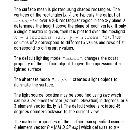
The surface mesh is plotted using shaded rectangles. The
vertices of the rectangles [
x
,
y
] are typically the output of
. over a 2-D rectangular region in the x-y plane.
z
meshgrid
determines the height above the plane of each vertex. If only
a single
z
matrix is given, then it is plotted over the meshgrid
. Thus,
x
= 1:columns (
z
),
y
= 1:rows (
z
)
columns of
z
correspond to different
x
values and rows of
z
correspond to different
y
values.
The default lighting mode
, changes the cdata
"cdata"
property of the surface object to give the impression of a
lighted surface.
The alternate mode
creates a light object to
"light"
illuminate the surface.
The light source location may be specified using
lsrc
which
can be a 2-element vector [azimuth, elevation] in degrees, or a
3-element vector [lx, ly, lz]. The default value is rotated 45
degrees counterclockwise to the current view.
The material properties of the surface can specified using a
4-element vector
P
= [
AM
D
SP
exp
] which defaults to
p
=