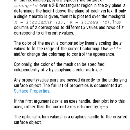
. over a 2-D rectangular region in the x-y plane.
z
meshgrid
determines the height above the plane of each vertex. If only
a single
z
matrix is given, then it is plotted over the meshgrid
. Thus,
x
= 1:columns (
z
),
y
= 1:rows (
z
)
columns of
z
correspond to different
x
values and rows of
z
correspond to different
y
values.
The color of the mesh is computed by linearly scaling the
z
values to fit the range of the current colormap. Use
clim
and/or change the colormap to control the appearance.
Optionally, the color of the mesh can be specified
independently of
z
by supplying a color matrix,
c
.
Any property/value pairs are passed directly to the underlying
surface object. The full list of properties is documented at
Surface Properties
.
If the first argument
hax
is an axes handle, then plot into this
axes, rather than the current axes returned by
.
gca
The optional return value
h
is a graphics handle to the created
surface object.