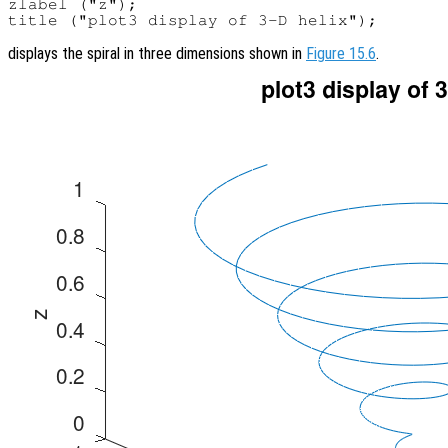
zlabel ("z");

displays the spiral in three dimensions shown in
Figure 15.6
.