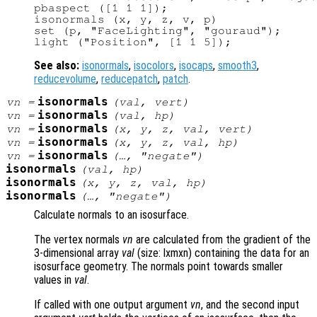
pbaspect ([1 1 1]);

isonormals (x, y, z, v, p)

set (p, "FaceLighting", "gouraud");

See also:
isonormals
,
isocolors
,
isocaps
,
smooth3
,
reducevolume
,
reducepatch
,
patch
.
isonormals
vn
=
(
val
,
vert
)
isonormals
vn
=
(
val
,
hp
)
isonormals
vn
=
(
x
,
y
,
z
,
val
,
vert
)
isonormals
vn
=
(
x
,
y
,
z
,
val
,
hp
)
isonormals
vn
=
(…, "negate")
isonormals
(
val
,
hp
)
isonormals
(
x
,
y
,
z
,
val
,
hp
)
isonormals
(…, "negate")
Calculate normals to an isosurface.
The vertex normals
vn
are calculated from the gradient of the
3-dimensional array
val
(size: lxmxn) containing the data for an
isosurface geometry. The normals point towards smaller
values in
val
.
If called with one output argument
vn
, and the second input