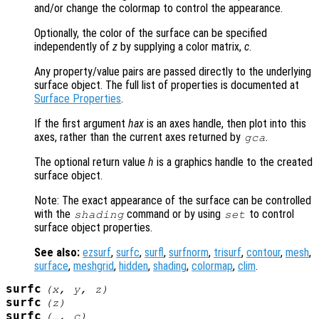
and/or change the colormap to control the appearance.
Optionally, the color of the surface can be specified
independently of
z
by supplying a color matrix,
c
.
Any property/value pairs are passed directly to the underlying
surface object. The full list of properties is documented at
Surface Properties
.
If the first argument
hax
is an axes handle, then plot into this
axes, rather than the current axes returned by
.
gca
The optional return value
h
is a graphics handle to the created
surface object.
Note: The exact appearance of the surface can be controlled
with the
command or by using
to control
shading
set
surface object properties.
See also:
ezsurf
,
surfc
,
surfl
,
surfnorm
,
trisurf
,
contour
,
mesh
,
surface
,
meshgrid
,
hidden
,
shading
,
colormap
,
clim
.
surfc
(
x
,
y
,
z
)
surfc
(
z
)
surfc
(…,
c
)