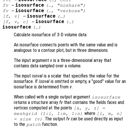
isosurface
fv
=
(…, "noshare")
isosurface
fv
=
(…, "verbose")
isosurface
[
f
,
v
] =
(…)
isosurface
[
f
,
v
,
c
] =
(…)
isosurface
(…)
Calculate isosurface of 3-D volume data.
An isosurface connects points with the same value and is
analogous to a contour plot, but in three dimensions.
The input argument
v
is a three-dimensional array that
contains data sampled over a volume.
The input
isoval
is a scalar that specifies the value for the
isosurface. If
isoval
is omitted or empty, a "good" value for an
isosurface is determined from
v
.
When called with a single output argument
isosurface
returns a structure array
fv
that contains the fields
faces
and
vertices
computed at the points
[
x
,
y
,
z
] =
where
meshgrid (1:l, 1:m, 1:n)
[l, m, n]
. The output
fv
can be used directly as input
= size (
v
)
to the
function.
patch