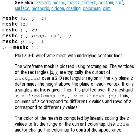
See also:
ezmesh
,
meshc
,
meshz
,
trimesh
,
contour
,
surf
,
surface
,
meshgrid
,
hidden
,
shading
,
colormap
,
clim
.
meshc
(
x
,
y
,
z
)
meshc
(
z
)
meshc
(…,
c
)
meshc
(…,
prop
,
val
, …)
meshc
(
hax
, …)
meshc
h
=
(…)
Plot a 3-D wireframe mesh with underlying contour lines.
The wireframe mesh is plotted using rectangles. The vertices
of the rectangles [
x
,
y
] are typically the output of
. over a 2-D rectangular region in the x-y plane.
z
meshgrid
determines the height above the plane of each vertex. If only
a single
z
matrix is given, then it is plotted over the meshgrid
. Thus,
x
= 1:columns (
z
),
y
= 1:rows (
z
)
columns of
z
correspond to different
x
values and rows of
z
correspond to different
y
values.
The color of the mesh is computed by linearly scaling the
z
values to fit the range of the current colormap. Use
clim
and/or change the colormap to control the appearance.