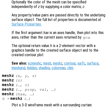
Optionally the color of the mesh can be specified
independently of
z
by supplying a color matrix,
c
.
Any property/value pairs are passed directly to the underlying
surface object. The full list of properties is documented at
Surface Properties
.
If the first argument
hax
is an axes handle, then plot into this
axes, rather than the current axes returned by
.
gca
The optional return value
h
is a 2-element vector with a
graphics handle to the created surface object and to the
created contour plot.
See also:
ezmeshc
,
mesh
,
meshz
,
contour
,
surfc
,
surface
,
meshgrid
,
hidden
,
shading
,
colormap
,
clim
.
meshz
(
x
,
y
,
z
)
meshz
(
z
)
meshz
(…,
c
)
meshz
(…,
prop
,
val
, …)
meshz
(
hax
, …)
meshz
h
=
(…)
Plot a 3-D wireframe mesh with a surrounding curtain.