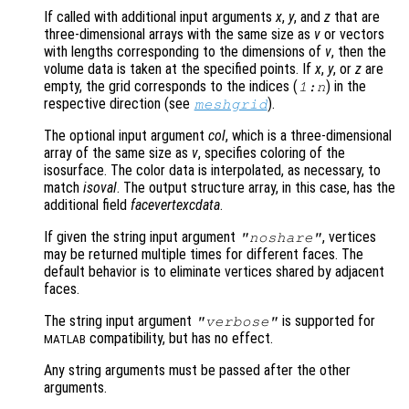
If called with additional input arguments
x
,
y
, and
z
that are
three-dimensional arrays with the same size as
v
or vectors
with lengths corresponding to the dimensions of
v
, then the
volume data is taken at the specified points. If
x
,
y
, or
z
are
empty, the grid corresponds to the indices (
) in the
1:n
respective direction (see
).
meshgrid
The optional input argument
col
, which is a three-dimensional
array of the same size as
v
, specifies coloring of the
isosurface. The color data is interpolated, as necessary, to
match
isoval
. The output structure array, in this case, has the
additional field
facevertexcdata
.
If given the string input argument
, vertices
"noshare"
may be returned multiple times for different faces. The
default behavior is to eliminate vertices shared by adjacent
faces.
The string input argument
is supported for
"verbose"
compatibility, but has no effect.
MATLAB
Any string arguments must be passed after the other
arguments.