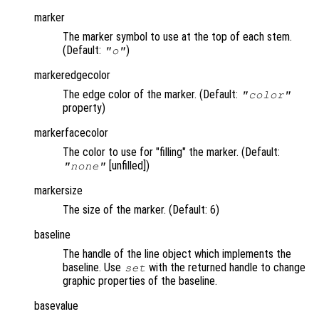
marker
The marker symbol to use at the top of each stem.
(Default:
)
"o"
markeredgecolor
The edge color of the marker. (Default:
"color"
property)
markerfacecolor
The color to use for "filling" the marker. (Default:
[unfilled])
"none"
markersize
The size of the marker. (Default: 6)
baseline
The handle of the line object which implements the
baseline. Use
with the returned handle to change
set
graphic properties of the baseline.
basevalue