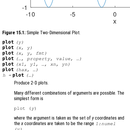
Figure 15.1:
Simple Two-Dimensional Plot.
plot
(
y
)
plot
(
x
,
y
)
plot
(
x
,
y
,
fmt
)
plot
(…,
property
,
value
, …)
plot
(
x1
,
y1
, …,
xn
,
yn
)
plot
(
hax
, …)
plot
h
=
(…)
Produce 2-D plots.
Many different combinations of arguments are possible. The
simplest form is
plot (
y
where the argument is taken as the set of
y
coordinates and
the
x
coordinates are taken to be the range
1:numel
.
(
y
)