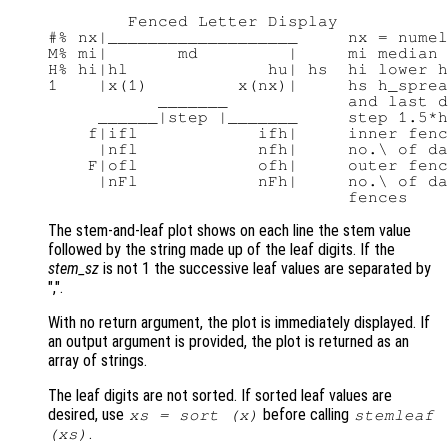
        Fenced Letter Display

#% nx|___________________     nx = numel
M% mi|       md         |     mi median 
H% hi|hl              hu| hs  hi lower h
1    |x(1)         x(nx)|     hs h_sprea
           _______            and last d
     ______|step |_______     step 1.5*h
    f|ifl            ifh|     inner fenc
     |nfl            nfh|     no.\ of da
    F|ofl            ofh|     outer fenc
     |nFl            nFh|     no.\ of da
The stem-and-leaf plot shows on each line the stem value
followed by the string made up of the leaf digits. If the
stem_sz
is not 1 the successive leaf values are separated by
",".
With no return argument, the plot is immediately displayed. If
an output argument is provided, the plot is returned as an
array of strings.
The leaf digits are not sorted. If sorted leaf values are
desired, use
before calling
xs
= sort (
x
)
stemleaf
.
(
xs
)