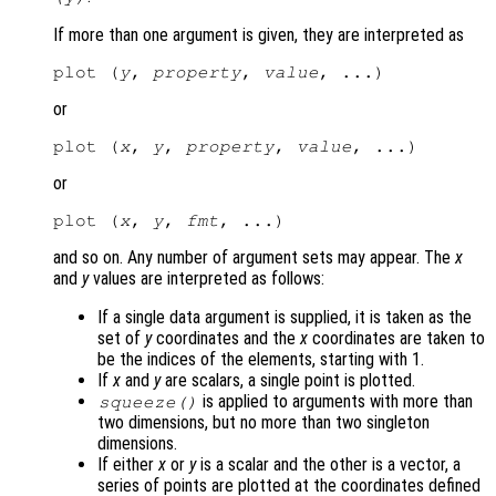
If more than one argument is given, they are interpreted as
plot (
y
, 
property
, 
value
or
plot (
x
, 
y
, 
property
, 
value
or
plot (
x
, 
y
, 
fmt
and so on. Any number of argument sets may appear. The
x
and
y
values are interpreted as follows:
If a single data argument is supplied, it is taken as the
set of
y
coordinates and the
x
coordinates are taken to
be the indices of the elements, starting with 1.
If
x
and
y
are scalars, a single point is plotted.
is applied to arguments with more than
squeeze()
two dimensions, but no more than two singleton
dimensions.
If either
x
or
y
is a scalar and the other is a vector, a
series of points are plotted at the coordinates defined