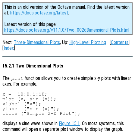
This is an old version of the Octave manual. Find the latest version
at:
https://docs.octave.org/latest
.
Latest version of this page:
https://docs.octave.org/v11.1.0/Two_002dDimensional-Plots.html
Next:
Three-Dimensional Plots
, Up:
High-Level Plotting
[
Contents
]
[
Index
]
15.2.1 Two-Dimensional Plots
The
function allows you to create simple x-y plots with linear
plot
axes. For example,
x = -10:0.1:10;

plot (x, sin (x));

xlabel ("x");

ylabel ("sin (x)");

displays a sine wave shown in
Figure 15.1
. On most systems, this
command will open a separate plot window to display the graph.