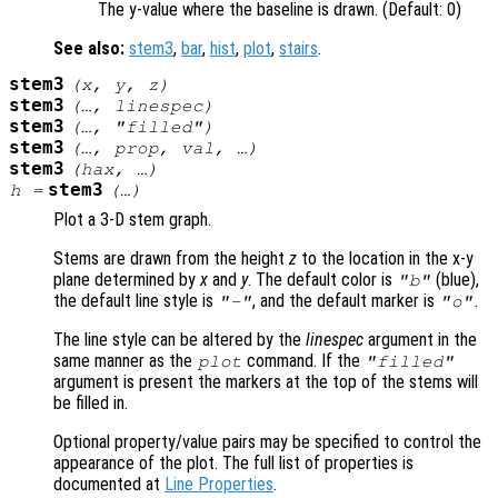
The y-value where the baseline is drawn. (Default: 0)
See also:
stem3
,
bar
,
hist
,
plot
,
stairs
.
stem3
(
x
,
y
,
z
)
stem3
(…,
linespec
)
stem3
(…, "filled")
stem3
(…,
prop
,
val
, …)
stem3
(
hax
, …)
stem3
h
=
(…)
Plot a 3-D stem graph.
Stems are drawn from the height
z
to the location in the x-y
plane determined by
x
and
y
. The default color is
(blue),
"b"
the default line style is
, and the default marker is
.
"-"
"o"
The line style can be altered by the
linespec
argument in the
same manner as the
command. If the
plot
"filled"
argument is present the markers at the top of the stems will
be filled in.
Optional property/value pairs may be specified to control the
appearance of the plot. The full list of properties is
documented at
Line Properties
.