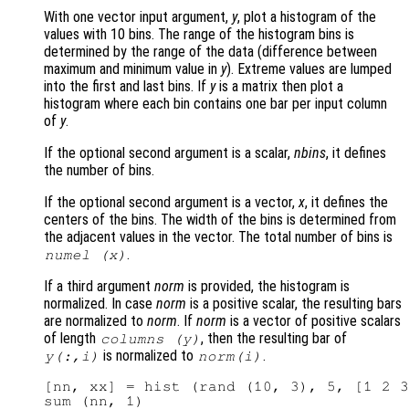
With one vector input argument,
y
, plot a histogram of the
values with 10 bins. The range of the histogram bins is
determined by the range of the data (difference between
maximum and minimum value in
y
). Extreme values are lumped
into the first and last bins. If
y
is a matrix then plot a
histogram where each bin contains one bar per input column
of
y
.
If the optional second argument is a scalar,
nbins
, it defines
the number of bins.
If the optional second argument is a vector,
x
, it defines the
centers of the bins. The width of the bins is determined from
the adjacent values in the vector. The total number of bins is
.
numel (
x
)
If a third argument
norm
is provided, the histogram is
normalized. In case
norm
is a positive scalar, the resulting bars
are normalized to
norm
. If
norm
is a vector of positive scalars
of length
, then the resulting bar of
columns (
y
)
is normalized to
.
y
(:,i)
norm
(i)
[nn, xx] = hist (rand (10, 3), 5, [1 2 3
sum (nn, 1)
