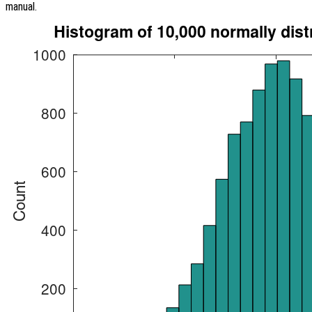
manual.