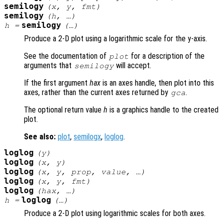
semilogy
(
x
,
y
,
fmt
)
semilogy
(
h
, …)
semilogy
h
=
(…)
Produce a 2-D plot using a logarithmic scale for the y-axis.
See the documentation of
for a description of the
plot
arguments that
will accept.
semilogy
If the first argument
hax
is an axes handle, then plot into this
axes, rather than the current axes returned by
.
gca
The optional return value
h
is a graphics handle to the created
plot.
See also:
plot
,
semilogx
,
loglog
.
loglog
(
y
)
loglog
(
x
,
y
)
loglog
(
x
,
y
,
prop
,
value
, …)
loglog
(
x
,
y
,
fmt
)
loglog
(
hax
, …)
loglog
h
=
(…)
Produce a 2-D plot using logarithmic scales for both axes.