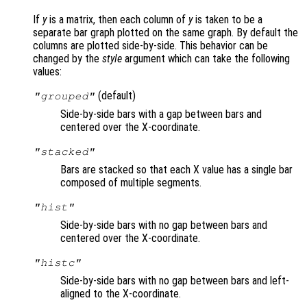
If
y
is a matrix, then each column of
y
is taken to be a
separate bar graph plotted on the same graph. By default the
columns are plotted side-by-side. This behavior can be
changed by the
style
argument which can take the following
values:
(default)
"grouped"
Side-by-side bars with a gap between bars and
centered over the X-coordinate.
"stacked"
Bars are stacked so that each X value has a single bar
composed of multiple segments.
"hist"
Side-by-side bars with no gap between bars and
centered over the X-coordinate.
"histc"
Side-by-side bars with no gap between bars and left-
aligned to the X-coordinate.