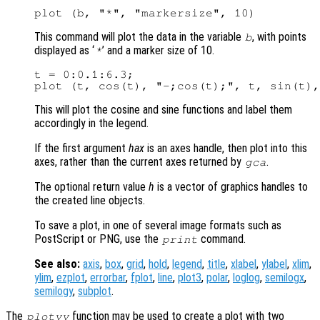
This command will plot the data in the variable
, with points
b
displayed as ‘
’ and a marker size of 10.
*
t = 0:0.1:6.3;

This will plot the cosine and sine functions and label them
accordingly in the legend.
If the first argument
hax
is an axes handle, then plot into this
axes, rather than the current axes returned by
.
gca
The optional return value
h
is a vector of graphics handles to
the created line objects.
To save a plot, in one of several image formats such as
PostScript or PNG, use the
command.
print
See also:
axis
,
box
,
grid
,
hold
,
legend
,
title
,
xlabel
,
ylabel
,
xlim
,
ylim
,
ezplot
,
errorbar
,
fplot
,
line
,
plot3
,
polar
,
loglog
,
semilogx
,
semilogy
,
subplot
.
The
function may be used to create a plot with two
plotyy