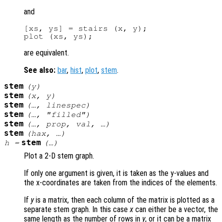
and
[xs, ys] = stairs (x, y);

are equivalent.
See also:
bar
,
hist
,
plot
,
stem
.
stem
(
y
)
stem
(
x
,
y
)
stem
(…,
linespec
)
stem
(…, "filled")
stem
(…,
prop
,
val
, …)
stem
(
hax
, …)
stem
h
=
(…)
Plot a 2-D stem graph.
If only one argument is given, it is taken as the y-values and
the x-coordinates are taken from the indices of the elements.
If
y
is a matrix, then each column of the matrix is plotted as a
separate stem graph. In this case
x
can either be a vector, the
same length as the number of rows in
y
, or it can be a matrix