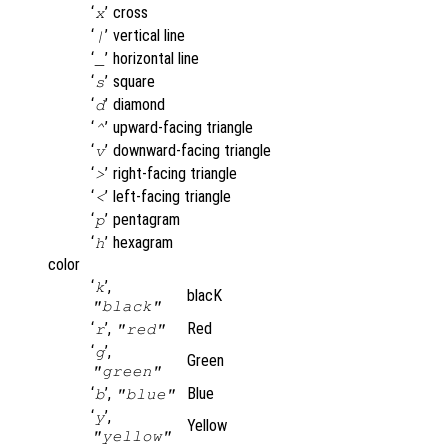
‘
’
cross
x
‘
’
vertical line
|
‘
’
horizontal line
_
‘
’
square
s
‘
’
diamond
d
‘
’
upward-facing triangle
^
‘
’
downward-facing triangle
v
‘
’
right-facing triangle
>
‘
’
left-facing triangle
<
‘
’
pentagram
p
‘
’
hexagram
h
color
‘
’,
k
blacK
"black"
‘
’,
Red
r
"red"
‘
’,
g
Green
"green"
‘
’,
Blue
b
"blue"
‘
’,
y
Yellow
"yellow"