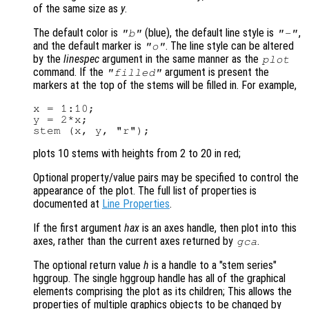
of the same size as
y
.
The default color is
(blue), the default line style is
,
"b"
"-"
and the default marker is
. The line style can be altered
"o"
by the
linespec
argument in the same manner as the
plot
command. If the
argument is present the
"filled"
markers at the top of the stems will be filled in. For example,
x = 1:10;

y = 2*x;

plots 10 stems with heights from 2 to 20 in red;
Optional property/value pairs may be specified to control the
appearance of the plot. The full list of properties is
documented at
Line Properties
.
If the first argument
hax
is an axes handle, then plot into this
axes, rather than the current axes returned by
.
gca
The optional return value
h
is a handle to a "stem series"
hggroup. The single hggroup handle has all of the graphical
elements comprising the plot as its children; This allows the
properties of multiple graphics objects to be changed by