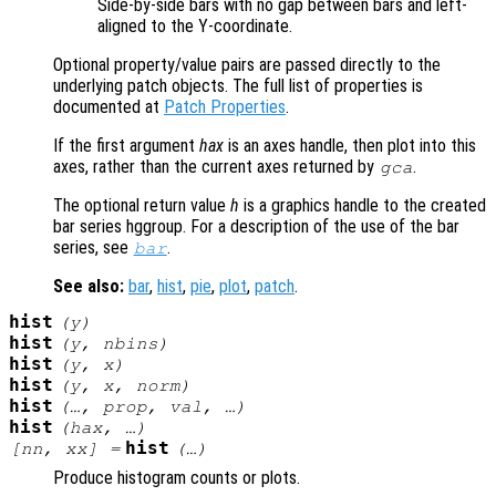
Side-by-side bars with no gap between bars and left-
aligned to the Y-coordinate.
Optional property/value pairs are passed directly to the
underlying patch objects. The full list of properties is
documented at
Patch Properties
.
If the first argument
hax
is an axes handle, then plot into this
axes, rather than the current axes returned by
.
gca
The optional return value
h
is a graphics handle to the created
bar series hggroup. For a description of the use of the bar
series, see
.
bar
See also:
bar
,
hist
,
pie
,
plot
,
patch
.
hist
(
y
)
hist
(
y
,
nbins
)
hist
(
y
,
x
)
hist
(
y
,
x
,
norm
)
hist
(…,
prop
,
val
, …)
hist
(
hax
, …)
hist
[
nn
,
xx
] =
(…)
Produce histogram counts or plots.