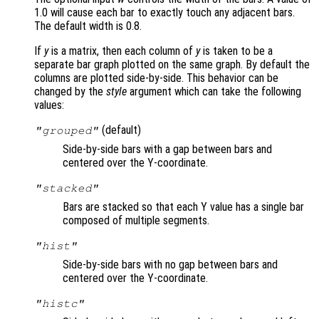
1.0 will cause each bar to exactly touch any adjacent bars.
The default width is 0.8.
If
y
is a matrix, then each column of
y
is taken to be a
separate bar graph plotted on the same graph. By default the
columns are plotted side-by-side. This behavior can be
changed by the
style
argument which can take the following
values:
(default)
"grouped"
Side-by-side bars with a gap between bars and
centered over the Y-coordinate.
"stacked"
Bars are stacked so that each Y value has a single bar
composed of multiple segments.
"hist"
Side-by-side bars with no gap between bars and
centered over the Y-coordinate.
"histc"