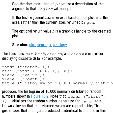
See the documentation of
for a description of the
plot
arguments that
will accept.
loglog
If the first argument
hax
is an axes handle, then plot into this
axes, rather than the current axes returned by
.
gca
The optional return value
h
is a graphics handle to the created
plot.
See also:
plot
,
semilogx
,
semilogy
.
The functions
,
,
, and
are useful for
bar
barh
stairs
stem
displaying discrete data. For example,
randn ("state", 1);

hist (randn (10000, 1), 30);

xlabel ("Value");

ylabel ("Count");

produces the histogram of 10,000 normally distributed random
numbers shown in
Figure 15.2
. Note that,
randn ("state",
, initializes the random number generator for
to a
1);
randn
known value so that the returned values are reproducible; This
guarantees that the figure produced is identical to the one in this