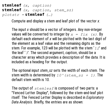
stemleaf
(
x
,
caption
)
stemleaf
(
x
,
caption
,
stem_sz
)
stemleaf
plotstr
=
(…)
Compute and display a stem and leaf plot of the vector
x
.
The input
x
should be a vector of integers. Any non-integer
values will be converted to integer by
. By
x
= fix (
x
)
default each element of
x
will be plotted with the last digit of
the element as a leaf value and the remaining digits as the
stem. For example, 123 will be plotted with the stem ‘
’ and
12
the leaf ‘
’. The second argument,
caption
, should be a
3
character array which provides a description of the data. It is
included as a heading for the output.
The optional input
stem_sz
sets the width of each stem. The
stem width is determined by
. The
10^(
stem_sz
+ 1)
default stem width is 10.
The output of
is composed of two parts: a
stemleaf
"Fenced Letter Display", followed by the stem-and-leaf plot
itself. The Fenced Letter Display is described in
Exploratory
Data Analysis
. Briefly, the entries are as shown: