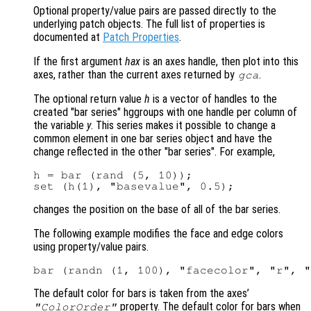
Optional property/value pairs are passed directly to the
underlying patch objects. The full list of properties is
documented at
Patch Properties
.
If the first argument
hax
is an axes handle, then plot into this
axes, rather than the current axes returned by
.
gca
The optional return value
h
is a vector of handles to the
created "bar series" hggroups with one handle per column of
the variable
y
. This series makes it possible to change a
common element in one bar series object and have the
change reflected in the other "bar series". For example,
h = bar (rand (5, 10));

changes the position on the base of all of the bar series.
The following example modifies the face and edge colors
using property/value pairs.
The default color for bars is taken from the axes’
property. The default color for bars when
"ColorOrder"