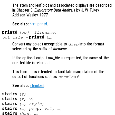
The stem and leaf plot and associated displays are described
in: Chapter 3,
Exploratory Data Analysis
by J. W. Tukey,
Addison-Wesley, 1977.
See also:
hist
,
printd
.
printd
(
obj
,
filename
)
printd
out_file
=
(…)
Convert any object acceptable to
into the format
disp
selected by the suffix of
filename
.
If the optional output
out_file
is requested, the name of the
created file is returned.
This function is intended to facilitate manipulation of the
output of functions such as
.
stemleaf
See also:
stemleaf
.
stairs
(
y
)
stairs
(
x
,
y
)
stairs
(…,
style
)
stairs
(…,
prop
,
val
, …)
stairs
(
hax
, …)