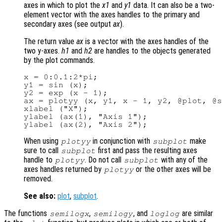
axes in which to plot the
x1
and
y1
data. It can also be a two-
element vector with the axes handles to the primary and
secondary axes (see output
ax
).
The return value
ax
is a vector with the axes handles of the
two y-axes.
h1
and
h2
are handles to the objects generated
by the plot commands.
x = 0:0.1:2*pi;

y1 = sin (x);

y2 = exp (x - 1);

ax = plotyy (x, y1, x - 1, y2, @plot, @s
xlabel ("X");

ylabel (ax(1), "Axis 1");

When using
in conjunction with
make
plotyy
subplot
sure to call
first and pass the resulting axes
subplot
handle to
. Do not call
with any of the
plotyy
subplot
axes handles returned by
or the other axes will be
plotyy
removed.
See also:
plot
,
subplot
.
The functions
,
, and
are similar
semilogx
semilogy
loglog