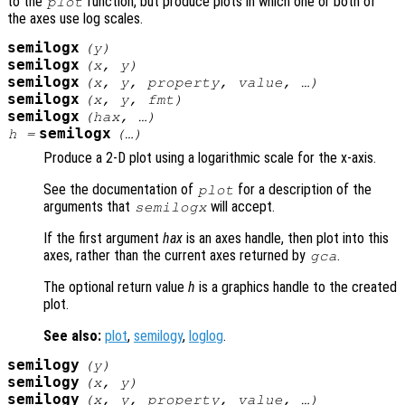
to the
function, but produce plots in which one or both of
plot
the axes use log scales.
semilogx
(
y
)
semilogx
(
x
,
y
)
semilogx
(
x
,
y
,
property
,
value
, …)
semilogx
(
x
,
y
,
fmt
)
semilogx
(
hax
, …)
semilogx
h
=
(…)
Produce a 2-D plot using a logarithmic scale for the x-axis.
See the documentation of
for a description of the
plot
arguments that
will accept.
semilogx
If the first argument
hax
is an axes handle, then plot into this
axes, rather than the current axes returned by
.
gca
The optional return value
h
is a graphics handle to the created
plot.
See also:
plot
,
semilogy
,
loglog
.
semilogy
(
y
)
semilogy
(
x
,
y
)
semilogy
(
x
,
y
,
property
,
value
, …)