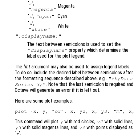
‘
’,
m
Magenta
"magenta"
‘
’,
Cyan
c
"cyan"
‘
’,
w
White
"white"
";displayname;"
The text between semicolons is used to set the
property which determines the
"displayname"
label used for the plot legend.
The
fmt
argument may also be used to assign legend labels.
To do so, include the desired label between semicolons after
the formatting sequence described above, e.g.,
"+b;Data
. Note that the last semicolon is required and
Series 3;"
Octave will generate an error if it is left out.
Here are some plot examples:
This command will plot
with red circles,
with solid lines,
y
y2
with solid magenta lines, and
with points displayed as
y3
y4
‘
’.
+