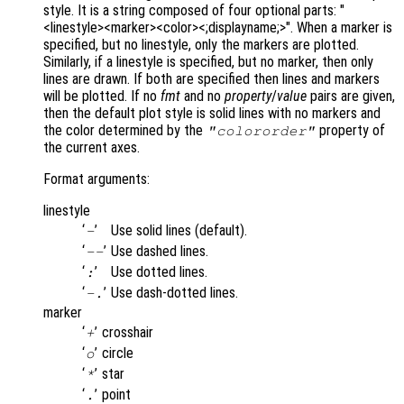
style. It is a string composed of four optional parts: "
<linestyle><marker><color><;displayname;>". When a marker is
specified, but no linestyle, only the markers are plotted.
Similarly, if a linestyle is specified, but no marker, then only
lines are drawn. If both are specified then lines and markers
will be plotted. If no
fmt
and no
property
/
value
pairs are given,
then the default plot style is solid lines with no markers and
the color determined by the
property of
"colororder"
the current axes.
Format arguments:
linestyle
‘
’
Use solid lines (default).
-
‘
’
Use dashed lines.
--
‘
’
Use dotted lines.
:
‘
’
Use dash-dotted lines.
-.
marker
‘
’
crosshair
+
‘
’
circle
o
‘
’
star
*
‘
’
point
.