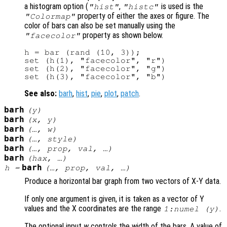
a histogram option (
,
is used is the
"hist"
"histc"
property of either the axes or figure. The
"Colormap"
color of bars can also be set manually using the
property as shown below.
"facecolor"
h = bar (rand (10, 3));

set (h(1), "facecolor", "r")

set (h(2), "facecolor", "g")

See also:
barh
,
hist
,
pie
,
plot
,
patch
.
barh
(
y
)
barh
(
x
,
y
)
barh
(…,
w
)
barh
(…,
style
)
barh
(…,
prop
,
val
, …)
barh
(
hax
, …)
barh
h
=
(…,
prop
,
val
, …)
Produce a horizontal bar graph from two vectors of X-Y data.
If only one argument is given, it is taken as a vector of Y
values and the X coordinates are the range
.
1:numel (
y
)
The optional input
w
controls the width of the bars. A value of