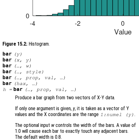
Figure 15.2:
Histogram.
bar
(
y
)
bar
(
x
,
y
)
bar
(…,
w
)
bar
(…,
style
)
bar
(…,
prop
,
val
, …)
bar
(
hax
, …)
bar
h
=
(…,
prop
,
val
, …)
Produce a bar graph from two vectors of X-Y data.
If only one argument is given,
y
, it is taken as a vector of Y
values and the X coordinates are the range
.
1:numel (
y
)
The optional input
w
controls the width of the bars. A value of
1.0 will cause each bar to exactly touch any adjacent bars.
The default width is 0.8.