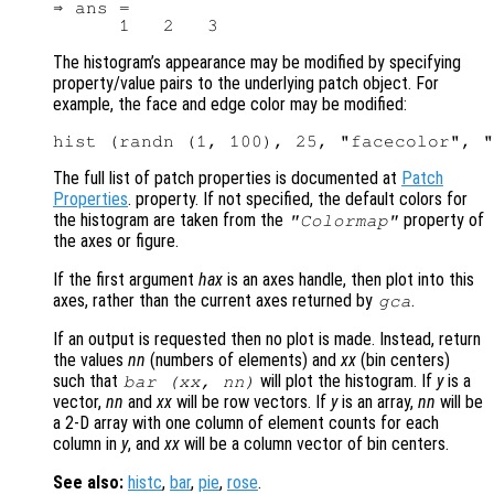
⇒ ans =

The histogram’s appearance may be modified by specifying
property/value pairs to the underlying patch object. For
example, the face and edge color may be modified:
The full list of patch properties is documented at
Patch
Properties
. property. If not specified, the default colors for
the histogram are taken from the
property of
"Colormap"
the axes or figure.
If the first argument
hax
is an axes handle, then plot into this
axes, rather than the current axes returned by
.
gca
If an output is requested then no plot is made. Instead, return
the values
nn
(numbers of elements) and
xx
(bin centers)
such that
will plot the histogram. If
y
is a
bar (
xx
,
nn
)
vector,
nn
and
xx
will be row vectors. If
y
is an array,
nn
will be
a 2-D array with one column of element counts for each
column in
y
, and
xx
will be a column vector of bin centers.
See also:
histc
,
bar
,
pie
,
rose
.