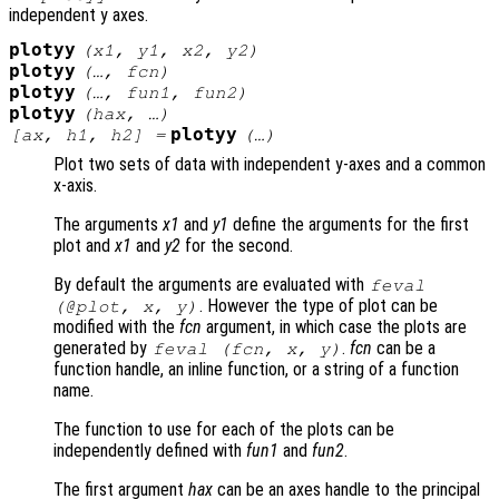
independent y axes.
plotyy
(
x1
,
y1
,
x2
,
y2
)
plotyy
(…,
fcn
)
plotyy
(…,
fun1
,
fun2
)
plotyy
(
hax
, …)
plotyy
[
ax
,
h1
,
h2
] =
(…)
Plot two sets of data with independent y-axes and a common
x-axis.
The arguments
x1
and
y1
define the arguments for the first
plot and
x1
and
y2
for the second.
By default the arguments are evaluated with
feval
. However the type of plot can be
(@plot,
x
,
y
)
modified with the
fcn
argument, in which case the plots are
generated by
.
fcn
can be a
feval (
fcn
,
x
,
y
)
function handle, an inline function, or a string of a function
name.
The function to use for each of the plots can be
independently defined with
fun1
and
fun2
.
The first argument
hax
can be an axes handle to the principal