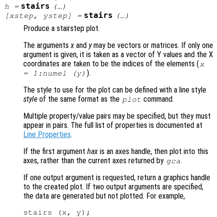
stairs
h
=
(…)
stairs
[
xstep
,
ystep
] =
(…)
Produce a stairstep plot.
The arguments
x
and
y
may be vectors or matrices. If only one
argument is given, it is taken as a vector of Y values and the X
coordinates are taken to be the indices of the elements (
x
).
= 1:numel (
y
)
The style to use for the plot can be defined with a line style
style
of the same format as the
command.
plot
Multiple property/value pairs may be specified, but they must
appear in pairs. The full list of properties is documented at
Line Properties
.
If the first argument
hax
is an axes handle, then plot into this
axes, rather than the current axes returned by
.
gca
If one output argument is requested, return a graphics handle
to the created plot. If two output arguments are specified,
the data are generated but not plotted. For example,