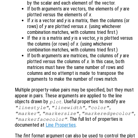
by the scalar and each element of the vector.
If both arguments are vectors, the elements of
y
are
plotted versus the elements of
x
.
If
x
is a vector and
y
is a matrix, then the columns (or
rows) of
y
are plotted versus
x
. (using whichever
combination matches, with columns tried first.)
If the
x
is a matrix and
y
is a vector,
y
is plotted versus
the columns (or rows) of
x
. (using whichever
combination matches, with columns tried first.)
If both arguments are matrices, the columns of
y
are
plotted versus the columns of
x
. In this case, both
matrices must have the same number of rows and
columns and no attempt is made to transpose the
arguments to make the number of rows match.
Multiple property-value pairs may be specified, but they must
appear in pairs. These arguments are applied to the line
objects drawn by
. Useful properties to modify are
plot
,
,
,
"linestyle"
"linewidth"
"color"
,
,
,
"marker"
"markersize"
"markeredgecolor"
. The full list of properties is
"markerfacecolor"
documented at
Line Properties
.
The
fmt
format argument can also be used to control the plot