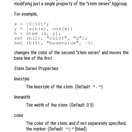
modifying just a single property of the "stem series" hggroup.
For example,
x = [0:10]';

y = [sin(x), cos(x)]

h = stem (x, y);

set (h(2), "color", "g");

changes the color of the second "stem series" and moves the
base line of the first.
Stem Series Properties
linestyle
The linestyle of the stem. (Default:
)
"-"
linewidth
The width of the stem. (Default: 0.5)
color
The color of the stem, and if not separately specified,
the marker. (Default:
[blue])
"b"