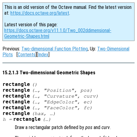
This is an old version of the Octave manual. Find the latest version
at:
https://docs.octave.org/latest
.
Latest version of this page:
https://docs.octave.org/v11.1.0/Two_002ddimensional-
Geometric-Shapes.html
Previous:
Two-dimensional Function Plotting
, Up:
Two-Dimensional
Plots
[
Contents
][
Index
]
15.2.1.3 Two-dimensional Geometric Shapes
rectangle
()
rectangle
(…, "Position",
pos
)
rectangle
(…, "Curvature",
curv
)
rectangle
(…, "EdgeColor",
ec
)
rectangle
(…, "FaceColor",
fc
)
rectangle
(
hax
, …)
rectangle
h
=
(…)
Draw a rectangular patch defined by
pos
and
curv
.