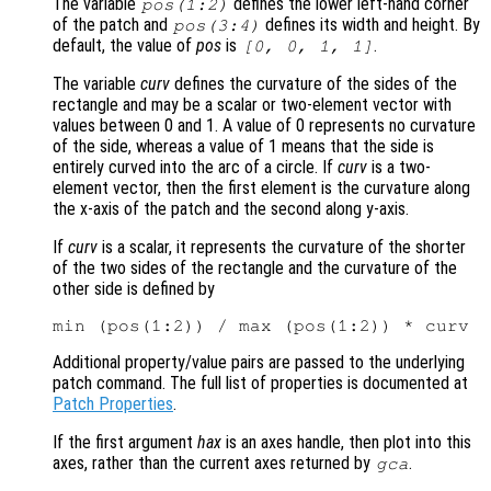
The variable
defines the lower left-hand corner
pos
(1:2)
of the patch and
defines its width and height. By
pos
(3:4)
default, the value of
pos
is
.
[0, 0, 1, 1]
The variable
curv
defines the curvature of the sides of the
rectangle and may be a scalar or two-element vector with
values between 0 and 1. A value of 0 represents no curvature
of the side, whereas a value of 1 means that the side is
entirely curved into the arc of a circle. If
curv
is a two-
element vector, then the first element is the curvature along
the x-axis of the patch and the second along y-axis.
If
curv
is a scalar, it represents the curvature of the shorter
of the two sides of the rectangle and the curvature of the
other side is defined by
Additional property/value pairs are passed to the underlying
patch command. The full list of properties is documented at
Patch Properties
.
If the first argument
hax
is an axes handle, then plot into this
axes, rather than the current axes returned by
.
gca