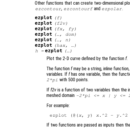
Other functions that can create two-dimensional plo
,
and
.
ezcontour
ezcontourf
ezpolar
ezplot
(
f
)
ezplot
(
f2v
)
ezplot
(
fx
,
fy
)
ezplot
(…,
dom
)
ezplot
(…,
n
)
ezplot
(
hax
, …)
ezplot
h
=
(…)
Plot the 2-D curve defined by the function
f
.
The function
f
may be a string, inline function
variables. If
f
has one variable, then the funct
with 500 points.
2*pi
If
f2v
is a function of two variables then the i
meshed domain
-2*pi <=
x
|
y
<= 2
For example:
ezplot (@(
x
, 
y
) 
x
.^2 - 
y
If two functions are passed as inputs then th