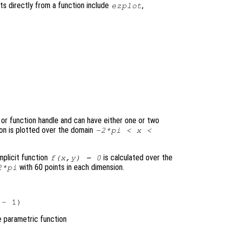
ts directly from a function include
,
ezplot
, or function handle and can have either one or two
ion is plotted over the domain
-2*pi <
x
<
mplicit function
is calculated over the
f
(
x
,
y
) = 0
with 60 points in each dimension.
*pi
e parametric function