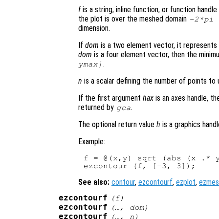
f
is a string, inline function, or function hand
the plot is over the meshed domain
-2*pi
dimension.
If
dom
is a two element vector, it represent
dom
is a four element vector, then the mini
.
ymax]
n
is a scalar defining the number of points to 
If the first argument
hax
is an axes handle, th
returned by
.
gca
The optional return value
h
is a graphics handl
Example:
f = @(x,y) sqrt (abs (x .* y
See also:
contour
,
ezcontourf
,
ezplot
,
ezmes
ezcontourf
(
f
)
ezcontourf
(…,
dom
)
ezcontourf
(…,
n
)