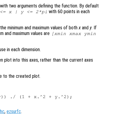
le with two arguments defining the function. By default
with 60 points in each
 <=
x
|
y
<= 2*pi
s the minimum and maximum values of both
x
and
y
. If
mum and maximum values are
[xmin xmax ymin
use in each dimension.
en plot into this axes, rather than the current axes
e to the created plot.
)) ./ (1 + x.^2 + y.^2);

hc
,
ezsurfc
.