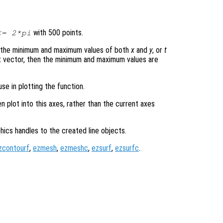
with 500 points.
= 2*pi
s the minimum and maximum values of both
x
and
y
, or
t
t vector, then the minimum and maximum values are
se in plotting the function.
en plot into this axes, rather than the current axes
hics handles to the created line objects.
zcontourf
,
ezmesh
,
ezmeshc
,
ezsurf
,
ezsurfc
.