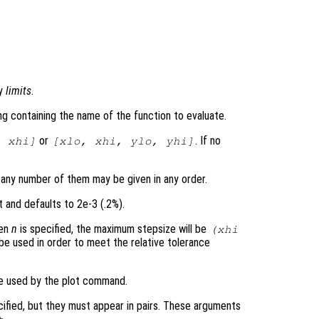
by
limits
.
ring containing the name of the function to evaluate.
or
. If no
,
xhi
]
[
xlo
,
xhi
,
ylo
,
yhi
]
 any number of them may be given in any order.
t and defaults to 2e-3 (.2%).
hen
n
is specified, the maximum stepsize will be
(
xhi
 be used in order to meet the relative tolerance
be used by the plot command.
cified, but they must appear in pairs. These arguments