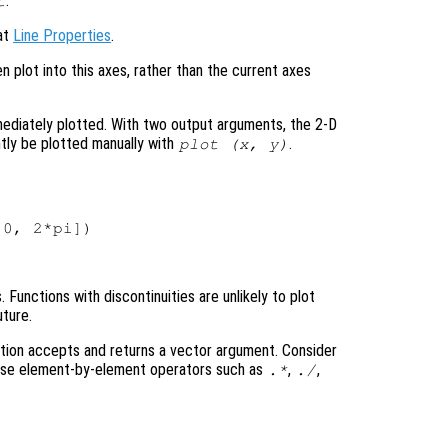
.
t
 at
Line Properties
.
en plot into this axes, rather than the current axes
mediately plotted. With two output arguments, the 2-D
tly be plotted manually with
.
plot (
x
,
y
)
Functions with discontinuities are unlikely to plot
uture.
tion accepts and returns a vector argument. Consider
 use element-by-element operators such as
,
,
.*
./