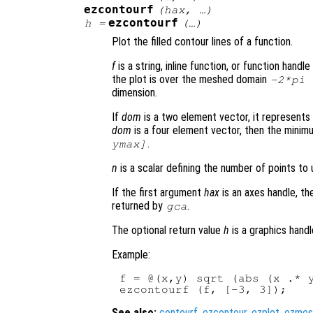
ezcontourf
(
hax
, …)
ezcontourf
h
=
(…)
Plot the filled contour lines of a function.
f
is a string, inline function, or function hand
the plot is over the meshed domain
-2*pi
dimension.
If
dom
is a two element vector, it represent
dom
is a four element vector, then the mini
.
ymax]
n
is a scalar defining the number of points to 
If the first argument
hax
is an axes handle, th
returned by
.
gca
The optional return value
h
is a graphics handl
Example:
f = @(x,y) sqrt (abs (x .* y
See also:
contourf
,
ezcontour
,
ezplot
,
ezmes