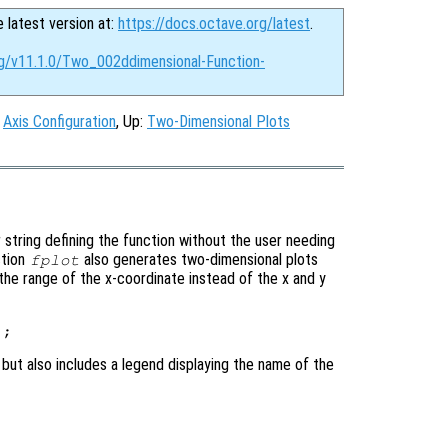
e latest version at:
https://docs.octave.org/latest
.
rg/v11.1.0/Two_002ddimensional-Function-
:
Axis Configuration
, Up:
Two-Dimensional Plots
 string defining the function without the user needing
ction
also generates two-dimensional plots
fplot
 the range of the x-coordinate instead of the x and y
 but also includes a legend displaying the name of the