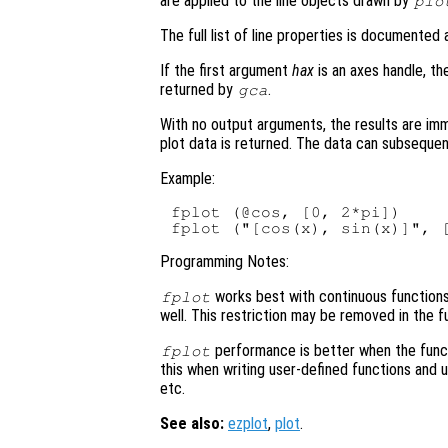
are applied to the line objects drawn by
plo
The full list of line properties is documented
If the first argument
hax
is an axes handle, th
returned by
.
gca
With no output arguments, the results are im
plot data is returned. The data can subsequen
Example:
fplot (@cos, [0, 2*pi])

Programming Notes:
works best with continuous functions. 
fplot
well. This restriction may be removed in the f
performance is better when the func
fplot
this when writing user-defined functions and
etc.
See also:
ezplot
,
plot
.