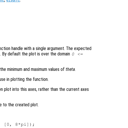
 function handle with a single argument. The expected
. By default the plot is over the domain
0 <=
s the minimum and maximum values of
theta
.
se in plotting the function.
en plot into this axes, rather than the current axes
e to the created plot.