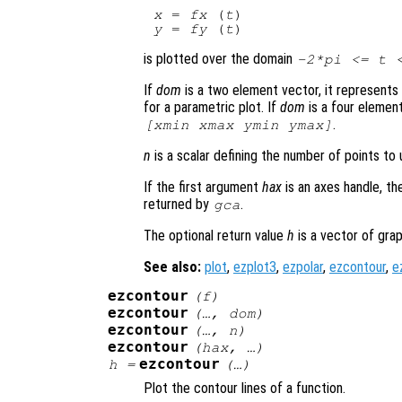
x
 = 
fx
 (
t
y
 = 
fy
 (
t
is plotted over the domain
-2*pi <=
t
<
If
dom
is a two element vector, it represent
for a parametric plot. If
dom
is a four elemen
.
[xmin xmax ymin ymax]
n
is a scalar defining the number of points to u
If the first argument
hax
is an axes handle, th
returned by
.
gca
The optional return value
h
is a vector of grap
See also:
plot
,
ezplot3
,
ezpolar
,
ezcontour
,
e
ezcontour
(
f
)
ezcontour
(…,
dom
)
ezcontour
(…,
n
)
ezcontour
(
hax
, …)
ezcontour
h
=
(…)
Plot the contour lines of a function.