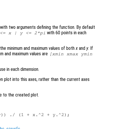
le with two arguments defining the function. By default
with 60 points in each
 <=
x
|
y
<= 2*pi
s the minimum and maximum values of both
x
and
y
. If
mum and maximum values are
[xmin xmax ymin
use in each dimension.
en plot into this axes, rather than the current axes
e to the created plot.
)) ./ (1 + x.^2 + y.^2);

hc
,
ezsurfc
.