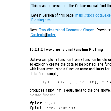
This is an old version of the Octave manual. Find th
Latest version of this page:
https://docs.octave.o
Plotting.html
Next:
Two-dimensional Geometric Shapes
, Previous
[
Contents
][
Index
]
15.2.1.2 Two-dimensional Function Plotting
Octave can plot a function from a function handle or
to explicitly create the data to be plotted. The fun
with linear axes using a function name and limits for
data. For example,
produces a plot that is equivalent to the one above,
plotted function.
fplot
(
fcn
)
fplot
(
fcn
,
limits
)