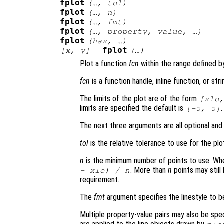
fplot
(…,
tol
)
fplot
(…,
n
)
fplot
(…,
fmt
)
fplot
(…,
property
,
value
, …)
fplot
(
hax
, …)
fplot
[
x
,
y
] =
(…)
Plot a function
fcn
within the range defined 
fcn
is a function handle, inline function, or st
The limits of the plot are of the form
[
xlo
limits are specified the default is
.
[-5, 5]
The next three arguments are all optional and
tol
is the relative tolerance to use for the plo
n
is the minimum number of points to use. W
. More than
n
points may still
-
xlo
) /
n
requirement.
The
fmt
argument specifies the linestyle to 
Multiple property-value pairs may also be spe