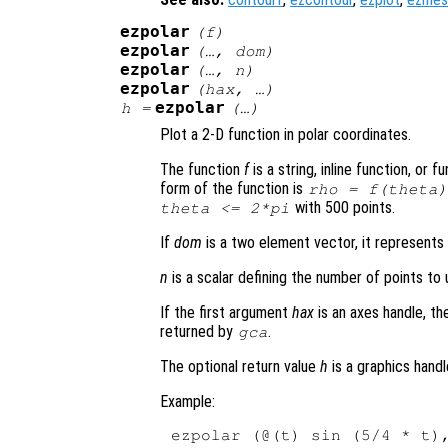
ezpolar
(
f
)
ezpolar
(…,
dom
)
ezpolar
(…,
n
)
ezpolar
(
hax
, …)
ezpolar
h
=
(…)
Plot a 2-D function in polar coordinates.
The function
f
is a string, inline function, or
form of the function is
rho
=
f
(
theta
)
with 500 points.
theta
<= 2*pi
If
dom
is a two element vector, it represent
n
is a scalar defining the number of points to u
If the first argument
hax
is an axes handle, th
returned by
.
gca
The optional return value
h
is a graphics handl
Example: