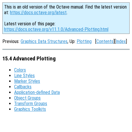
This is an old version of the Octave manual. Find the latest version
at:
https://docs.octave.org/latest
.
Latest version of this page:
https://docs.octave.org/v11.1.0/Advanced-Plotting.html
Previous:
Graphics Data Structures
, Up:
Plotting
[
Contents
][
Index
]
15.4 Advanced Plotting
Colors
Line Styles
Marker Styles
Callbacks
Application-defined Data
Object Groups
Transform Groups
Graphics Toolkits