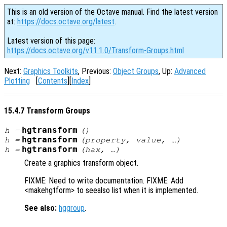
This is an old version of the Octave manual. Find the latest version
at:
https://docs.octave.org/latest
.
Latest version of this page:
https://docs.octave.org/v11.1.0/Transform-Groups.html
Next:
Graphics Toolkits
, Previous:
Object Groups
, Up:
Advanced
Plotting
[
Contents
][
Index
]
15.4.7 Transform Groups
hgtransform
h
=
()
hgtransform
h
=
(
property
,
value
, …)
hgtransform
h
=
(
hax
, …)
Create a graphics transform object.
FIXME: Need to write documentation. FIXME: Add
<makehgtform> to seealso list when it is implemented.
See also:
hggroup
.