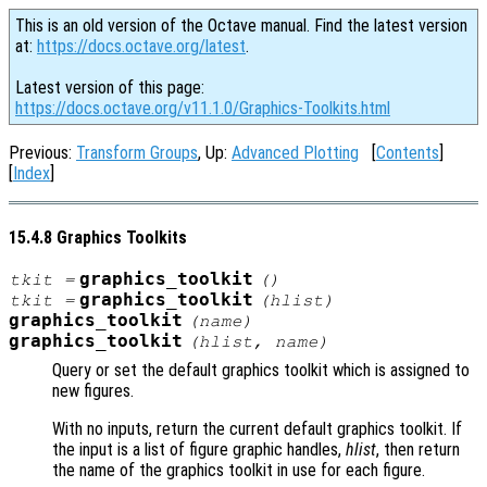
This is an old version of the Octave manual. Find the latest version
at:
https://docs.octave.org/latest
.
Latest version of this page:
https://docs.octave.org/v11.1.0/Graphics-Toolkits.html
Previous:
Transform Groups
, Up:
Advanced Plotting
[
Contents
]
[
Index
]
15.4.8 Graphics Toolkits
graphics_toolkit
tkit
=
()
graphics_toolkit
tkit
=
(
hlist
)
graphics_toolkit
(
name
)
graphics_toolkit
(
hlist
,
name
)
Query or set the default graphics toolkit which is assigned to
new figures.
With no inputs, return the current default graphics toolkit. If
the input is a list of figure graphic handles,
hlist
, then return
the name of the graphics toolkit in use for each figure.