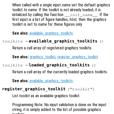
When called with a single input
name
set the default graphics
toolkit to
name
. If the toolkit is not already loaded, it is
initialized by calling the function
. If the
__init_
name
__
first input is a list of figure handles,
hlist
, then the graphics
toolkit is set to
name
for these figures only.
See also:
available_graphics_toolkits
.
available_graphics_toolkits
toolkits
=
()
Return a cell array of registered graphics toolkits.
See also:
graphics_toolkit
,
register_graphics_toolkit
.
loaded_graphics_toolkits
toolkits
=
()
Return a cell array of the currently loaded graphics toolkits.
See also:
available_graphics_toolkits
.
register_graphics_toolkit
("
toolkit
")
List
toolkit
as an available graphics toolkit.
Programming Note: No input validation is done on the input
string; it is simply added to the list of possible graphics