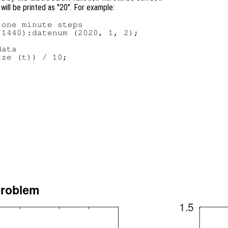
 will be printed as "20". For example:
one minute steps

1440):datenum (2020, 1, 2);

ata

ze (t)) / 10;
