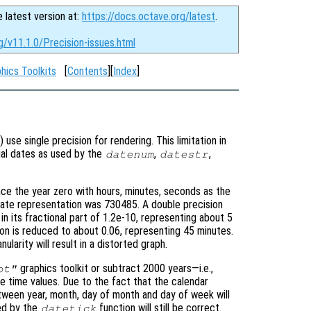
e latest version at:
https://docs.octave.org/latest
.
g/v11.1.0/Precision-issues.html
hics Toolkits
[
Contents
][
Index
]
) use single precision for rendering. This limitation in
rial dates as used by the
,
,
datenum
datestr
ce the year zero with hours, minutes, seconds as the
date representation was 730485. A double precision
n in its fractional part of 1.2e-10, representing about 5
ion is reduced to about 0.06, representing 45 minutes.
larity will result in a distorted graph.
graphics toolkit or subtract 2000 years—i.e.,
ot"
time values. Due to the fact that the calendar
tween year, month, day of month and day of week will
ed by the
function will still be correct.
datetick