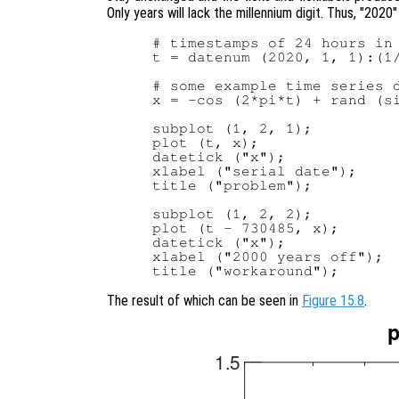
Only years will lack the millennium digit. Thus, "2020"
# timestamps of 24 hours in 
t = datenum (2020, 1, 1):(1/
# some example time series d
x = -cos (2*pi*t) + rand (si
subplot (1, 2, 1);

plot (t, x);

datetick ("x");

xlabel ("serial date");

title ("problem");

subplot (1, 2, 2);

plot (t - 730485, x);

datetick ("x");

xlabel ("2000 years off");

The result of which can be seen in
Figure 15.8
.