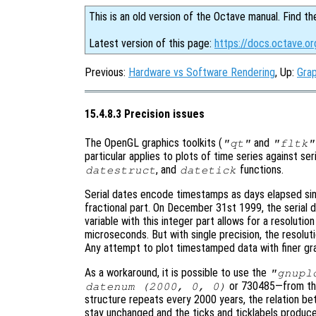
This is an old version of the Octave manual. Find th
Latest version of this page:
https://docs.octave.or
Previous:
Hardware vs Software Rendering
, Up:
Grap
15.4.8.3 Precision issues
The OpenGL graphics toolkits (
and
"qt"
"fltk"
particular applies to plots of time series against se
, and
functions.
datestruct
datetick
Serial dates encode timestamps as days elapsed sin
fractional part. On December 31st 1999, the serial 
variable with this integer part allows for a resolutio
microseconds. But with single precision, the resolut
Any attempt to plot timestamped data with finer granu
As a workaround, it is possible to use the
"gnupl
or 730485—from the 
datenum (2000, 0, 0)
structure repeats every 2000 years, the relation be
stay unchanged and the ticks and ticklabels produc