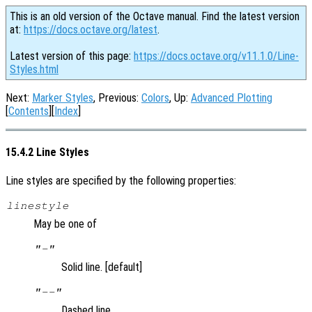
This is an old version of the Octave manual. Find the latest version
at:
https://docs.octave.org/latest
.
Latest version of this page:
https://docs.octave.org/v11.1.0/Line-
Styles.html
Next:
Marker Styles
, Previous:
Colors
, Up:
Advanced Plotting
[
Contents
][
Index
]
15.4.2 Line Styles
Line styles are specified by the following properties:
linestyle
May be one of
"-"
Solid line. [default]
"--"
Dashed line.