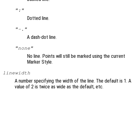
":"
Dotted line.
"-."
A dash-dot line.
"none"
No line. Points will still be marked using the current
Marker Style.
linewidth
A number specifying the width of the line. The default is 1. A
value of 2 is twice as wide as the default, etc.