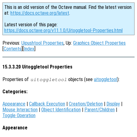
This is an old version of the Octave manual. Find the latest version
at:
https://docs.octave.org/latest
.
Latest version of this page:
https://docs.octave.org/v11.1.0/Uitoggletool-Properties.html
Previous:
Uipushtool Properties
, Up:
Graphics Object Properties
[
Contents
][
Index
]
15.3.3.20 Uitoggletool Properties
Properties of
objects (see
uitoggletool
):
uitoggletool
Categories:
Appearance
|
Callback Execution
|
Creation/Deletion
|
Display
|
Mouse Interaction
|
Object Identification
|
Parent/Children
|
Toggle Operation
Appearance