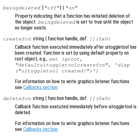
: {
} |
beingdeleted
"off"
"on"
Property indicating that a function has initiated deletion of
the object.
is set to true until the object
beingdeleted
no longer exists.
: string | function handle, def.
createfcn
[](0x0)
Callback function executed immediately after uitoggletool has
been created. Function is set by using default property on
root object, e.g.,
set (groot,
"defaultuitoggletoolcreatefcn", 'disp
.
("uitoggletool created!")')
For information on how to write graphics listener functions
see
Callbacks section
.
: string | function handle, def.
deletefcn
[](0x0)
Callback function executed immediately before uitoggletool is
deleted.
For information on how to write graphics listener functions
see
Callbacks section
.