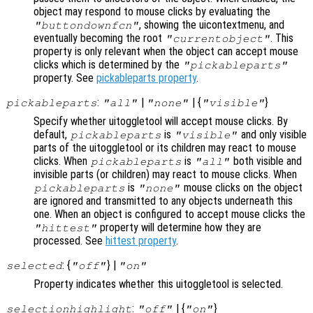
object may respond to mouse clicks by evaluating the
, showing the uicontextmenu, and
"buttondownfcn"
eventually becoming the root
. This
"currentobject"
property is only relevant when the object can accept mouse
clicks which is determined by the
"pickableparts"
property. See
pickableparts property
.
:
|
| {
}
pickableparts
"all"
"none"
"visible"
Specify whether uitoggletool will accept mouse clicks. By
default,
is
and only visible
pickableparts
"visible"
parts of the uitoggletool or its children may react to mouse
clicks. When
is
both visible and
pickableparts
"all"
invisible parts (or children) may react to mouse clicks. When
is
mouse clicks on the object
pickableparts
"none"
are ignored and transmitted to any objects underneath this
one. When an object is configured to accept mouse clicks the
property will determine how they are
"hittest"
processed. See
hittest property
.
: {
} |
selected
"off"
"on"
Property indicates whether this uitoggletool is selected.
:
| {
}
selectionhighlight
"off"
"on"