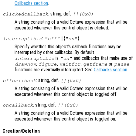
Callbacks section
.
: string, def.
clickedcallback
[](0x0)
A string consisting of a valid Octave expression that will be
executed whenever this control object is clicked.
:
| {
}
interruptible
"off"
"on"
Specify whether this object’s callback functions may be
interrupted by other callbacks. By default
is
and callbacks that make use of
interruptible
"on"
,
,
,
or
drawnow
figure
waitfor
getframe
pause
functions are eventually interrupted. See
Callbacks section
.
: string, def.
offcallback
[](0x0)
A string consisting of a valid Octave expression that will be
executed whenever this control object is toggled off.
: string, def.
oncallback
[](0x0)
A string consisting of a valid Octave expression that will be
executed whenever this control object is toggled on.
Creation/Deletion