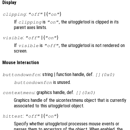
Display
:
| {
}
clipping
"off"
"on"
If
is
, the uitoggletool is clipped in its
clipping
"on"
parent axes limits.
:
| {
}
visible
"off"
"on"
If
is
, the uitoggletool is not rendered on
visible
"off"
screen.
Mouse Interaction
: string | function handle, def.
buttondownfcn
[](0x0)
is unused.
buttondownfcn
: graphics handle, def.
contextmenu
[](0x0)
Graphics handle of the uicontextmenu object that is currently
associated to this uitoggletool object.
:
| {
}
hittest
"off"
"on"
Specify whether uitoggletool processes mouse events or
passes them to ancestors of the object. When enabled, the