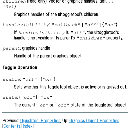
(read-only): vector of graphics handles, def.
children
[]
(0x1)
Graphics handles of the uitoggletool’s children.
:
|
| {
}
handlevisibility
"callback"
"off"
"on"
If
is
, the uitoggletool’s
handlevisibility
"off"
handle is not visible in its parent’s
property.
"children"
: graphics handle
parent
Handle of the parent graphics object.
Toggle Operation
:
| {
}
enable
"off"
"on"
Sets whether this toggletool object is active or is grayed out.
: {
} |
state
"off"
"on"
The current
or
state of the toggletool object.
"on"
"off"
Previous:
Uipushtool Properties
, Up:
Graphics Object Properties
[
Contents
][
Index
]