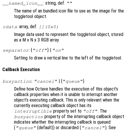
: string, def.
__named_icon__
""
The name of an bundled icon file to use as the image for the
toggletool object.
: array, def.
cdata
[](0x0)
Image data used to represent the toggletool object, stored
as a M x N x 3 RGB array.
: {
} |
separator
"off"
"on"
Setting to draw a vertical line to the left of the toggletool.
Callback Execution
:
| {
}
busyaction
"cancel"
"queue"
Define how Octave handles the execution of this object’s
callback properties when it is unable to interrupt another
object’s executing callback. This is only relevant when the
currently executing callback object has its
property set to
. The
interruptible
"off"
property of the interrupting callback object
busyaction
indicates whether the interrupting callback is queued
(
(default)) or discarded (
). See
"queue"
"cancel"