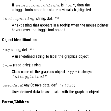
If
is
, then the
selectionhighlight
"on"
uitoggletool’s selection state is visually highlighted.
: string, def.
tooltipstring
""
A text string that appears in a tooltip when the mouse pointer
hovers over the toggletool object.
Object Identification
: string, def.
tag
""
A user-defined string to label the graphics object.
(read-only): string
type
Class name of the graphics object.
is always
type
.
"uitoggletool"
: Any Octave data, def.
userdata
[](0x0)
User-defined data to associate with the graphics object.
Parent/Children