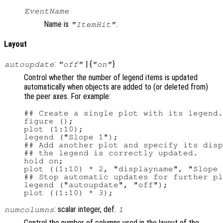
EventName
Name is
.
"ItemHit"
Layout
:
| {
}
autoupdate
"off"
"on"
Control whether the number of legend items is updated
automatically when objects are added to (or deleted from)
the peer axes. For example:
## Create a single plot with its legend.

figure ();

plot (1:10);

legend ("Slope 1");

## Add another plot and specify its disp
## the legend is correctly updated.

hold on;

plot ((1:10) * 2, "displayname", "Slope 
## Stop automatic updates for further pl
legend ("autoupdate", "off");

: scalar integer, def.
numcolumns
1
Control the number of columns used in the layout of the