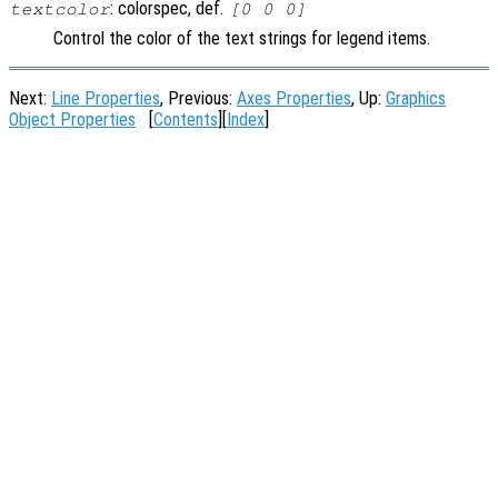
: colorspec, def.
textcolor
[0 0 0]
Control the color of the text strings for legend items.
Next:
Line Properties
, Previous:
Axes Properties
, Up:
Graphics
Object Properties
[
Contents
][
Index
]