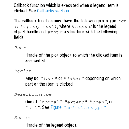
Callback function which is executed when a legend item is
clicked. See
Callbacks section
.
The callback function must have the following prototype
fcn
, where
is the legend
(hlegend, evnt)
hlegend
object handle and
is a structure with the following
evnt
fields:
Peer
Handle of the plot object to which the clicked item is
associated.
Region
May be
or
depending on which
"icon"
"label"
part of the item is clicked.
SelectionType
One of
,
,
, or
"normal"
"extend"
"open"
. See
Figure
.
"alt"
"selectiontype"
Source
Handle of the legend object.