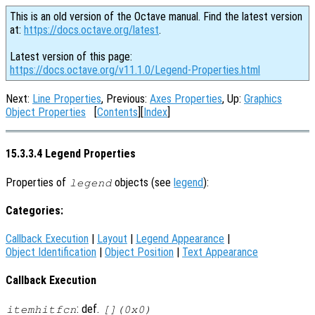
This is an old version of the Octave manual. Find the latest version
at:
https://docs.octave.org/latest
.
Latest version of this page:
https://docs.octave.org/v11.1.0/Legend-Properties.html
Next:
Line Properties
, Previous:
Axes Properties
, Up:
Graphics
Object Properties
[
Contents
][
Index
]
15.3.3.4 Legend Properties
Properties of
objects (see
legend
):
legend
Categories:
Callback Execution
|
Layout
|
Legend Appearance
|
Object Identification
|
Object Position
|
Text Appearance
Callback Execution
: def.
itemhitfcn
[](0x0)