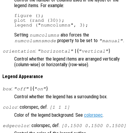
legend items. For example:
figure ();

plot (rand (30));

Setting
also forces the
numcolumns
property to be set to
.
numcolumnsmode
"manual"
:
| {
}
orientation
"horizontal"
"vertical"
Control whether the legend items are arranged vertically
(column-wise) or horizontally (row-wise).
Legend Appearance
:
| {
}
box
"off"
"on"
Control whether the legend has a surrounding box.
: colorspec, def.
color
[1 1 1]
Color of the legend background. See
colorspec
.
: colorspec, def.
edgecolor
[0.1500 0.1500 0.1500]