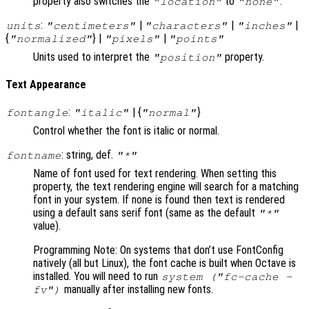
property also switches the
to
.
"location"
"none"
:
|
|
|
units
"centimeters"
"characters"
"inches"
{
} |
|
"normalized"
"pixels"
"points"
Units used to interpret the
property.
"position"
Text Appearance
:
| {
}
fontangle
"italic"
"normal"
Control whether the font is italic or normal.
: string, def.
fontname
"*"
Name of font used for text rendering. When setting this
property, the text rendering engine will search for a matching
font in your system. If none is found then text is rendered
using a default sans serif font (same as the default
"*"
value).
Programming Note: On systems that don’t use FontConfig
natively (all but Linux), the font cache is built when Octave is
installed. You will need to run
system ("fc-cache -
manually after installing new fonts.
fv")