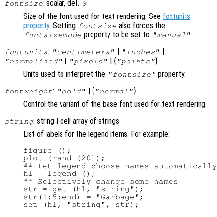
: scalar, def.
fontsize
9
Size of the font used for text rendering. See
fontunits
property
. Setting
also forces the
fontsize
property to be set to
.
fontsizemode
"manual"
:
|
|
fontunits
"centimeters"
"inches"
|
| {
}
"normalized"
"pixels"
"points"
Units used to interpret the
property.
"fontsize"
:
| {
}
fontweight
"bold"
"normal"
Control the variant of the base font used for text rendering.
: string | cell array of strings
string
List of labels for the legend items. For example:
figure ();

plot (rand (20));

## Let legend choose names automatically

hl = legend ();

## Selectively change some names

str = get (hl, "string");

str(1:5:end) = "Garbage";
