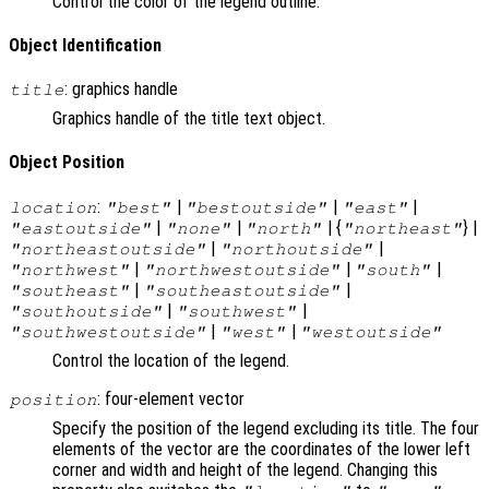
Control the color of the legend outline.
Object Identification
: graphics handle
title
Graphics handle of the title text object.
Object Position
:
|
|
|
location
"best"
"bestoutside"
"east"
|
|
| {
} |
"eastoutside"
"none"
"north"
"northeast"
|
|
"northeastoutside"
"northoutside"
|
|
|
"northwest"
"northwestoutside"
"south"
|
|
"southeast"
"southeastoutside"
|
|
"southoutside"
"southwest"
|
|
"southwestoutside"
"west"
"westoutside"
Control the location of the legend.
: four-element vector
position
Specify the position of the legend excluding its title. The four
elements of the vector are the coordinates of the lower left
corner and width and height of the legend. Changing this