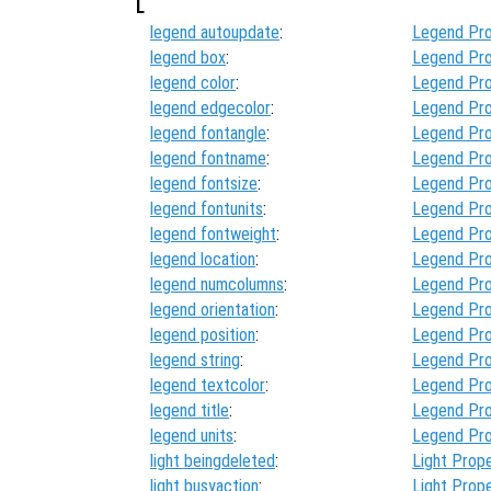
L
legend autoupdate
:
Legend Pro
legend box
:
Legend Pro
legend color
:
Legend Pro
legend edgecolor
:
Legend Pro
legend fontangle
:
Legend Pro
legend fontname
:
Legend Pro
legend fontsize
:
Legend Pro
legend fontunits
:
Legend Pro
legend fontweight
:
Legend Pro
legend location
:
Legend Pro
legend numcolumns
:
Legend Pro
legend orientation
:
Legend Pro
legend position
:
Legend Pro
legend string
:
Legend Pro
legend textcolor
:
Legend Pro
legend title
:
Legend Pro
legend units
:
Legend Pro
light beingdeleted
:
Light Prope
light busyaction
:
Light Prope