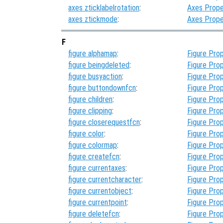
axes zticklabelrotation
:
Axes Prope
axes ztickmode
:
Axes Prope
F
figure alphamap
:
Figure Prop
figure beingdeleted
:
Figure Prop
figure busyaction
:
Figure Prop
figure buttondownfcn
:
Figure Prop
figure children
:
Figure Prop
figure clipping
:
Figure Prop
figure closerequestfcn
:
Figure Prop
figure color
:
Figure Prop
figure colormap
:
Figure Prop
figure createfcn
:
Figure Prop
figure currentaxes
:
Figure Prop
figure currentcharacter
:
Figure Prop
figure currentobject
:
Figure Prop
figure currentpoint
:
Figure Prop
figure deletefcn
:
Figure Prop