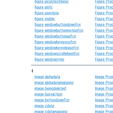
figure uicontextmenu
:
Figure Prop
figure units
:
Figure Prop
figure userdata
:
Figure Prop
figure visible
:
Figure Prop
figure windowbuttondownfcn
:
Figure Prop
figure windowbuttonmotionfcn
:
Figure Prop
figure windowbuttonupfcn
:
Figure Prop
figure windowkeypressfcn
:
Figure Prop
figure windowkeyreleasefcn
:
Figure Prop
figure windowscrollwheelfcn
:
Figure Prop
figure windowstyle
:
Figure Prop
I
image alphadata
:
Image Prop
image alphadatamapping
:
Image Prop
image beingdeleted
:
Image Prop
image busyaction
:
Image Prop
image buttondownfcn
:
Image Prop
image cdata
:
Image Prop
image cdatamapping
:
Image Prop