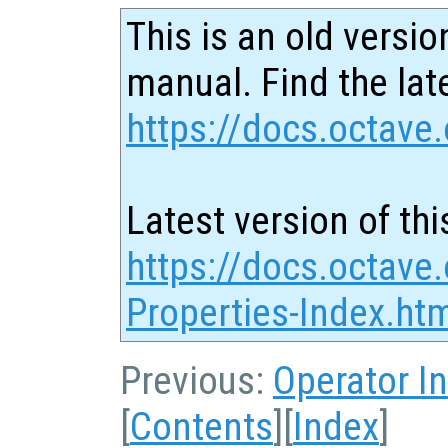
This is an old versio
manual. Find the late
https://docs.octave.
Latest version of thi
https://docs.octave.
Properties-Index.ht
Previous:
Operator I
[
Contents
][
Index
]