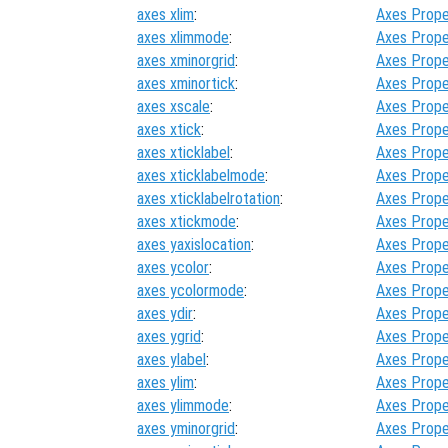
axes xlim
:
Axes Prope
axes xlimmode
:
Axes Prope
axes xminorgrid
:
Axes Prope
axes xminortick
:
Axes Prope
axes xscale
:
Axes Prope
axes xtick
:
Axes Prope
axes xticklabel
:
Axes Prope
axes xticklabelmode
:
Axes Prope
axes xticklabelrotation
:
Axes Prope
axes xtickmode
:
Axes Prope
axes yaxislocation
:
Axes Prope
axes ycolor
:
Axes Prope
axes ycolormode
:
Axes Prope
axes ydir
:
Axes Prope
axes ygrid
:
Axes Prope
axes ylabel
:
Axes Prope
axes ylim
:
Axes Prope
axes ylimmode
:
Axes Prope
axes yminorgrid
:
Axes Prope