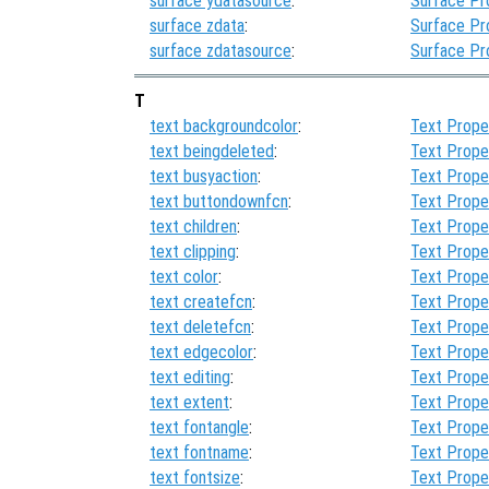
surface ydatasource
:
Surface Pr
surface zdata
:
Surface Pr
surface zdatasource
:
Surface Pr
T
text backgroundcolor
:
Text Prope
text beingdeleted
:
Text Prope
text busyaction
:
Text Prope
text buttondownfcn
:
Text Prope
text children
:
Text Prope
text clipping
:
Text Prope
text color
:
Text Prope
text createfcn
:
Text Prope
text deletefcn
:
Text Prope
text edgecolor
:
Text Prope
text editing
:
Text Prope
text extent
:
Text Prope
text fontangle
:
Text Prope
text fontname
:
Text Prope
text fontsize
:
Text Prope