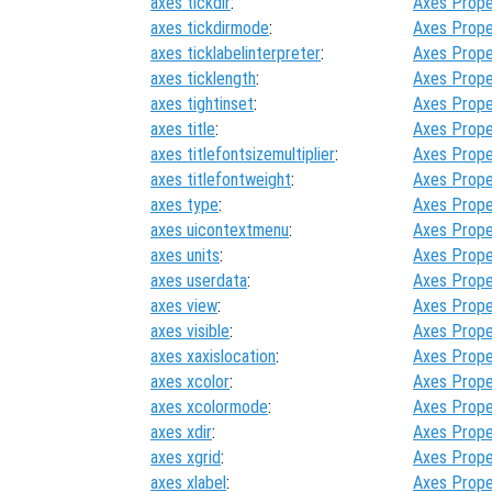
axes tickdir
:
Axes Prope
axes tickdirmode
:
Axes Prope
axes ticklabelinterpreter
:
Axes Prope
axes ticklength
:
Axes Prope
axes tightinset
:
Axes Prope
axes title
:
Axes Prope
axes titlefontsizemultiplier
:
Axes Prope
axes titlefontweight
:
Axes Prope
axes type
:
Axes Prope
axes uicontextmenu
:
Axes Prope
axes units
:
Axes Prope
axes userdata
:
Axes Prope
axes view
:
Axes Prope
axes visible
:
Axes Prope
axes xaxislocation
:
Axes Prope
axes xcolor
:
Axes Prope
axes xcolormode
:
Axes Prope
axes xdir
:
Axes Prope
axes xgrid
:
Axes Prope
axes xlabel
:
Axes Prope