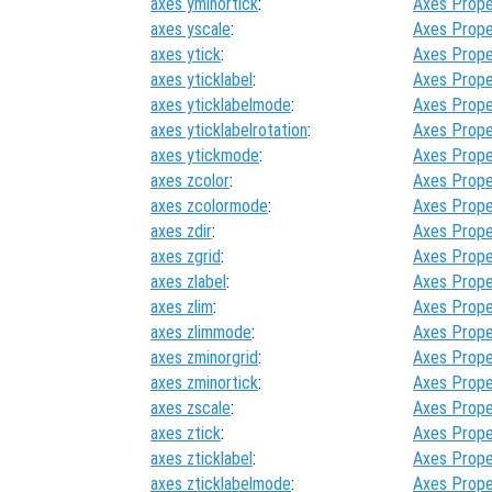
axes yminortick
:
Axes Prope
axes yscale
:
Axes Prope
axes ytick
:
Axes Prope
axes yticklabel
:
Axes Prope
axes yticklabelmode
:
Axes Prope
axes yticklabelrotation
:
Axes Prope
axes ytickmode
:
Axes Prope
axes zcolor
:
Axes Prope
axes zcolormode
:
Axes Prope
axes zdir
:
Axes Prope
axes zgrid
:
Axes Prope
axes zlabel
:
Axes Prope
axes zlim
:
Axes Prope
axes zlimmode
:
Axes Prope
axes zminorgrid
:
Axes Prope
axes zminortick
:
Axes Prope
axes zscale
:
Axes Prope
axes ztick
:
Axes Prope
axes zticklabel
:
Axes Prope
axes zticklabelmode
:
Axes Prope