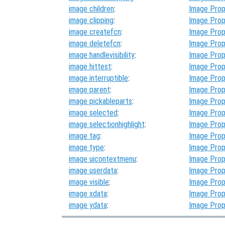
image children
:
Image Prop
image clipping
:
Image Prop
image createfcn
:
Image Prop
image deletefcn
:
Image Prop
image handlevisibility
:
Image Prop
image hittest
:
Image Prop
image interruptible
:
Image Prop
image parent
:
Image Prop
image pickableparts
:
Image Prop
image selected
:
Image Prop
image selectionhighlight
:
Image Prop
image tag
:
Image Prop
image type
:
Image Prop
image uicontextmenu
:
Image Prop
image userdata
:
Image Prop
image visible
:
Image Prop
image xdata
:
Image Prop
image ydata
:
Image Prop