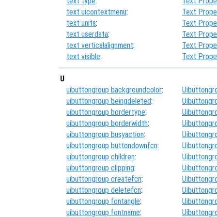
text type
:
Text Prope
text uicontextmenu
:
Text Prope
text units
:
Text Prope
text userdata
:
Text Prope
text verticalalignment
:
Text Prope
text visible
:
Text Prope
U
uibuttongroup backgroundcolor
:
Uibuttongr
uibuttongroup beingdeleted
:
Uibuttongr
uibuttongroup bordertype
:
Uibuttongr
uibuttongroup borderwidth
:
Uibuttongr
uibuttongroup busyaction
:
Uibuttongr
uibuttongroup buttondownfcn
:
Uibuttongr
uibuttongroup children
:
Uibuttongr
uibuttongroup clipping
:
Uibuttongr
uibuttongroup createfcn
:
Uibuttongr
uibuttongroup deletefcn
:
Uibuttongr
uibuttongroup fontangle
:
Uibuttongr
uibuttongroup fontname
:
Uibuttongr