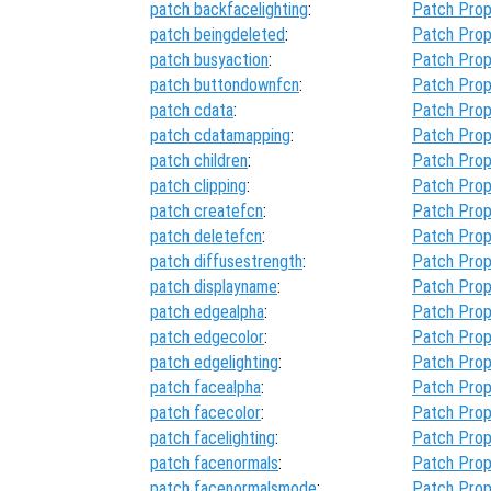
patch backfacelighting
:
Patch Prop
patch beingdeleted
:
Patch Prop
patch busyaction
:
Patch Prop
patch buttondownfcn
:
Patch Prop
patch cdata
:
Patch Prop
patch cdatamapping
:
Patch Prop
patch children
:
Patch Prop
patch clipping
:
Patch Prop
patch createfcn
:
Patch Prop
patch deletefcn
:
Patch Prop
patch diffusestrength
:
Patch Prop
patch displayname
:
Patch Prop
patch edgealpha
:
Patch Prop
patch edgecolor
:
Patch Prop
patch edgelighting
:
Patch Prop
patch facealpha
:
Patch Prop
patch facecolor
:
Patch Prop
patch facelighting
:
Patch Prop
patch facenormals
:
Patch Prop
patch facenormalsmode
:
Patch Prop