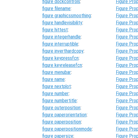
figure dockcontrols
:
Figure Prop
figure filename
:
Figure Prop
figure graphicssmoothing
:
Figure Prop
figure handlevisibility
:
Figure Prop
figure hittest
:
Figure Prop
figure integerhandle
:
Figure Prop
figure interruptible
:
Figure Prop
figure inverthardcopy
:
Figure Prop
figure keypressfcn
:
Figure Prop
figure keyreleasefcn
:
Figure Prop
figure menubar
:
Figure Prop
figure name
:
Figure Prop
figure nextplot
:
Figure Prop
figure number
:
Figure Prop
figure numbertitle
:
Figure Prop
figure outerposition
:
Figure Prop
figure paperorientation
:
Figure Prop
figure paperposition
:
Figure Prop
figure paperpositionmode
:
Figure Prop
figure papersize
:
Figure Prop