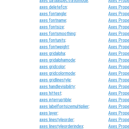
axes dataaspectratiomode
:
Axes Prope
axes deletefcn
:
Axes Prope
axes fontangle
:
Axes Prope
axes fontname
:
Axes Prope
axes fontsize
:
Axes Prope
axes fontsmoothing
:
Axes Prope
axes fontunits
:
Axes Prope
axes fontweight
:
Axes Prope
axes gridalpha
:
Axes Prope
axes gridalphamode
:
Axes Prope
axes gridcolor
:
Axes Prope
axes gridcolormode
:
Axes Prope
axes gridlinestyle
:
Axes Prope
axes handlevisibility
:
Axes Prope
axes hittest
:
Axes Prope
axes interruptible
:
Axes Prope
axes labelfontsizemultiplier
:
Axes Prope
axes layer
:
Axes Prope
axes linestyleorder
:
Axes Prope
axes linestyleorderindex
:
Axes Prope