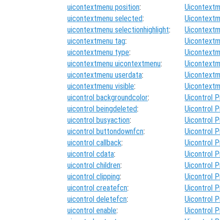
uicontextmenu position
:
Uicontextm
uicontextmenu selected
:
Uicontextm
uicontextmenu selectionhighlight
:
Uicontextm
uicontextmenu tag
:
Uicontextm
uicontextmenu type
:
Uicontextm
uicontextmenu uicontextmenu
:
Uicontextm
uicontextmenu userdata
:
Uicontextm
uicontextmenu visible
:
Uicontextm
uicontrol backgroundcolor
:
Uicontrol P
uicontrol beingdeleted
:
Uicontrol P
uicontrol busyaction
:
Uicontrol P
uicontrol buttondownfcn
:
Uicontrol P
uicontrol callback
:
Uicontrol P
uicontrol cdata
:
Uicontrol P
uicontrol children
:
Uicontrol P
uicontrol clipping
:
Uicontrol P
uicontrol createfcn
:
Uicontrol P
uicontrol deletefcn
:
Uicontrol P
uicontrol enable
:
Uicontrol P