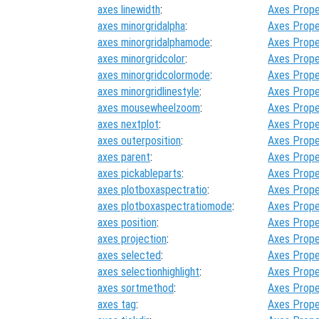
axes linewidth
:
Axes Prope
axes minorgridalpha
:
Axes Prope
axes minorgridalphamode
:
Axes Prope
axes minorgridcolor
:
Axes Prope
axes minorgridcolormode
:
Axes Prope
axes minorgridlinestyle
:
Axes Prope
axes mousewheelzoom
:
Axes Prope
axes nextplot
:
Axes Prope
axes outerposition
:
Axes Prope
axes parent
:
Axes Prope
axes pickableparts
:
Axes Prope
axes plotboxaspectratio
:
Axes Prope
axes plotboxaspectratiomode
:
Axes Prope
axes position
:
Axes Prope
axes projection
:
Axes Prope
axes selected
:
Axes Prope
axes selectionhighlight
:
Axes Prope
axes sortmethod
:
Axes Prope
axes tag
:
Axes Prope