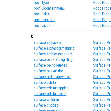
root type
:
Root Prope
root uicontextmenu
:
Root Prope
root units
:
Root Prope
root userdata
:
Root Prope
root visible
:
Root Prope
S
surface alphadata
:
Surface Pr
surface alphadatamapping
:
Surface Pr
surface ambientstrength
:
Surface Pr
surface backfacelighting
:
Surface Pr
surface beingdeleted
:
Surface Pr
surface busyaction
:
Surface Pr
surface buttondownfcn
:
Surface Pr
surface cdata
:
Surface Pr
surface cdatamapping
:
Surface Pr
surface cdatasource
:
Surface Pr
surface children
:
Surface Pr
surface clipping
:
Surface Pr
surface createfcn
:
Surface Pr