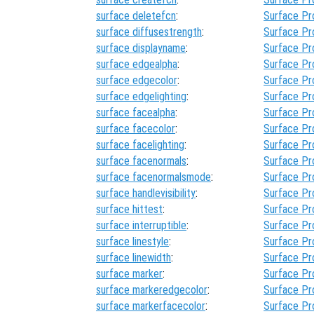
surface deletefcn
:
Surface Pr
surface diffusestrength
:
Surface Pr
surface displayname
:
Surface Pr
surface edgealpha
:
Surface Pr
surface edgecolor
:
Surface Pr
surface edgelighting
:
Surface Pr
surface facealpha
:
Surface Pr
surface facecolor
:
Surface Pr
surface facelighting
:
Surface Pr
surface facenormals
:
Surface Pr
surface facenormalsmode
:
Surface Pr
surface handlevisibility
:
Surface Pr
surface hittest
:
Surface Pr
surface interruptible
:
Surface Pr
surface linestyle
:
Surface Pr
surface linewidth
:
Surface Pr
surface marker
:
Surface Pr
surface markeredgecolor
:
Surface Pr
surface markerfacecolor
:
Surface Pr