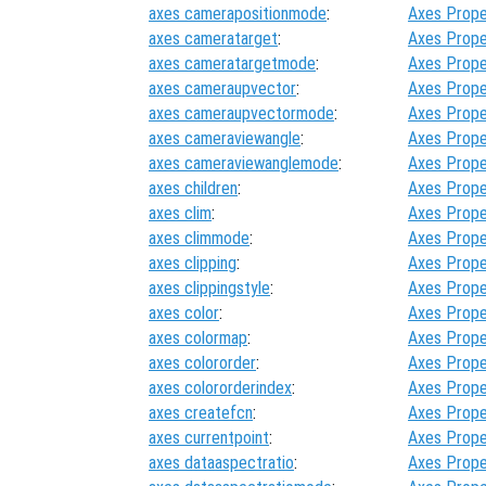
axes camerapositionmode
:
Axes Prope
axes cameratarget
:
Axes Prope
axes cameratargetmode
:
Axes Prope
axes cameraupvector
:
Axes Prope
axes cameraupvectormode
:
Axes Prope
axes cameraviewangle
:
Axes Prope
axes cameraviewanglemode
:
Axes Prope
axes children
:
Axes Prope
axes clim
:
Axes Prope
axes climmode
:
Axes Prope
axes clipping
:
Axes Prope
axes clippingstyle
:
Axes Prope
axes color
:
Axes Prope
axes colormap
:
Axes Prope
axes colororder
:
Axes Prope
axes colororderindex
:
Axes Prope
axes createfcn
:
Axes Prope
axes currentpoint
:
Axes Prope
axes dataaspectratio
:
Axes Prope