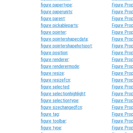
figure papertype
:
Figure Prop
figure paperunits
:
Figure Prop
figure parent
:
Figure Prop
figure pickableparts
:
Figure Prop
figure pointer
:
Figure Prop
figure pointershapecdata
:
Figure Prop
figure pointershapehotspot
:
Figure Prop
figure position
:
Figure Prop
figure renderer
:
Figure Prop
figure renderermode
:
Figure Prop
figure resize
:
Figure Prop
figure resizefcn
:
Figure Prop
figure selected
:
Figure Prop
figure selectionhighlight
:
Figure Prop
figure selectiontype
:
Figure Prop
figure sizechangedfcn
:
Figure Prop
figure tag
:
Figure Prop
figure toolbar
:
Figure Prop
figure type
:
Figure Prop