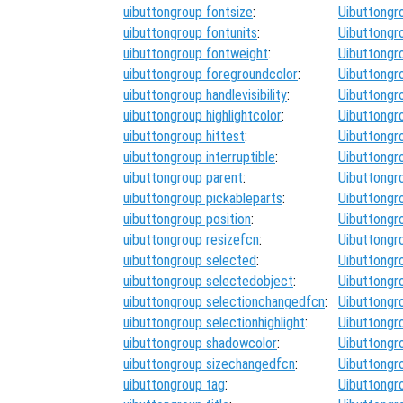
uibuttongroup fontsize
:
Uibuttongr
uibuttongroup fontunits
:
Uibuttongr
uibuttongroup fontweight
:
Uibuttongr
uibuttongroup foregroundcolor
:
Uibuttongr
uibuttongroup handlevisibility
:
Uibuttongr
uibuttongroup highlightcolor
:
Uibuttongr
uibuttongroup hittest
:
Uibuttongr
uibuttongroup interruptible
:
Uibuttongr
uibuttongroup parent
:
Uibuttongr
uibuttongroup pickableparts
:
Uibuttongr
uibuttongroup position
:
Uibuttongr
uibuttongroup resizefcn
:
Uibuttongr
uibuttongroup selected
:
Uibuttongr
uibuttongroup selectedobject
:
Uibuttongr
uibuttongroup selectionchangedfcn
:
Uibuttongr
uibuttongroup selectionhighlight
:
Uibuttongr
uibuttongroup shadowcolor
:
Uibuttongr
uibuttongroup sizechangedfcn
:
Uibuttongr
uibuttongroup tag
:
Uibuttongr