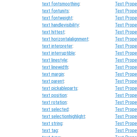
text fontsmoothing
:
Text Prope
text fontunits
:
Text Prope
text fontweight
:
Text Prope
text handlevisibility
:
Text Prope
text hittest
:
Text Prope
text horizontalalignment
:
Text Prope
text interpreter
:
Text Prope
text interruptible
:
Text Prope
text linestyle
:
Text Prope
text linewidth
:
Text Prope
text margin
:
Text Prope
text parent
:
Text Prope
text pickableparts
:
Text Prope
text position
:
Text Prope
text rotation
:
Text Prope
text selected
:
Text Prope
text selectionhighlight
:
Text Prope
text string
:
Text Prope
text tag
:
Text Prope