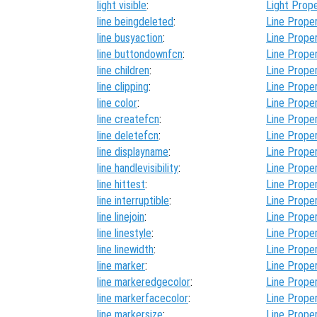
light visible
:
Light Prope
line beingdeleted
:
Line Proper
line busyaction
:
Line Proper
line buttondownfcn
:
Line Proper
line children
:
Line Proper
line clipping
:
Line Proper
line color
:
Line Proper
line createfcn
:
Line Proper
line deletefcn
:
Line Proper
line displayname
:
Line Proper
line handlevisibility
:
Line Proper
line hittest
:
Line Proper
line interruptible
:
Line Proper
line linejoin
:
Line Proper
line linestyle
:
Line Proper
line linewidth
:
Line Proper
line marker
:
Line Proper
line markeredgecolor
:
Line Proper
line markerfacecolor
:
Line Proper
line markersize
:
Line Proper