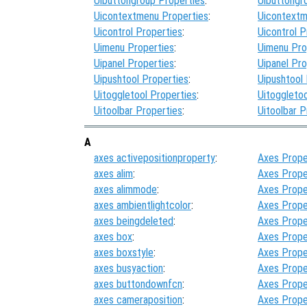
Uibuttongroup Properties
:
Uibuttongr
Uicontextmenu Properties
:
Uicontextm
Uicontrol Properties
:
Uicontrol P
Uimenu Properties
:
Uimenu Pro
Uipanel Properties
:
Uipanel Pro
Uipushtool Properties
:
Uipushtool
Uitoggletool Properties
:
Uitoggletoo
Uitoolbar Properties
:
Uitoolbar P
A
axes activepositionproperty
:
Axes Prope
axes alim
:
Axes Prope
axes alimmode
:
Axes Prope
axes ambientlightcolor
:
Axes Prope
axes beingdeleted
:
Axes Prope
axes box
:
Axes Prope
axes boxstyle
:
Axes Prope
axes busyaction
:
Axes Prope
axes buttondownfcn
:
Axes Prope
axes cameraposition
:
Axes Prope