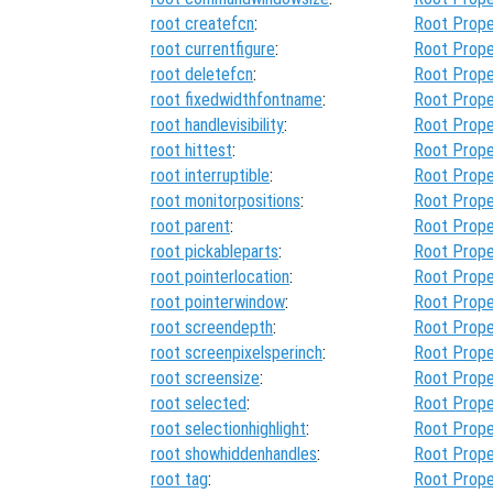
root createfcn
:
Root Prope
root currentfigure
:
Root Prope
root deletefcn
:
Root Prope
root fixedwidthfontname
:
Root Prope
root handlevisibility
:
Root Prope
root hittest
:
Root Prope
root interruptible
:
Root Prope
root monitorpositions
:
Root Prope
root parent
:
Root Prope
root pickableparts
:
Root Prope
root pointerlocation
:
Root Prope
root pointerwindow
:
Root Prope
root screendepth
:
Root Prope
root screenpixelsperinch
:
Root Prope
root screensize
:
Root Prope
root selected
:
Root Prope
root selectionhighlight
:
Root Prope
root showhiddenhandles
:
Root Prope
root tag
:
Root Prope