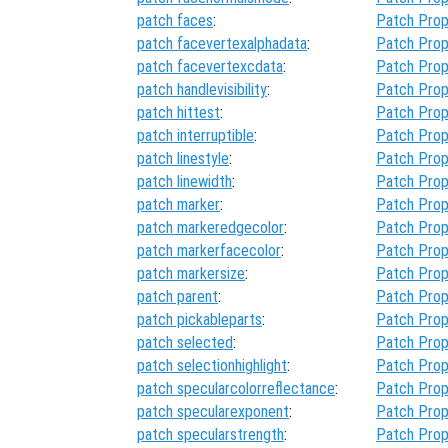
patch faces
:
Patch Prop
patch facevertexalphadata
:
Patch Prop
patch facevertexcdata
:
Patch Prop
patch handlevisibility
:
Patch Prop
patch hittest
:
Patch Prop
patch interruptible
:
Patch Prop
patch linestyle
:
Patch Prop
patch linewidth
:
Patch Prop
patch marker
:
Patch Prop
patch markeredgecolor
:
Patch Prop
patch markerfacecolor
:
Patch Prop
patch markersize
:
Patch Prop
patch parent
:
Patch Prop
patch pickableparts
:
Patch Prop
patch selected
:
Patch Prop
patch selectionhighlight
:
Patch Prop
patch specularcolorreflectance
:
Patch Prop
patch specularexponent
:
Patch Prop
patch specularstrength
:
Patch Prop