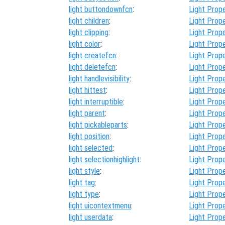
light buttondownfcn
:
Light Prope
light children
:
Light Prope
light clipping
:
Light Prope
light color
:
Light Prope
light createfcn
:
Light Prope
light deletefcn
:
Light Prope
light handlevisibility
:
Light Prope
light hittest
:
Light Prope
light interruptible
:
Light Prope
light parent
:
Light Prope
light pickableparts
:
Light Prope
light position
:
Light Prope
light selected
:
Light Prope
light selectionhighlight
:
Light Prope
light style
:
Light Prope
light tag
:
Light Prope
light type
:
Light Prope
light uicontextmenu
:
Light Prope
light userdata
:
Light Prope