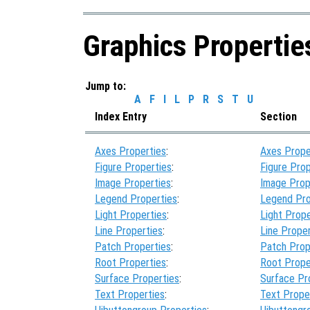
Graphics Propertie
Jump to:
A
F
I
L
P
R
S
T
U
Index Entry
Section
Axes Properties
:
Axes Prope
Figure Properties
:
Figure Prop
Image Properties
:
Image Prop
Legend Properties
:
Legend Pro
Light Properties
:
Light Prope
Line Properties
:
Line Proper
Patch Properties
:
Patch Prop
Root Properties
:
Root Prope
Surface Properties
:
Surface Pr
Text Properties
:
Text Prope