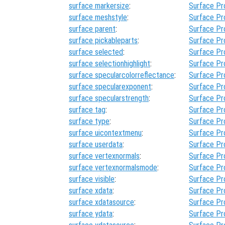
surface markersize
:
Surface Pr
surface meshstyle
:
Surface Pr
surface parent
:
Surface Pr
surface pickableparts
:
Surface Pr
surface selected
:
Surface Pr
surface selectionhighlight
:
Surface Pr
surface specularcolorreflectance
:
Surface Pr
surface specularexponent
:
Surface Pr
surface specularstrength
:
Surface Pr
surface tag
:
Surface Pr
surface type
:
Surface Pr
surface uicontextmenu
:
Surface Pr
surface userdata
:
Surface Pr
surface vertexnormals
:
Surface Pr
surface vertexnormalsmode
:
Surface Pr
surface visible
:
Surface Pr
surface xdata
:
Surface Pr
surface xdatasource
:
Surface Pr
surface ydata
:
Surface Pr