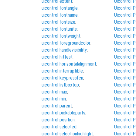
uicontrol extent
:
Uicontrol P
uicontrol fontangle
:
Uicontrol P
uicontrol fontname
:
Uicontrol P
uicontrol fontsize
:
Uicontrol P
uicontrol fontunits
:
Uicontrol P
uicontrol fontweight
:
Uicontrol P
uicontrol foregroundcolor
:
Uicontrol P
uicontrol handlevisibility
:
Uicontrol P
uicontrol hittest
:
Uicontrol P
uicontrol horizontalalignment
:
Uicontrol P
uicontrol interruptible
:
Uicontrol P
uicontrol keypressfcn
:
Uicontrol P
uicontrol listboxtop
:
Uicontrol P
uicontrol max
:
Uicontrol P
uicontrol min
:
Uicontrol P
uicontrol parent
:
Uicontrol P
uicontrol pickableparts
:
Uicontrol P
uicontrol position
:
Uicontrol P
uicontrol selected
:
Uicontrol P
uicontrol selectionhighlight
:
Uicontrol P