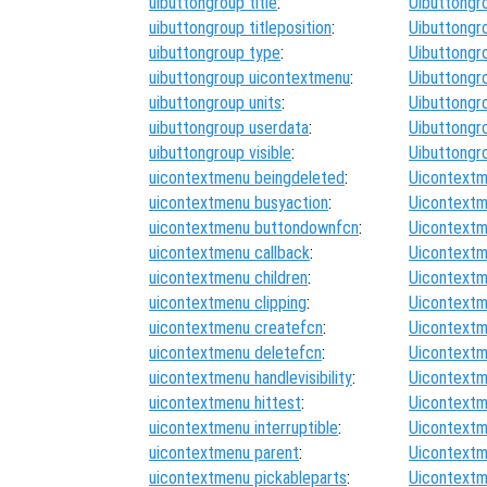
uibuttongroup title
:
Uibuttongr
uibuttongroup titleposition
:
Uibuttongr
uibuttongroup type
:
Uibuttongr
uibuttongroup uicontextmenu
:
Uibuttongr
uibuttongroup units
:
Uibuttongr
uibuttongroup userdata
:
Uibuttongr
uibuttongroup visible
:
Uibuttongr
uicontextmenu beingdeleted
:
Uicontextm
uicontextmenu busyaction
:
Uicontextm
uicontextmenu buttondownfcn
:
Uicontextm
uicontextmenu callback
:
Uicontextm
uicontextmenu children
:
Uicontextm
uicontextmenu clipping
:
Uicontextm
uicontextmenu createfcn
:
Uicontextm
uicontextmenu deletefcn
:
Uicontextm
uicontextmenu handlevisibility
:
Uicontextm
uicontextmenu hittest
:
Uicontextm
uicontextmenu interruptible
:
Uicontextm
uicontextmenu parent
:
Uicontextm
uicontextmenu pickableparts
:
Uicontextm