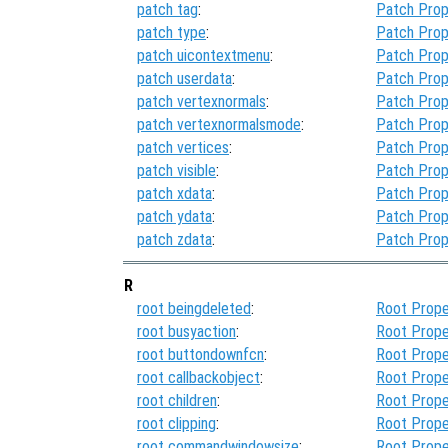
patch tag
:
Patch Prop
patch type
:
Patch Prop
patch uicontextmenu
:
Patch Prop
patch userdata
:
Patch Prop
patch vertexnormals
:
Patch Prop
patch vertexnormalsmode
:
Patch Prop
patch vertices
:
Patch Prop
patch visible
:
Patch Prop
patch xdata
:
Patch Prop
patch ydata
:
Patch Prop
patch zdata
:
Patch Prop
R
root beingdeleted
:
Root Prope
root busyaction
:
Root Prope
root buttondownfcn
:
Root Prope
root callbackobject
:
Root Prope
root children
:
Root Prope
root clipping
:
Root Prope
root commandwindowsize
:
Root Prope