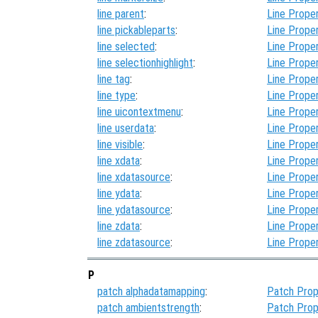
line parent
:
Line Proper
line pickableparts
:
Line Proper
line selected
:
Line Proper
line selectionhighlight
:
Line Proper
line tag
:
Line Proper
line type
:
Line Proper
line uicontextmenu
:
Line Proper
line userdata
:
Line Proper
line visible
:
Line Proper
line xdata
:
Line Proper
line xdatasource
:
Line Proper
line ydata
:
Line Proper
line ydatasource
:
Line Proper
line zdata
:
Line Proper
line zdatasource
:
Line Proper
P
patch alphadatamapping
:
Patch Prop
patch ambientstrength
:
Patch Prop