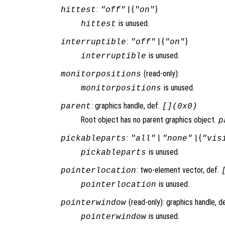
:
| {
}
hittest
"off"
"on"
is unused.
hittest
:
| {
}
interruptible
"off"
"on"
is unused.
interruptible
(read-only):
monitorpositions
is unused.
monitorpositions
: graphics handle, def.
parent
[](0x0)
Root object has no parent graphics object.
p
:
|
| {
pickableparts
"all"
"none"
"vis
is unused.
pickableparts
: two-element vector, def.
pointerlocation
is unused.
pointerlocation
(read-only): graphics handle, d
pointerwindow
is unused.
pointerwindow