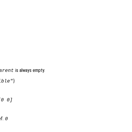
is always empty.
arent
}
ible"
[0 0]
ef.
0