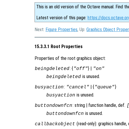
This is an old version of the Octave manual. Find th
Latest version of this page:
https://docs.octave.or
Next:
Figure Properties
, Up:
Graphics Object Proper
15.3.3.1 Root Properties
Properties of the root graphics object:
: {
} |
beingdeleted
"off"
"on"
is unused.
beingdeleted
:
| {
}
busyaction
"cancel"
"queue"
is unused.
busyaction
: string | function handle, def.
buttondownfcn
is unused.
buttondownfcn
(read-only): graphics handle,
callbackobject