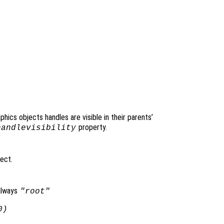
raphics objects handles are visible in their parents’
property.
handlevisibility
ject.
always
"root"
0)