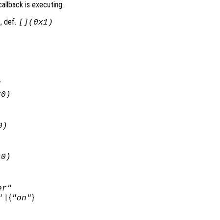
allback is executing.
, def.
[](0x1)
]
x0)
0)
x0)
er"
| {
}
"
"on"