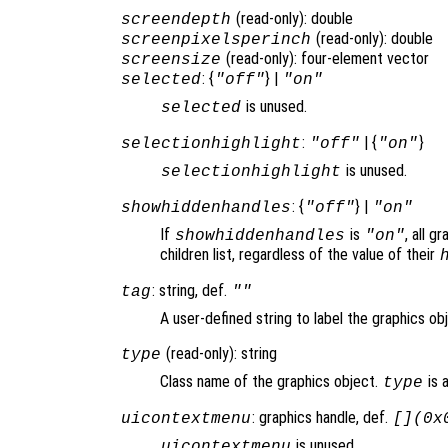
(read-only): double
screendepth
(read-only): double
screenpixelsperinch
(read-only): four-element vector
screensize
: {
} |
selected
"off"
"on"
is unused.
selected
:
| {
}
selectionhighlight
"off"
"on"
is unused.
selectionhighlight
: {
} |
showhiddenhandles
"off"
"on"
If
is
, all g
showhiddenhandles
"on"
children list, regardless of the value of their
: string, def.
tag
""
A user-defined string to label the graphics ob
(read-only): string
type
Class name of the graphics object.
is 
type
: graphics handle, def.
uicontextmenu
[](0x
is unused.
uicontextmenu