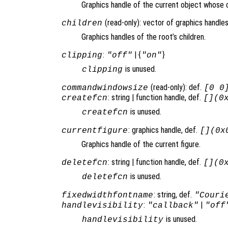
Graphics handle of the current object whose c
(read-only): vector of graphics handles
children
Graphics handles of the root’s children.
:
| {
}
clipping
"off"
"on"
is unused.
clipping
(read-only): def.
commandwindowsize
[0 0
: string | function handle, def.
createfcn
[](0
is unused.
createfcn
: graphics handle, def.
currentfigure
[](0x
Graphics handle of the current figure.
: string | function handle, def.
deletefcn
[](0
is unused.
deletefcn
: string, def.
fixedwidthfontname
"Couri
:
|
handlevisibility
"callback"
"off
is unused.
handlevisibility