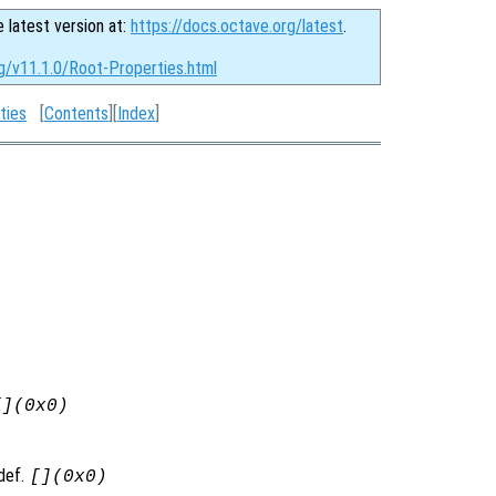
e latest version at:
https://docs.octave.org/latest
.
g/v11.1.0/Root-Properties.html
ties
[
Contents
][
Index
]
[](0x0)
 def.
[](0x0)