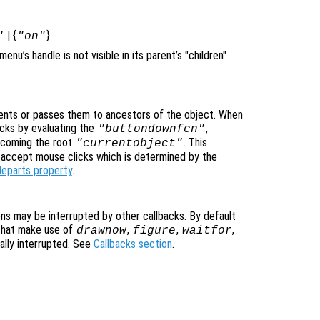
| {
}
"
"on"
imenu’s handle is not visible in its parent’s "children"
nts or passes them to ancestors of the object. When
cks by evaluating the
,
"buttondownfcn"
ecoming the root
. This
"currentobject"
n accept mouse clicks which is determined by the
leparts property
.
ons may be interrupted by other callbacks. By default
that make use of
,
,
,
drawnow
figure
waitfor
ally interrupted. See
Callbacks section
.