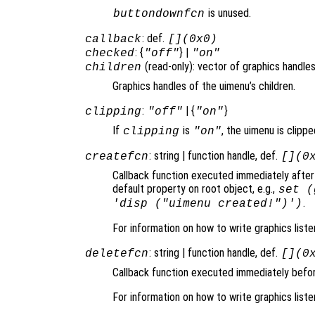
is unused.
buttondownfcn
: def.
callback
[](0x0)
: {
} |
checked
"off"
"on"
(read-only): vector of graphics handles
children
Graphics handles of the uimenu’s children.
:
| {
}
clipping
"off"
"on"
If
is
, the uimenu is clippe
clipping
"on"
: string | function handle, def.
createfcn
[](0
Callback function executed immediately after
default property on root object, e.g.,
set (
.
'disp ("uimenu created!")')
For information on how to write graphics list
: string | function handle, def.
deletefcn
[](0
Callback function executed immediately befor
For information on how to write graphics list