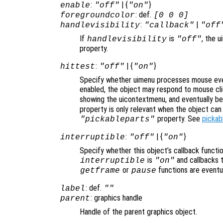
:
| {
}
enable
"off"
"on"
: def.
foregroundcolor
[0 0 0]
:
|
handlevisibility
"callback"
"off
If
is
, the u
handlevisibility
"off"
property.
:
| {
}
hittest
"off"
"on"
Specify whether uimenu processes mouse eve
enabled, the object may respond to mouse cli
showing the uicontextmenu, and eventually b
property is only relevant when the object ca
property. See
pickab
"pickableparts"
:
| {
}
interruptible
"off"
"on"
Specify whether this object’s callback functi
is
and callbacks 
interruptible
"on"
or
functions are eventu
getframe
pause
: def.
label
""
: graphics handle
parent
Handle of the parent graphics object.