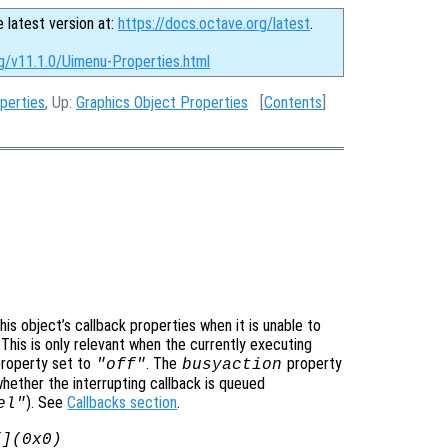
e latest version at:
https://docs.octave.org/latest
.
rg/v11.1.0/Uimenu-Properties.html
perties
, Up:
Graphics Object Properties
[
Contents
]
is object’s callback properties when it is unable to
 This is only relevant when the currently executing
roperty set to
. The
property
"off"
busyaction
whether the interrupting callback is queued
). See
Callbacks section
.
el"
[](0x0)