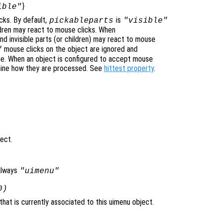
}
ible"
cks. By default,
is
pickableparts
"visible"
ildren may react to mouse clicks. When
nd invisible parts (or children) may react to mouse
mouse clicks on the object are ignored and
"
ne. When an object is configured to accept mouse
mine how they are processed. See
hittest property
.
ject.
always
"uimenu"
0)
hat is currently associated to this uimenu object.