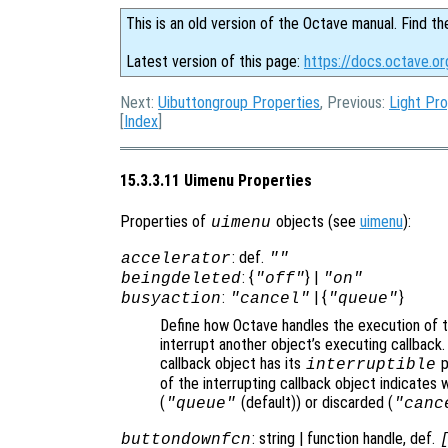
This is an old version of the Octave manual. Find th
Latest version of this page:
https://docs.octave.o
Next:
Uibuttongroup Properties
, Previous:
Light Pro
[
Index
]
15.3.3.11 Uimenu Properties
Properties of
objects (see
uimenu
):
uimenu
: def.
accelerator
""
: {
} |
beingdeleted
"off"
"on"
:
| {
}
busyaction
"cancel"
"queue"
Define how Octave handles the execution of th
interrupt another object’s executing callback.
callback object has its
p
interruptible
of the interrupting callback object indicates 
(
(default)) or discarded (
"queue"
"canc
: string | function handle, def.
buttondownfcn