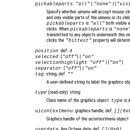
:
|
| {
pickableparts
"all"
"none"
"vis
Specify whether uimenu will accept mouse cli
and only visible parts of the uimenu or its ch
is
both visible a
pickableparts
"all"
clicks. When
is
pickableparts
"none
transmitted to any objects underneath this o
clicks the
property will deter
"hittest"
: def.
position
4
: {
} |
selected
"off"
"on"
:
| {
}
selectionhighlight
"off"
"on"
: {
} |
separator
"off"
"on"
: string, def.
tag
""
A user-defined string to label the graphics ob
(read-only): string
type
Class name of the graphics object.
is 
type
: graphics handle, def.
uicontextmenu
[](0x
Graphics handle of the uicontextmenu object t
: Any Octave data, def.
userdata
[](0x0)