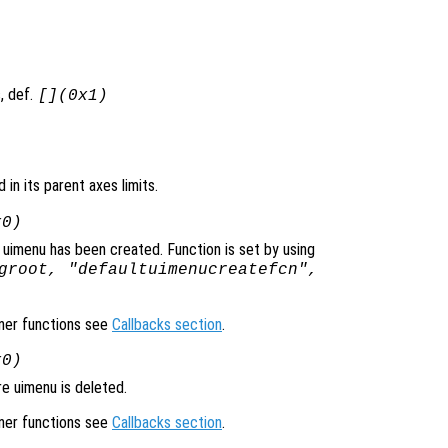
, def.
[](0x1)
d in its parent axes limits.
x0)
 uimenu has been created. Function is set by using
groot, "defaultuimenucreatefcn",
ener functions see
Callbacks section
.
x0)
e uimenu is deleted.
ener functions see
Callbacks section
.