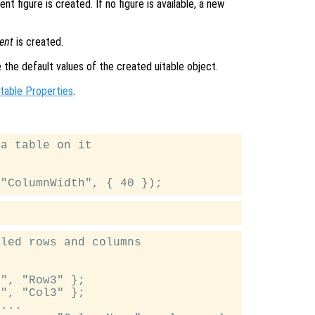
nt figure is created. If no figure is available, a new
ent
is created.
e the default values of the created uitable object.
itable Properties
.
a table on it

led rows and columns

", "Row3" };

", "Col3" };

...
