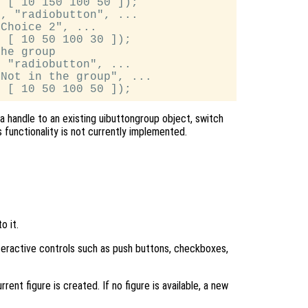
 [ 10 150 100 50 ]);

, "radiobutton", ...

Choice 2", ...

 [ 10 50 100 30 ]);

he group

 "radiobutton", ...

Not in the group", ...

a handle to an existing uibuttongroup object, switch
 functionality is not currently implemented.
o it.
nteractive controls such as push buttons, checkboxes,
rent figure is created. If no figure is available, a new