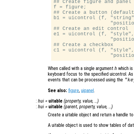
## Create figure and panel 
f = figure;

## Create a button (default
b1 = uicontrol (f, "string"
                   "positio
## Create an edit control

e1 = uicontrol (f, "style",
                   "positio
## Create a checkbox

c1 = uicontrol (f, "style",
When called with a single argument
h
which is 
keyboard focus to the specified uicontrol. As 
events that can be processed using the
"ke
See also:
figure
,
uipanel
.
:
hui
=
uitable
(
property
,
value
, …)
:
hui
=
uitable
(
parent
,
property
,
value
, …)
Create a uitable object and return a handle to 
A uitable object is used to show tables of dat