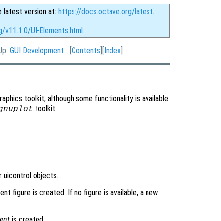
e latest version at:
https://docs.octave.org/latest
.
g/v11.1.0/UI-Elements.html
 Up:
GUI Development
[
Contents
][
Index
]
aphics toolkit, although some functionality is available
toolkit.
gnuplot
 uicontrol objects.
nt figure is created. If no figure is available, a new
ent
is created.