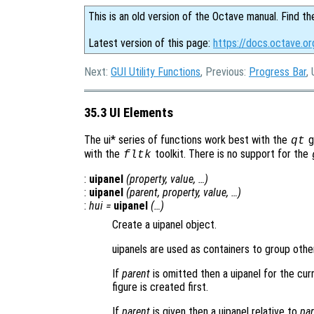
This is an old version of the Octave manual. Find th
Latest version of this page:
https://docs.octave.or
Next:
GUI Utility Functions
, Previous:
Progress Bar
,
35.3 UI Elements
The ui* series of functions work best with the
gr
qt
with the
toolkit. There is no support for the
fltk
:
uipanel
(
property
,
value
, …)
:
uipanel
(
parent
,
property
,
value
, …)
:
hui
=
uipanel
(…)
Create a uipanel object.
uipanels are used as containers to group other
If
parent
is omitted then a uipanel for the curre
figure is created first.
If
parent
is given then a uipanel relative to
par