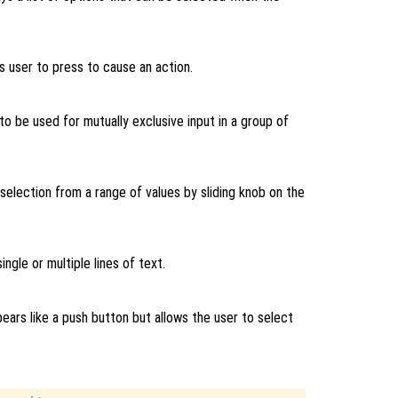
s user to press to cause an action.
to be used for mutually exclusive input in a group of
 selection from a range of values by sliding knob on the
ingle or multiple lines of text.
ears like a push button but allows the user to select