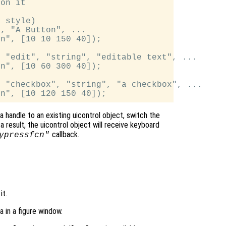
on it

 style)

, "A Button", ...

n", [10 10 150 40]);

 "edit", "string", "editable text", ...

n", [10 60 300 40]);

 "checkbox", "string", "a checkbox", ...

a handle to an existing uicontrol object, switch the
a result, the uicontrol object will receive keyboard
callback.
ypressfcn"
it.
a in a figure window.