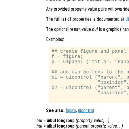
Any provided property value pairs will overrid
The full list of properties is documented at
U
The optional return value
hui
is a graphics han
Examples:
## create figure and panel 
f = figure;

p = uipanel ("title", "Pane
## add two buttons to the p
b1 = uicontrol ("parent", p
                "position",
b2 = uicontrol ("parent", p
                "position",
See also:
figure
,
uicontrol
.
:
hui
=
uibuttongroup
(
property
,
value
, …)
:
hui
=
uibuttongroup
(
parent
,
property
,
value
, …)