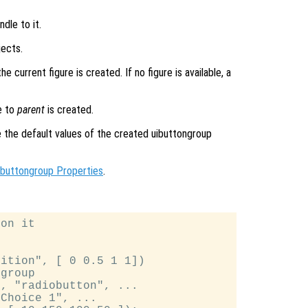
dle to it.
jects.
 current figure is created. If no figure is available, a
e to
parent
is created.
de the default values of the created uibuttongroup
ibuttongroup Properties
.
on it

ition", [ 0 0.5 1 1])

group

, "radiobutton", ...

Choice 1", ...
