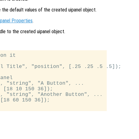
e the default values of the created uipanel object.
ipanel Properties
.
dle to the created uipanel object.
on it

l Title", "position", [.25 .25 .5 .5]);

anel

, "string", "A Button", ...

 [18 10 150 36]);

, "string", "Another Button", ...

[18 60 150 36]);
