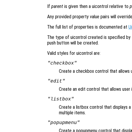
If
parent
is given then a uicontrol relative to
p
Any provided property value pairs will overrid
The full list of properties is documented at
U
The type of uicontrol created is specified by
push button will be created.
Valid styles for uicontrol are:
"checkbox"
Create a checkbox control that allows u
"edit"
Create an edit control that allows user i
"listbox"
Create a listbox control that displays a 
multiple items.
"popupmenu"
Create a popupmenu control that displa