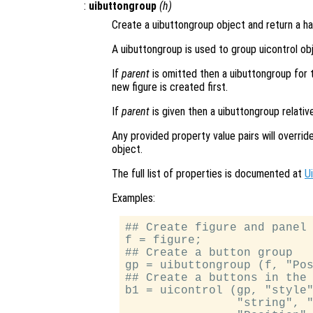
:
uibuttongroup
(
h
)
Create a uibuttongroup object and return a han
A uibuttongroup is used to group uicontrol ob
If
parent
is omitted then a uibuttongroup for the
new figure is created first.
If
parent
is given then a uibuttongroup relativ
Any provided property value pairs will overri
object.
The full list of properties is documented at
U
Examples:
## Create figure and panel 
f = figure;

## Create a button group

gp = uibuttongroup (f, "Pos
## Create a buttons in the 
b1 = uicontrol (gp, "style"
                "string", "