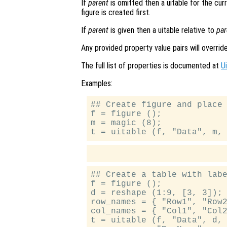
If
parent
is omitted then a uitable for the curre
figure is created first.
If
parent
is given then a uitable relative to
par
Any provided property value pairs will overrid
The full list of properties is documented at
U
Examples:
## Create figure and place 
f = figure ();

m = magic (8);

## Create a table with labe
f = figure ();

d = reshape (1:9, [3, 3]);

row_names = { "Row1", "Row2
col_names = { "Col1", "Col2
t = uitable (f, "Data", d, 