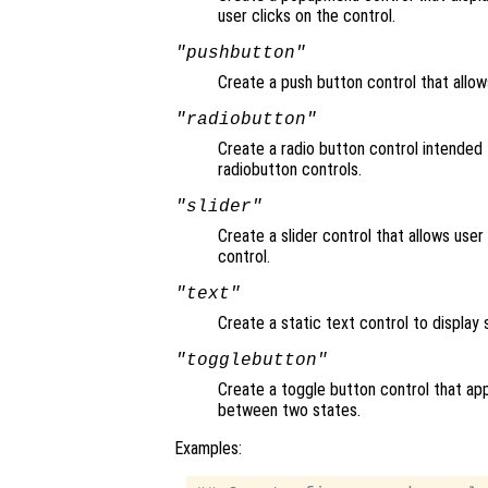
user clicks on the control.
"pushbutton"
Create a push button control that allow
"radiobutton"
Create a radio button control intended 
radiobutton controls.
"slider"
Create a slider control that allows user
control.
"text"
Create a static text control to display s
"togglebutton"
Create a toggle button control that app
between two states.
Examples: