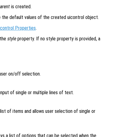
arent
is created.
e the default values of the created uicontrol object.
icontrol Properties
.
 the
style
property. If no style property is provided, a
ser on/off selection.
nput of single or multiple lines of text.
list of items and allows user selection of single or
ys a list of options that can be selected when the