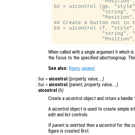
                "Position",
b2 = uicontrol (gp, "style"
                "string", "
                "Position",
## Create a button not in t
b3 = uicontrol (f, "style",
                "string", "
When called with a single argument
h
which is 
the focus to the specified uibuttongroup. This
See also:
figure
,
uipanel
.
:
hui
=
uicontrol
(
property
,
value
, …)
:
hui
=
uicontrol
(
parent
,
property
,
value
, …)
:
uicontrol
(
h
)
Create a uicontrol object and return a handle t
A uicontrol object is used to create simple i
edit and list controls.
If
parent
is omitted then a uicontrol for the cur
figure is created first.