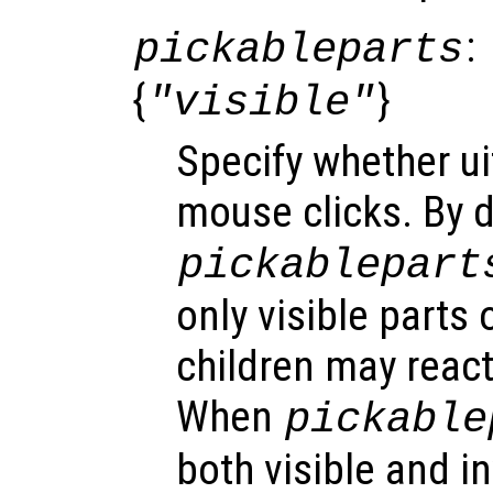
:
pickableparts
{
}
"visible"
Specify whether ui
mouse clicks. By d
pickablepart
only visible parts o
children may react
When
pickable
both visible and in