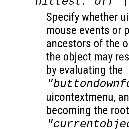
:
|
hittest
"off"
Specify whether u
mouse events or 
ancestors of the 
the object may re
by evaluating the
"buttondownf
uicontextmenu, an
becoming the root
"currentobje