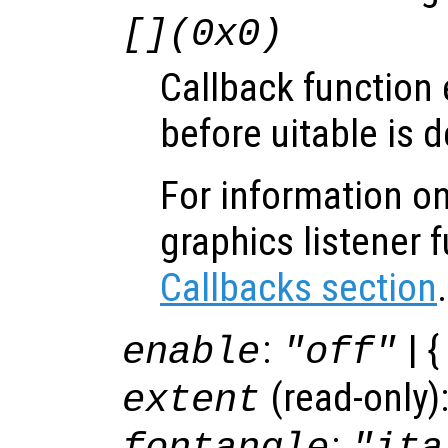
[](0x0)
Callback function
before uitable is d
For information on
graphics listener 
Callbacks section
.
:
| {
enable
"off"
(read-only)
extent
: