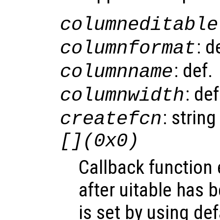
columneditable
: d
columnformat
: def.
columnname
: de
columnwidth
: string
createfcn
[](0x0)
Callback function
after uitable has 
is set by using de