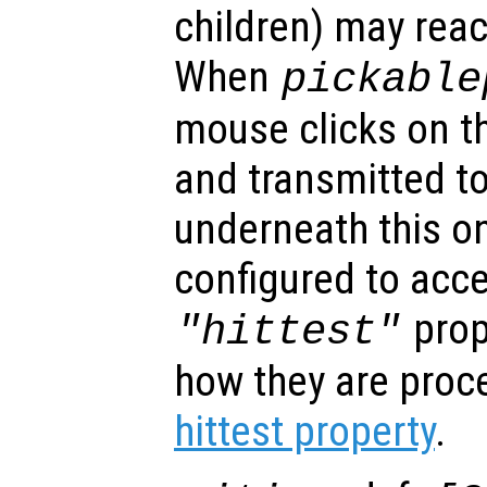
children) may reac
When
pickable
mouse clicks on th
and transmitted to
underneath this o
configured to acc
prop
"hittest"
how they are proc
hittest property
.