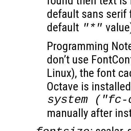
found then text is
default sans serif
default
value
"*"
Programming Note
don’t use FontConfi
Linux), the font ca
Octave is installed
system ("fc-
manually after ins