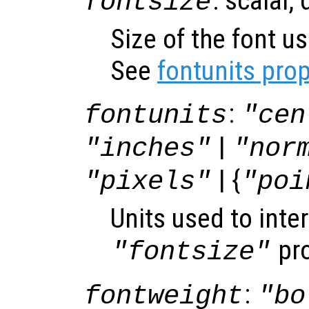
: scalar,
fontsize
Size of the font us
See
fontunits prop
:
fontunits
"cen
|
"inches"
"nor
| {
"pixels"
"poi
Units used to inter
pro
"fontsize"
:
fontweight
"bo