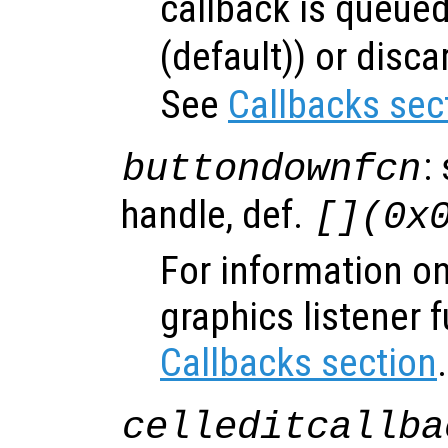
callback is queued
(default)) or disca
See
Callbacks sec
:
buttondownfcn
handle, def.
[](0x
For information on
graphics listener 
Callbacks section
.
celleditcallba