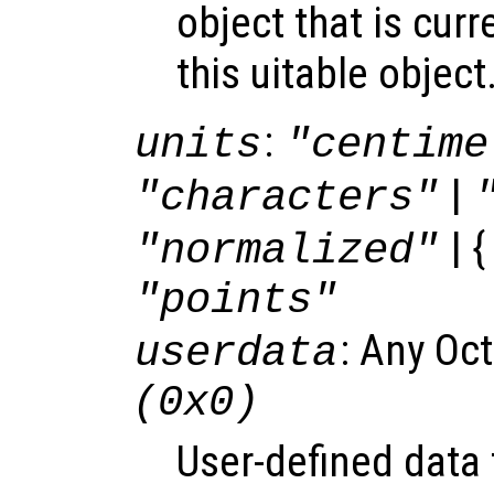
object that is curr
this uitable object
:
units
"centime
|
"characters"
| {
"normalized"
"points"
: Any Oc
userdata
(0x0)
User-defined data 