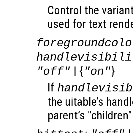
Control the varian
used for text rend
foregroundcolo
handlevisibili
| {
}
"off"
"on"
If
handlevisib
the uitable’s handle
parent’s "children"