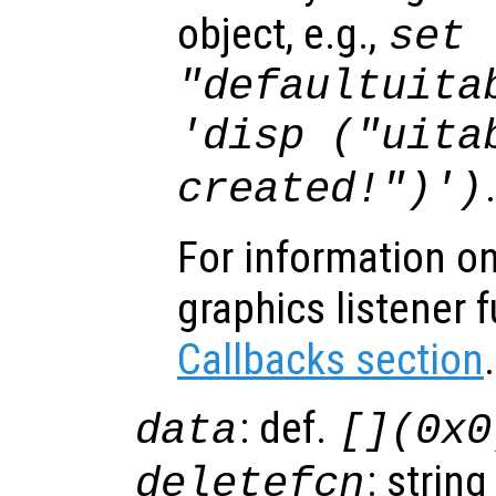
object, e.g.,
set 
"defaultuita
'disp ("uita
created!")')
For information on
graphics listener 
Callbacks section
.
: def.
data
[](0x0
: string
deletefcn