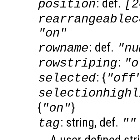
: def.
position
[2
rearrangeablec
"on"
: def.
rowname
"nu
:
rowstriping
"o
: {
selected
"off
selectionhighl
{
}
"on"
: string, def.
tag
""
A user-defined stri