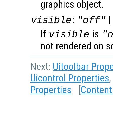
graphics object.
:
|
visible
"off"
If
is
visible
"
not rendered on s
Next:
Uitoolbar Prope
Uicontrol Properties
,
Properties
[
Content