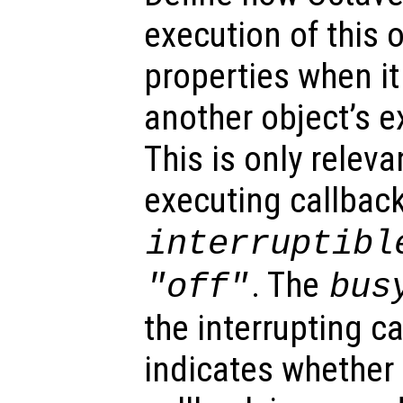
execution of this 
properties when it 
another object’s e
This is only relev
executing callback
interruptibl
. The
"off"
bus
the interrupting c
indicates whether 