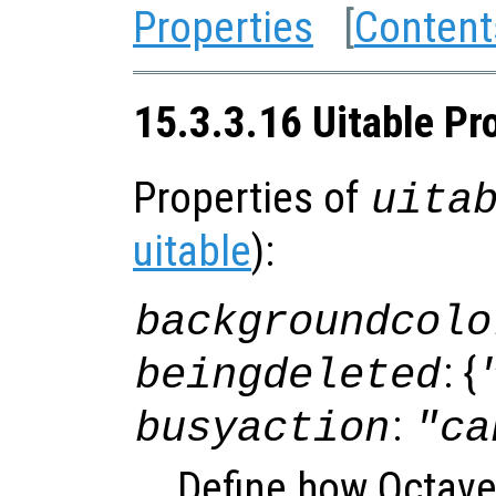
Properties
[
Content
15.3.3.16 Uitable Pr
Properties of
uita
uitable
):
backgroundcolo
: {
beingdeleted
:
busyaction
"ca
Define how Octave