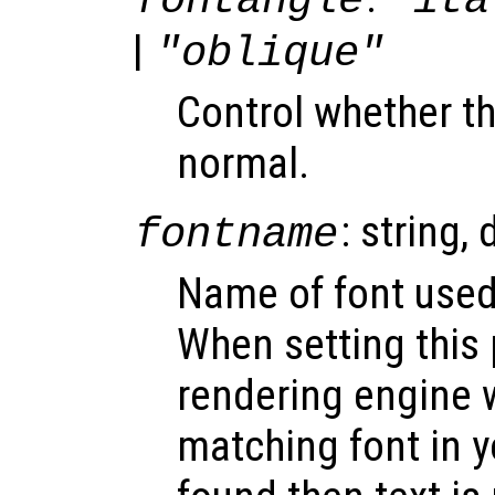
fontangle
"ita
|
"oblique"
Control whether the
normal.
: string, 
fontname
Name of font used 
When setting this 
rendering engine w
matching font in y