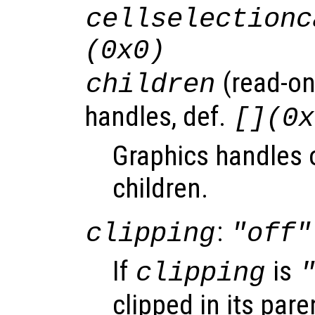
cellselectionc
(0x0)
(read-onl
children
handles, def.
[](0x
Graphics handles o
children.
:
clipping
"off"
If
is
clipping
clipped in its pare