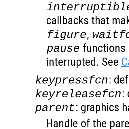
interruptibl
callbacks that ma
,
figure
waitf
functions 
pause
interrupted. See
C
: de
keypressfcn
:
keyreleasefcn
: graphics 
parent
Handle of the pare