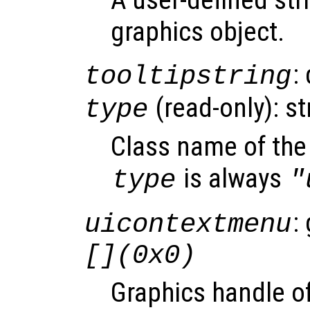
graphics object.
:
tooltipstring
(read-only): st
type
Class name of the 
is always
type
"
:
uicontextmenu
[](0x0)
Graphics handle o