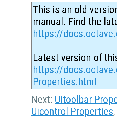
This is an old versio
manual. Find the late
https://docs.octave.
Latest version of thi
https://docs.octave.
Properties.html
Next:
Uitoolbar Prope
Uicontrol Properties
,