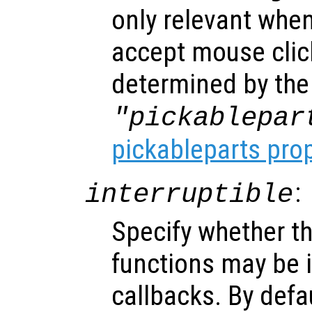
only relevant when
accept mouse clic
determined by the
"pickablepar
pickableparts pro
:
interruptible
Specify whether th
functions may be i
callbacks. By defa