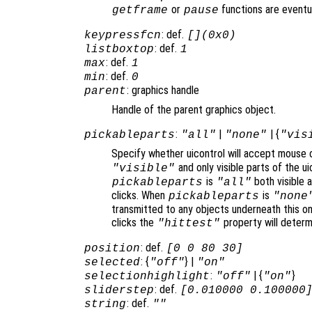
or
functions are eventu
getframe
pause
: def.
keypressfcn
[](0x0)
: def.
listboxtop
1
: def.
max
1
: def.
min
0
: graphics handle
parent
Handle of the parent graphics object.
:
|
| {
pickableparts
"all"
"none"
"vis
Specify whether uicontrol will accept mouse c
and only visible parts of the u
"visible"
is
both visible a
pickableparts
"all"
clicks. When
is
pickableparts
"none
transmitted to any objects underneath this o
clicks the
property will deter
"hittest"
: def.
position
[0 0 80 30]
: {
} |
selected
"off"
"on"
:
| {
}
selectionhighlight
"off"
"on"
: def.
sliderstep
[0.010000 0.100000
: def.
string
""