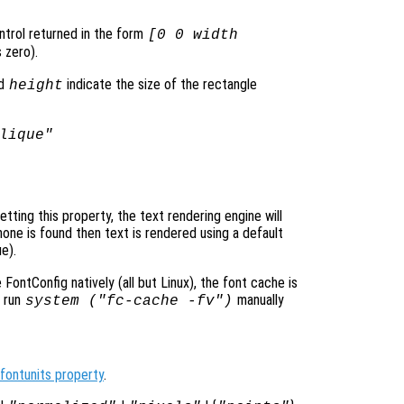
ontrol returned in the form
[0 0 width
 zero).
d
indicate the size of the rectangle
height
lique"
ting this property, the text rendering engine will
none is found then text is rendered using a default
e).
ontConfig natively (all but Linux), the font cache is
o run
manually
system ("fc-cache -fv")
fontunits property
.