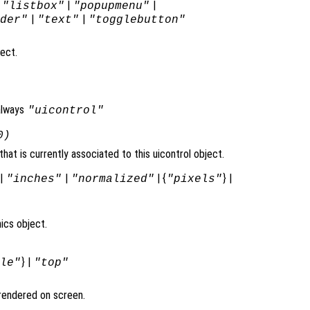
|
|
|
"listbox"
"popupmenu"
|
|
ider"
"text"
"togglebutton"
ject.
always
"uicontrol"
0)
at is currently associated to this uicontrol object.
|
|
| {
} |
"inches"
"normalized"
"pixels"
ics object.
} |
dle"
"top"
t rendered on screen.