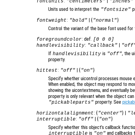
:
|
fontunits
"centimeters"
"inches"
Units used to interpret the
p
"fontsize"
:
| {
}
fontweight
"bold"
"normal"
Control the variant of the base font used for 
: def.
foregroundcolor
[0 0 0]
:
|
handlevisibility
"callback"
"off
If
is
, the u
handlevisibility
"off"
property.
:
| {
}
hittest
"off"
"on"
Specify whether uicontrol processes mouse e
When enabled, the object may respond to mou
showing the uicontextmenu, and eventually b
property is only relevant when the object ca
property. See
pickab
"pickableparts"
: {
} |
horizontalalignment
"center"
"l
:
| {
}
interruptible
"off"
"on"
Specify whether this object’s callback functi
is
and callbacks 
interruptible
"on"