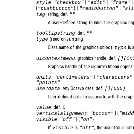
:
|
|
style
"checkbox"
"edit"
"frame"
{
} |
|
"pushbutton"
"radiobutton"
"sl
: string, def.
tag
""
A user-defined string to label the graphics ob
: def.
tooltipstring
""
(read-only): string
type
Class name of the graphics object.
is 
type
: graphics handle, def.
uicontextmenu
[](0x
Graphics handle of the uicontextmenu object th
:
|
units
"centimeters"
"characters"
"points"
: Any Octave data, def.
userdata
[](0x0)
User-defined data to associate with the graph
: def.
value
0
:
| {
verticalalignment
"bottom"
"mid
:
| {
}
visible
"off"
"on"
If
is
, the uicontrol is no
visible
"off"