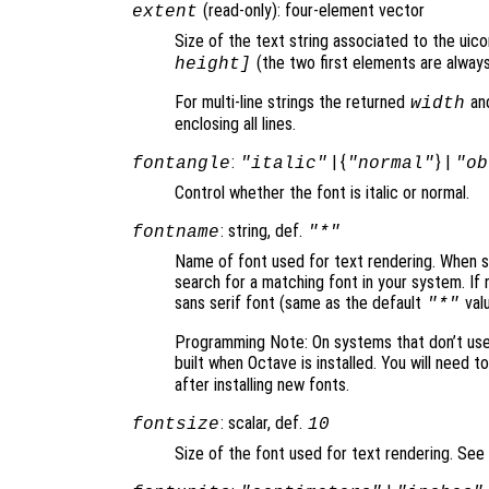
(read-only): four-element vector
extent
Size of the text string associated to the uic
(the two first elements are always
height]
For multi-line strings the returned
an
width
enclosing all lines.
:
| {
} |
fontangle
"italic"
"normal"
"ob
Control whether the font is italic or normal.
: string, def.
fontname
"*"
Name of font used for text rendering. When set
search for a matching font in your system. If 
sans serif font (same as the default
valu
"*"
Programming Note: On systems that don’t use F
built when Octave is installed. You will need t
after installing new fonts.
: scalar, def.
fontsize
10
Size of the font used for text rendering. See