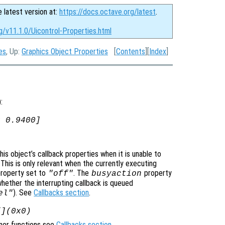
e latest version at:
https://docs.octave.org/latest
.
g/v11.1.0/Uicontrol-Properties.html
es
, Up:
Graphics Object Properties
[
Contents
][
Index
]
):
0 0.9400]
is object’s callback properties when it is unable to
 This is only relevant when the currently executing
roperty set to
. The
property
"off"
busyaction
whether the interrupting callback is queued
). See
Callbacks section
.
el"
[](0x0)
ener functions see
Callbacks section
.