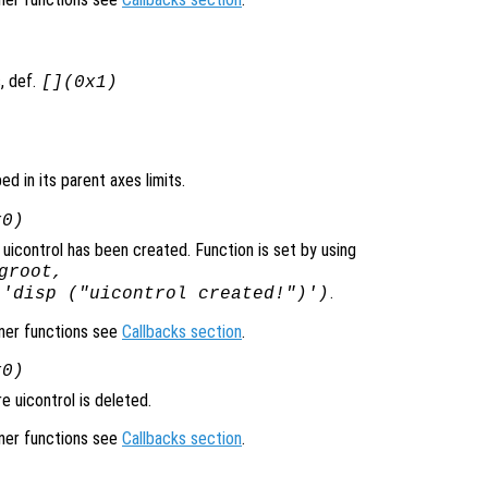
, def.
[](0x1)
ped in its parent axes limits.
x0)
uicontrol has been created. Function is set by using
groot,
.
 'disp ("uicontrol created!")')
ener functions see
Callbacks section
.
x0)
 uicontrol is deleted.
ener functions see
Callbacks section
.