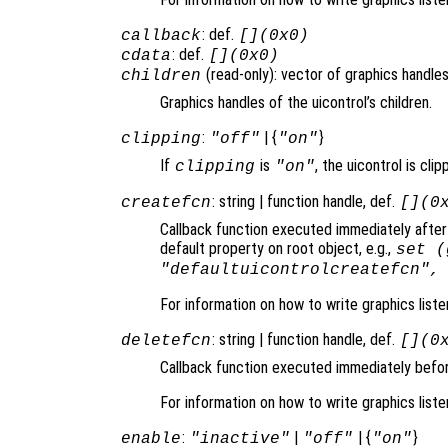
: def.
callback
[](0x0)
: def.
cdata
[](0x0)
(read-only): vector of graphics handles
children
Graphics handles of the uicontrol’s children.
:
| {
}
clipping
"off"
"on"
If
is
, the uicontrol is clip
clipping
"on"
: string | function handle, def.
createfcn
[](0
Callback function executed immediately after 
default property on root object, e.g.,
set (
"defaultuicontrolcreatefcn",
For information on how to write graphics list
: string | function handle, def.
deletefcn
[](0
Callback function executed immediately before
For information on how to write graphics list
:
|
| {
}
enable
"inactive"
"off"
"on"