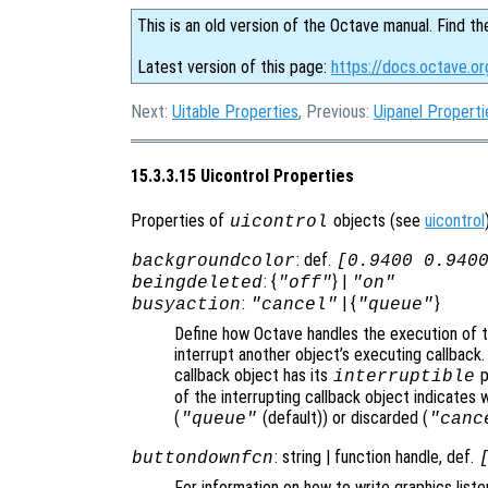
This is an old version of the Octave manual. Find th
Latest version of this page:
https://docs.octave.or
Next:
Uitable Properties
, Previous:
Uipanel Properti
15.3.3.15 Uicontrol Properties
Properties of
objects (see
uicontrol
uicontrol
: def.
backgroundcolor
[0.9400 0.940
: {
} |
beingdeleted
"off"
"on"
:
| {
}
busyaction
"cancel"
"queue"
Define how Octave handles the execution of th
interrupt another object’s executing callback.
callback object has its
p
interruptible
of the interrupting callback object indicates 
(
(default)) or discarded (
"queue"
"canc
: string | function handle, def.
buttondownfcn
For information on how to write graphics list