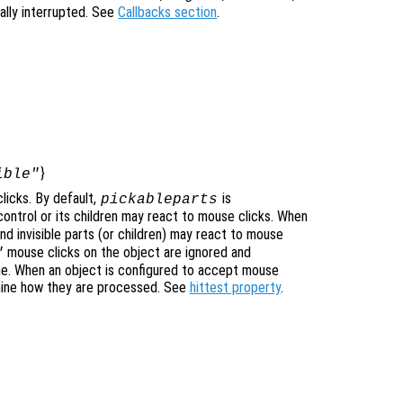
ally interrupted. See
Callbacks section
.
}
ible"
licks. By default,
is
pickableparts
icontrol or its children may react to mouse clicks. When
nd invisible parts (or children) may react to mouse
mouse clicks on the object are ignored and
"
ne. When an object is configured to accept mouse
mine how they are processed. See
hittest property
.
]