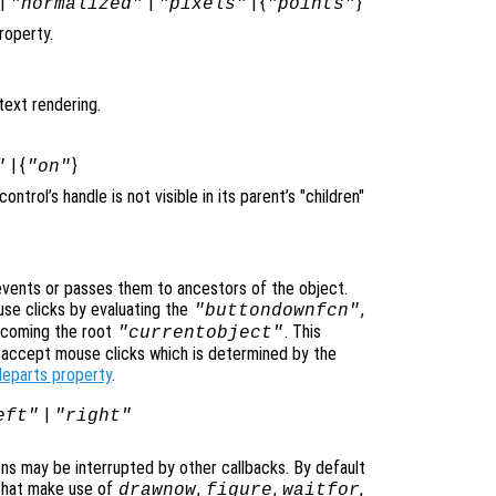
|
|
| {
}
"normalized"
"pixels"
"points"
roperty.
text rendering.
| {
}
"
"on"
icontrol’s handle is not visible in its parent’s "children"
vents or passes them to ancestors of the object.
se clicks by evaluating the
,
"buttondownfcn"
ecoming the root
. This
"currentobject"
n accept mouse clicks which is determined by the
leparts property
.
|
eft"
"right"
ons may be interrupted by other callbacks. By default
that make use of
,
,
,
drawnow
figure
waitfor