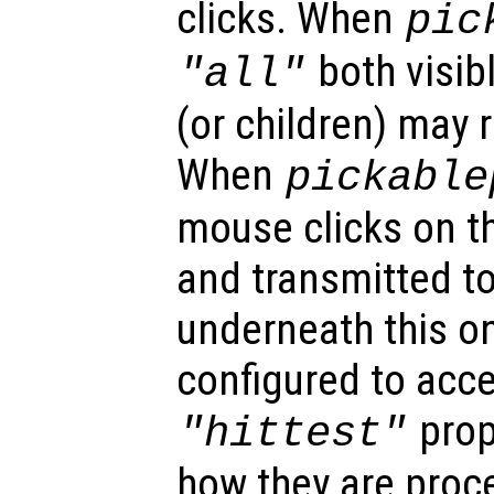
clicks. When
pic
both visibl
"all"
(or children) may 
When
pickable
mouse clicks on th
and transmitted to
underneath this o
configured to acc
prop
"hittest"
how they are proc