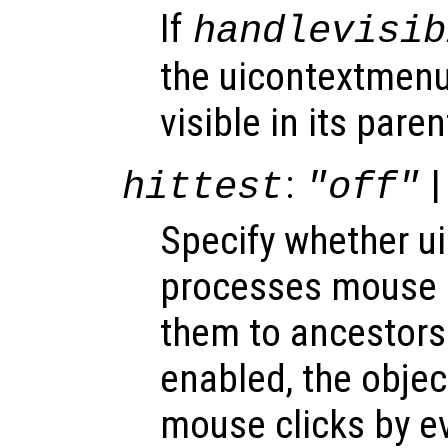
If
handlevisib
the uicontextmenu
visible in its paren
:
|
hittest
"off"
Specify whether 
processes mouse 
them to ancestors
enabled, the obje
mouse clicks by e