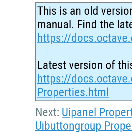
This is an old versio
manual. Find the late
https://docs.octave.
Latest version of thi
https://docs.octave
Properties.html
Next:
Uipanel Proper
Uibuttongroup Prope