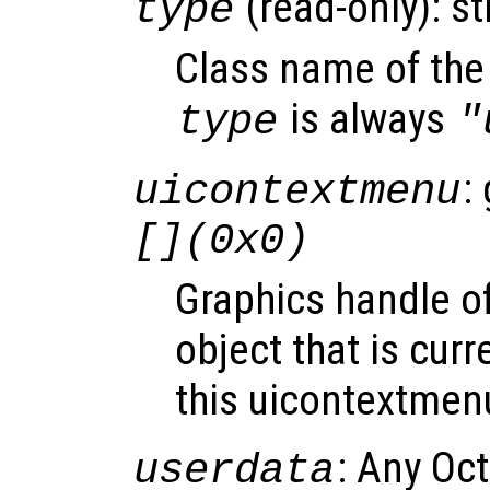
(read-only): st
type
Class name of the 
is always
type
"
:
uicontextmenu
[](0x0)
Graphics handle o
object that is curr
this uicontextmen
: Any Oc
userdata