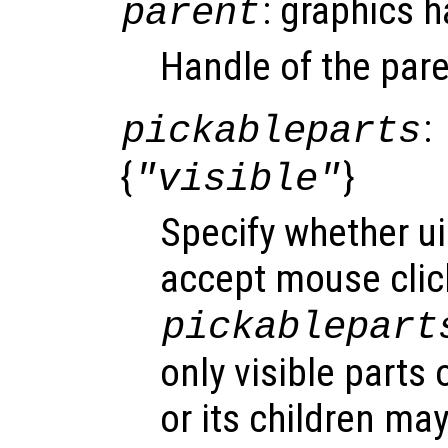
: graphics 
parent
Handle of the pare
:
pickableparts
{
}
"visible"
Specify whether u
accept mouse click
pickablepart
only visible parts
or its children ma