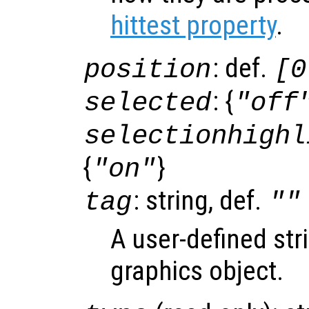
hittest property
.
: def.
position
[0
: {
selected
"off
selectionhighl
{
}
"on"
: string, def.
tag
""
A user-defined stri
graphics object.