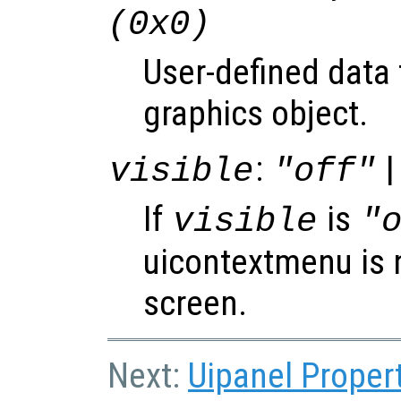
(0x0)
User-defined data 
graphics object.
:
|
visible
"off"
If
is
visible
"
uicontextmenu is 
screen.
Next:
Uipanel Proper