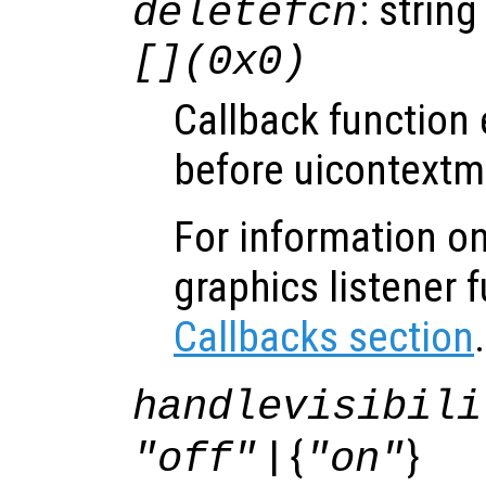
: string
deletefcn
[](0x0)
Callback function
before uicontextm
For information on
graphics listener 
Callbacks section
.
handlevisibili
| {
}
"off"
"on"