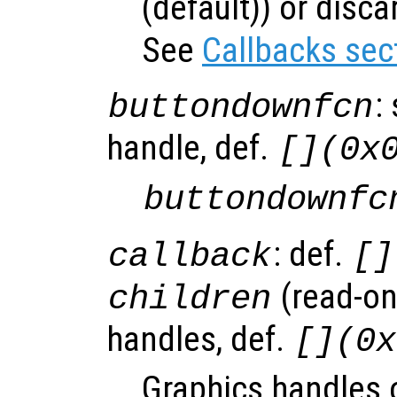
(default)) or disca
See
Callbacks sec
:
buttondownfcn
handle, def.
[](0x
buttondownfc
: def.
callback
[]
(read-onl
children
handles, def.
[](0x
Graphics handles 