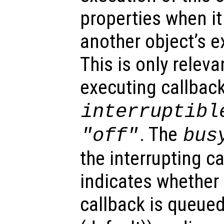
properties when it 
another object’s e
This is only relev
executing callback
interruptibl
. The
"off"
bus
the interrupting c
indicates whether 
callback is queued