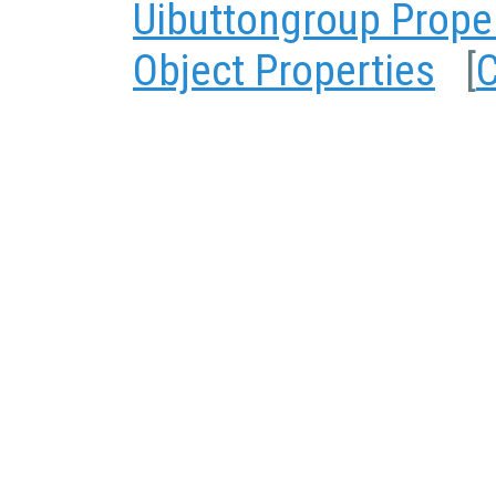
Uibuttongroup Prope
Object Properties
[
C