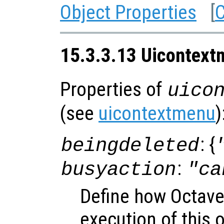
Object Properties
[
C
15.3.3.13 Uicontext
Properties of
uico
(see
uicontextmenu
)
: {
beingdeleted
:
busyaction
"ca
Define how Octave
execution of this 