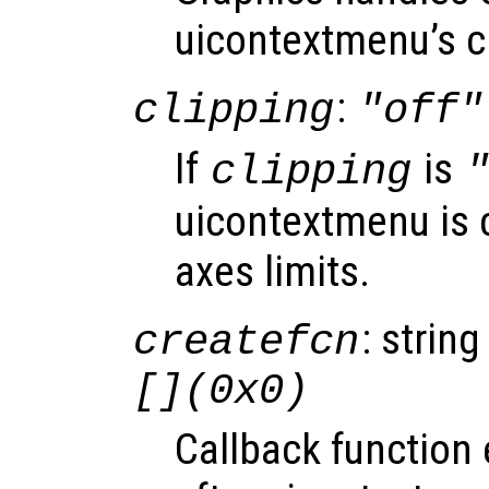
uicontextmenu’s c
:
clipping
"off"
If
is
clipping
uicontextmenu is c
axes limits.
: string
createfcn
[](0x0)
Callback function