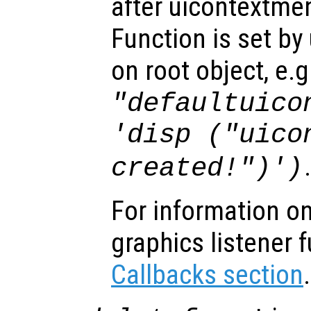
after uicontextme
Function is set by
on root object, e.g
"defaultuico
'disp ("uico
created!")')
For information on
graphics listener 
Callbacks section
.