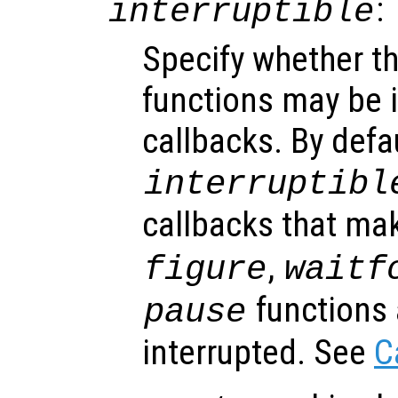
:
interruptible
Specify whether th
functions may be i
callbacks. By defa
interruptibl
callbacks that ma
,
figure
waitf
functions 
pause
interrupted. See
C