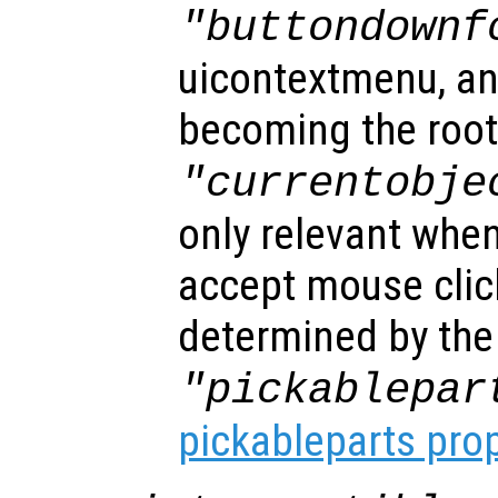
"buttondownf
uicontextmenu, an
becoming the root
"currentobje
only relevant when
accept mouse clic
determined by the
"pickablepar
pickableparts pro