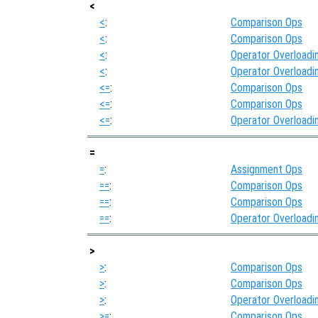
<
<
:
Comparison Ops
<
:
Comparison Ops
<
:
Operator Overloadi
<
:
Operator Overloadi
<=
:
Comparison Ops
<=
:
Comparison Ops
<=
:
Operator Overloadi
=
=
:
Assignment Ops
==
:
Comparison Ops
==
:
Comparison Ops
==
:
Operator Overloadi
>
>
:
Comparison Ops
>
:
Comparison Ops
>
:
Operator Overloadi
>=
:
Comparison Ops