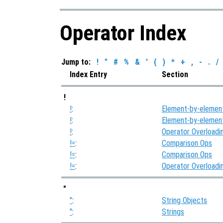
Operator Index
Jump to:
!
"
#
%
&
'
(
)
*
+
,
-
.
/
Index Entry
Section
!
!
:
Element-by-elemen
!
:
Element-by-elemen
!
:
Operator Overloadi
!=
:
Comparison Ops
!=
:
Comparison Ops
!=
:
Operator Overloadi
"
"
:
String Objects
"
:
Strings