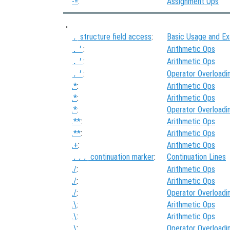
-=
:
Assignment Ops
.
structure field access
:
Basic Usage and E
.
:
Arithmetic Ops
.'
:
Arithmetic Ops
.'
:
Operator Overloadi
.'
.*
:
Arithmetic Ops
.*
:
Arithmetic Ops
.*
:
Operator Overloadi
.**
:
Arithmetic Ops
.**
:
Arithmetic Ops
.+
:
Arithmetic Ops
continuation marker
:
Continuation Lines
...
./
:
Arithmetic Ops
./
:
Arithmetic Ops
./
:
Operator Overloadi
.\
:
Arithmetic Ops
.\
:
Arithmetic Ops
.\
:
Operator Overloadi