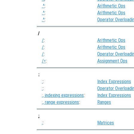
.^
:
Arithmetic Ops
.^
:
Arithmetic Ops
.^
:
Operator Overloadi
/
/
:
Arithmetic Ops
/
:
Arithmetic Ops
/
:
Operator Overloadi
/=
:
Assignment Ops
:
:
:
Index Expressions
:
:
Operator Overloadi
:, indexing expressions
:
Index Expressions
:, range expressions
:
Ranges
;
;
:
Matrices