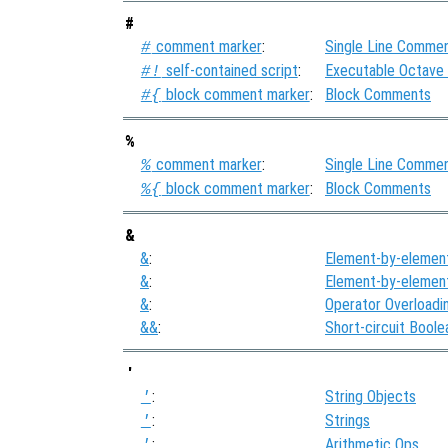
#
comment marker
:
Single Line Comme
#
self-contained script
:
Executable Octave
#!
block comment marker
:
Block Comments
#{
%
comment marker
:
Single Line Comme
%
block comment marker
:
Block Comments
%{
&
&
:
Element-by-elemen
&
:
Element-by-elemen
&
:
Operator Overloadi
&&
:
Short-circuit Bool
'
:
String Objects
'
:
Strings
'
:
Arithmetic Ops
'