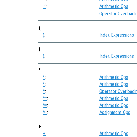
:
Arithmetic Ops
'
:
Operator Overloadi
'
(
(
:
Index Expressions
)
)
:
Index Expressions
*
*
:
Arithmetic Ops
*
:
Arithmetic Ops
*
:
Operator Overloadi
**
:
Arithmetic Ops
**
:
Arithmetic Ops
*=
:
Assignment Ops
+
+
:
Arithmetic Ops