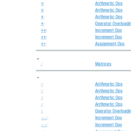
+
:
Arithmetic Ops
+
:
Arithmetic Ops
+
:
Arithmetic Ops
+
:
Operator Overloadi
++
:
Increment Ops
++
:
Increment Ops
+=
:
Assignment Ops
,
,
:
Matrices
-
-
:
Arithmetic Ops
-
:
Arithmetic Ops
-
:
Arithmetic Ops
-
:
Arithmetic Ops
-
:
Operator Overloadi
:
Increment Ops
--
:
Increment Ops
--