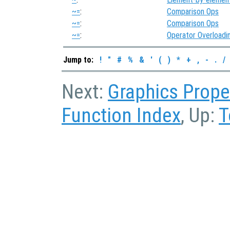
~=
:
Comparison Ops
~=
:
Comparison Ops
~=
:
Operator Overloadi
Jump to:
!
"
#
%
&
'
(
)
*
+
,
-
.
/
Next:
Graphics Prope
Function Index
, Up:
T