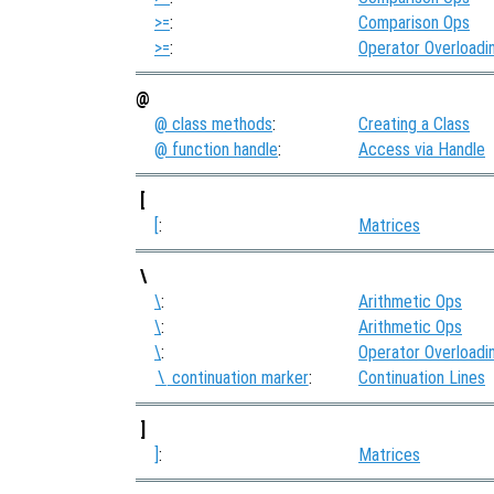
>=
:
Comparison Ops
>=
:
Operator Overloadi
@
@ class methods
:
Creating a Class
@ function handle
:
Access via Handle
[
[
:
Matrices
\
\
:
Arithmetic Ops
\
:
Arithmetic Ops
\
:
Operator Overloadi
continuation marker
:
Continuation Lines
\
]
]
:
Matrices