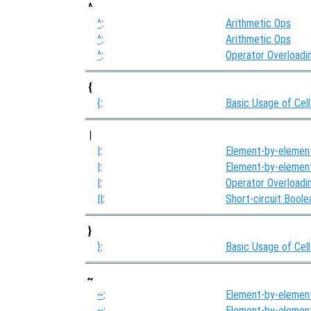
^
^
:
Arithmetic Ops
^
:
Arithmetic Ops
^
:
Operator Overloadi
{
{
:
Basic Usage of Cell
|
|
:
Element-by-elemen
|
:
Element-by-elemen
|
:
Operator Overloadi
||
:
Short-circuit Bool
}
}
:
Basic Usage of Cell
~
~
:
Element-by-elemen
~
:
Element-by-elemen