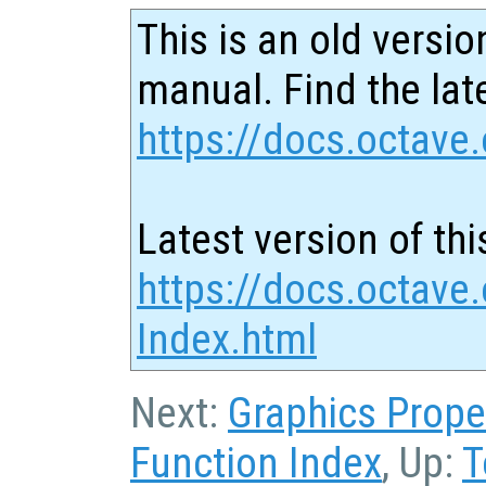
This is an old versio
manual. Find the late
https://docs.octave.
Latest version of thi
https://docs.octave.
Index.html
Next:
Graphics Prope
Function Index
, Up:
T