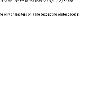
as the lines "
" and
"Blast Off"
disp (2);
 only characters on a line (excepting whitespace) in