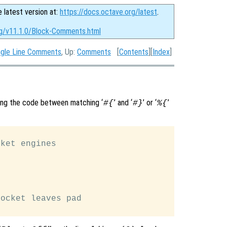
e latest version at:
https://docs.octave.org/latest
.
rg/v11.1.0/Block-Comments.html
ngle Line Comments
, Up:
Comments
[
Contents
][
Index
]
ing the code between matching ‘
’ and ‘
’ or ‘
’
#{
#}
%{
ket engines

ocket leaves pad
