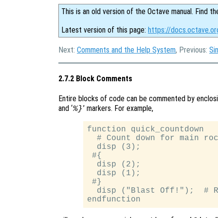
This is an old version of the Octave manual. Find th
Latest version of this page:
https://docs.octave.o
Next:
Comments and the Help System
, Previous:
Si
2.7.2 Block Comments
Entire blocks of code can be commented by enclos
and ‘
’ markers. For example,
%}
function quick_countdown

  # Count down for main roc
  disp (3);

 #{

  disp (2);

  disp (1);

 #}

  disp ("Blast Off!");  # R