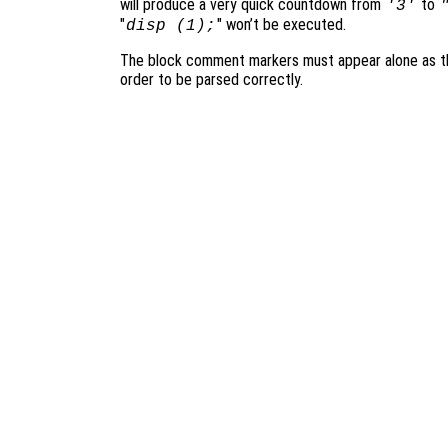
will produce a very quick countdown from
to
'3'
"
" won’t be executed.
disp (1);
The block comment markers must appear alone as the
order to be parsed correctly.