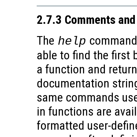
2.7.3 Comments and 
The
command
help
able to find the firs
a function and retur
documentation string
same commands used 
in functions are avai
formatted user-defin