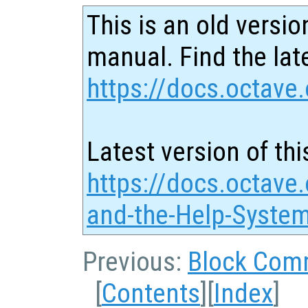
This is an old versio
manual. Find the late
https://docs.octave.
Latest version of thi
https://docs.octave
and-the-Help-Syste
Previous:
Block Com
[
Contents
][
Index
]