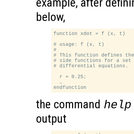
example, after defin
below,
function xdot = f (x, t)

# usage: f (x, t)

#

# This function defines the
# side functions for a set 
# differential equations.

  r = 0.25;

  …

the command
help
output