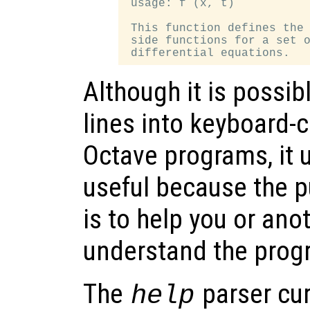
 usage: f (x, t)

 This function defines the 
 side functions for a set o
Although it is possi
lines into keyboard
Octave programs, it u
useful because the 
is to help you or ano
understand the progr
The
parser cur
help