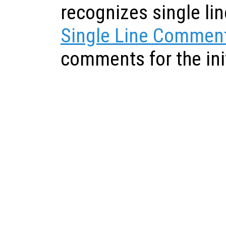
recognizes single l
Single Line Commen
comments for the init