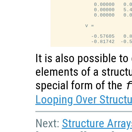
              0.00000   0.0
              0.00000   5.4
              0.00000   0.0
           v =

             -0.57605   0.8
It is also possible to
elements of a structu
special form of the
Looping Over Struct
Next:
Structure Array