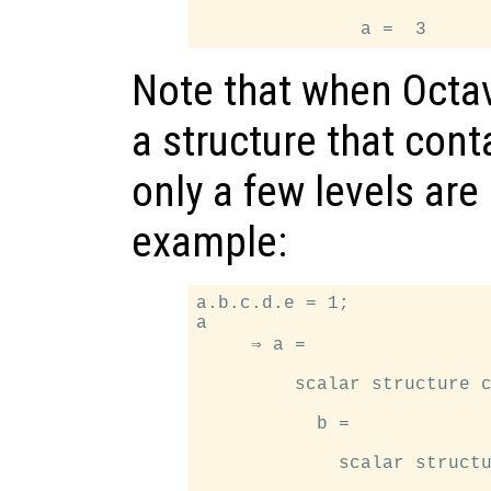
Note that when Octav
a structure that cont
only a few levels are
example:
a.b.c.d.e = 1;

a

     ⇒ a =

         scalar structure c
           b =

             scalar structu