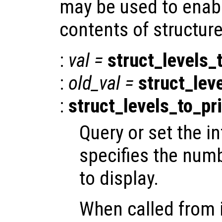
may be used to enabl
contents of structure
:
val
=
struct_levels_
:
old_val
=
struct_lev
:
struct_levels_to_pr
Query or set the in
specifies the numb
to display.
When called from i