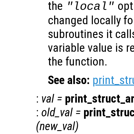
the
opti
"local"
changed locally fo
subroutines it call
variable value is 
the function.
See also:
print_st
:
val
=
print_struct_a
:
old_val
=
print_stru
(
new_val
)