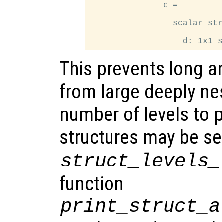
               c =

                 scalar str
This prevents long a
from large deeply ne
number of levels to p
structures may be se
struct_levels_
function
print_struct_a