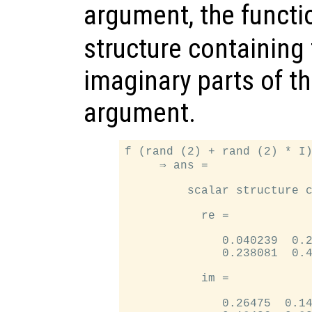
argument, the funct
structure containing 
imaginary parts of th
argument.
f (rand (2) + rand (2) * I)
     ⇒ ans =

         scalar structure c
           re =

              0.040239  0.2
              0.238081  0.4
           im =

              0.26475  0.14