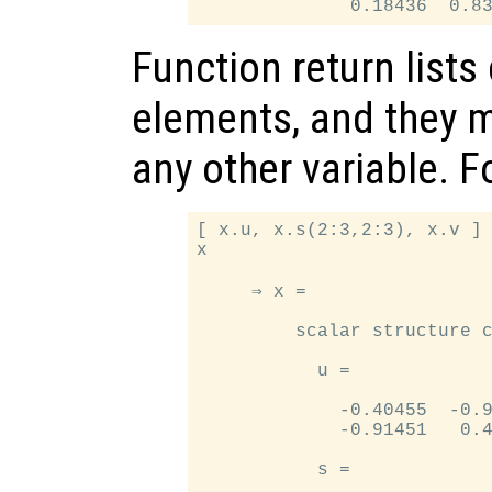
Function return lists
elements, and they m
any other variable. 
[ x.u, x.s(2:3,2:3), x.v ] 
x

     ⇒ x =

         scalar structure c
           u =

             -0.40455  -0.9
             -0.91451   0.4
           s =
