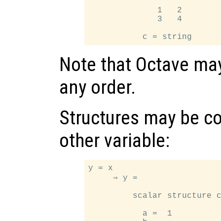
              1   2

              3   4

Note that Octave may
any order.
Structures may be co
other variable:
y = x

     ⇒ y =

         scalar structure c
           a =  1
