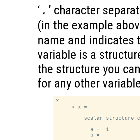
‘
’ character separa
.
(in the example abo
name and indicates t
variable is a structur
the structure you can
for any other variable
x

     ⇒ x =

         scalar structure c
           a =  1

           b =
