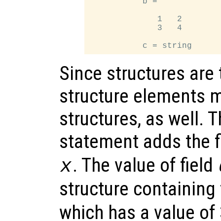
           b =

              1   2

              3   4

Since structures are
structure elements m
structures, as well. 
statement adds the f
. The value of field
x
structure containing 
which has a value of 