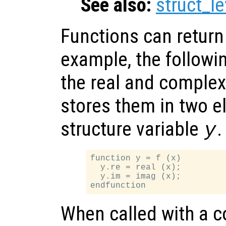
See also:
struct_le
Functions can return 
example, the followi
the real and complex
stores them in two 
structure variable
.
y
function y = f (x)

  y.re = real (x);

  y.im = imag (x);

When called with a 