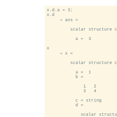
x.d.a = 3;

x.d

     ⇒ ans =

         scalar structure c
           a =  3

x

     ⇒ x =

         scalar structure c
           a =  1

           b =

              1   2

              3   4

           c = string

           d =

             scalar structu