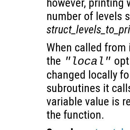
however, printing w
number of levels s
struct_levels_to_pr
When called from i
the
opti
"local"
changed locally fo
subroutines it call
variable value is 
the function.