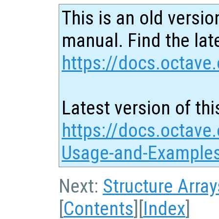
This is an old versio
manual. Find the late
https://docs.octave.
Latest version of thi
https://docs.octave.
Usage-and-Examples
Next:
Structure Array
[
Contents
][
Index
]