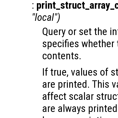
:
print_struct_array_
"local")
Query or set the in
specifies whether t
contents.
If true, values of 
are printed. This 
affect scalar str
are always printed