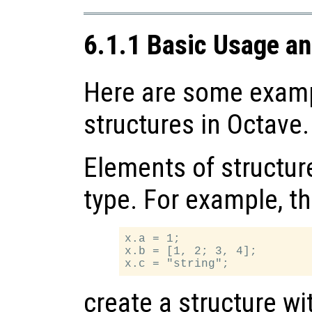
6.1.1 Basic Usage a
Here are some examp
structures in Octave.
Elements of structur
type. For example, t
x.a = 1;

x.b = [1, 2; 3, 4];

create a structure w