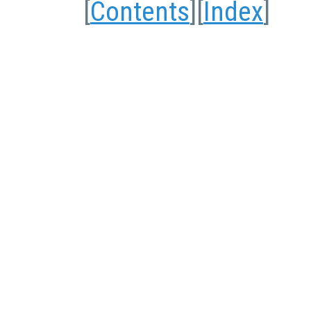
[
Contents
][
Index
]