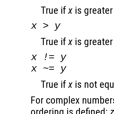
True if
x
is greater
x
>
y
True if
x
is greate
x
!=
y
x
~=
y
True if
x
is not equ
For complex numbers
ordering is defined: