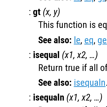
:
gt
(
x
,
y
)
This function is e
See also:
le
,
eq
,
ge
:
isequal
(
x1
,
x2
, …)
Return true if all o
See also:
isequaln
:
isequaln
(
x1
,
x2
, …)