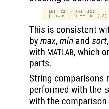
  abs (
z1
) < abs (
z2
)

  || (abs (
z1
) == abs (
z2
)
This is consistent wi
by
max
,
min
and
sort
with
, which o
MATLAB
parts.
String comparisons 
performed with the
with the comparison 