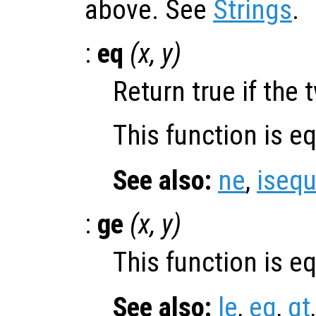
above. See
Strings
.
:
eq
(
x
,
y
)
Return true if the 
This function is e
See also:
ne
,
isequ
:
ge
(
x
,
y
)
This function is e
See also:
le
,
eq
,
gt