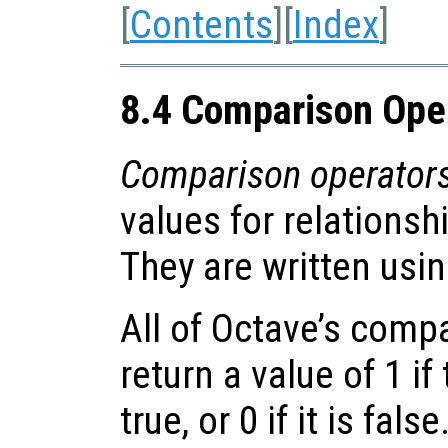
[
Contents
][
Index
]
8.4 Comparison Ope
Comparison operator
values for relationsh
They are written usi
All of Octave’s comp
return a value of 1 i
true, or 0 if it is fals