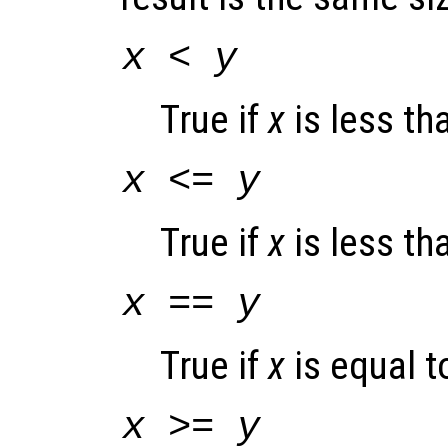
x
<
y
True if
x
is less t
x
<=
y
True if
x
is less th
x
==
y
True if
x
is equal 
x
>=
y