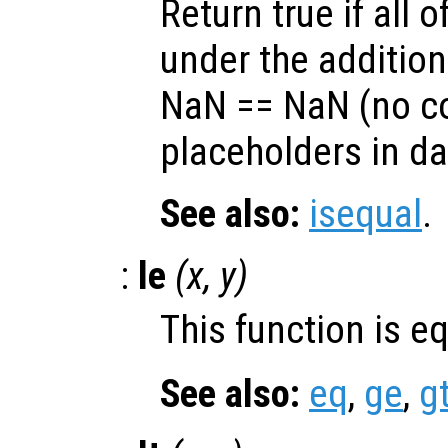
Return true if all o
under the additio
NaN == NaN (no c
placeholders in da
See also:
isequal
.
:
le
(
x
,
y
)
This function is e
See also:
eq
,
ge
,
g