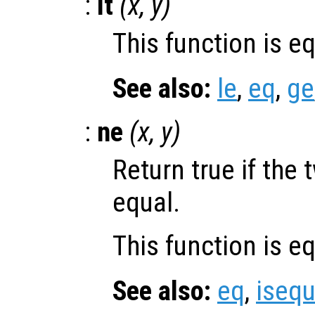
:
lt
(
x
,
y
)
This function is e
See also:
le
,
eq
,
ge
:
ne
(
x
,
y
)
Return true if the 
equal.
This function is e
See also:
eq
,
isequ