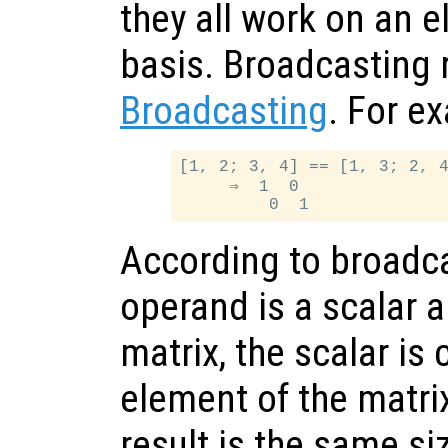
they all work on an 
basis. Broadcasting 
Broadcasting
. For e
[1, 2; 3, 4] == [1, 3; 2, 4
     ⇒  1  0

According to broadcas
operand is a scalar a
matrix, the scalar i
element of the matrix
result is the same si