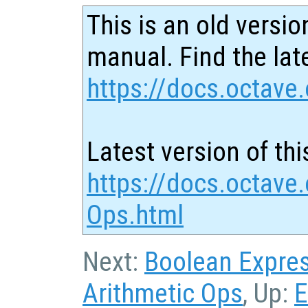
This is an old versio
manual. Find the late
https://docs.octave.
Latest version of thi
https://docs.octave
Ops.html
Next:
Boolean Expre
Arithmetic Ops
, Up:
E