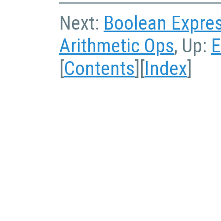
Next:
Boolean Expre
Arithmetic Ops
, Up:
E
[
Contents
][
Index
]