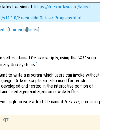
e latest version at:
https://docs.octave.org/latest
.
rg/v11.1.0/Executable-Octave-Programs.html
ted
[
Contents
][
Index
]
 self-contained Octave scripts, using the ‘
’ script
#!
1
n many Unix systems
.
want to write a program which users can invoke without
anguage. Octave scripts are also used for batch
 developed and tested in the interactive portion of
 and used again and again on new data files.
, you might create a text file named
, containing
hello
-qf
