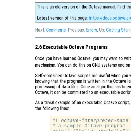
This is an old version of the Octave manual. Find th
Latest version of this page:
https://docs.octave.o
Next:
Comments
, Previous:
Errors
, Up:
Getting Star
2.6 Executable Octave Programs
Once you have learned Octave, you may want to write
mechanism. You can do this on GNU systems and o
Self-contained Octave scripts are useful when you 
knowing that the program is written in the Octave l
processing of data files. Once an algorithm has been
Octave, it can be committed to an executable script
As a trivial example of an executable Octave script
the following lines:
#! 
octave-interpreter-name
 
# a sample Octave program
