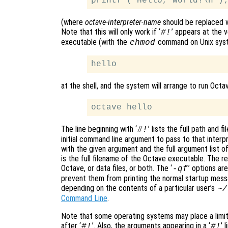
(where
octave-interpreter-name
should be replaced w
Note that this will only work if ‘
’ appears at the v
#!
executable (with the
command on Unix syste
chmod
at the shell, and the system will arrange to run Octa
The line beginning with ‘
’ lists the full path and 
#!
initial command line argument to pass to that interp
with the given argument and the full argument list o
is the full filename of the Octave executable. The re
Octave, or data files, or both. The ‘
’ options ar
-qf
prevent them from printing the normal startup mess
depending on the contents of a particular user’s
~/
Command Line
.
Note that some operating systems may place a limit
after ‘
’. Also, the arguments appearing in a ‘
’ 
#!
#!