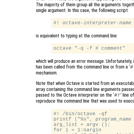
The majority of them group all the arguments togethe
single argument. In this case, the following script:
#! 
octave-interpreter-name
is equivalent to typing at the command line:
which will produce an error message. Unfortunately, 
has been called from the command line or from a ‘
#
mechanism.
Note that when Octave is started from an executable
array containing the command line arguments passed
passed to the Octave interpreter on the ‘
’ line 
#!
reproduce the command line that was used to execut
#! /bin/octave -qf

printf ("%s", program_name 
arg_list = argv ();

for i = 1:nargin
