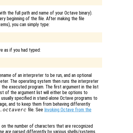
ith the full path and name of your Octave binary).
ery beginning of the file. After making the file
ms), you can simply type:
ve as if you had typed:
filename of an interpreter to be run, and an optional
reter. The operating system then runs the interpreter
f the executed program. The first argument in the list
st of the argument list will either be options to
e usually specified in stand-alone Octave programs to
age, and to keep them from behaving differently
file. See
Invoking Octave from the
.octaverc
 on the number of characters that are recognized
line are parsed differently by various shells/systems.