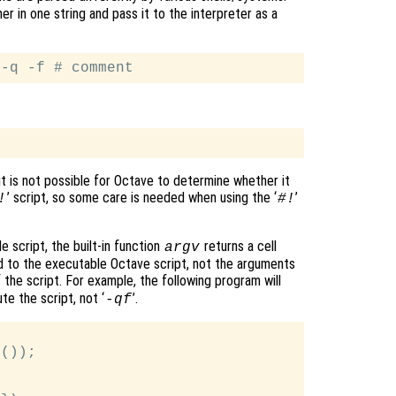
r in one string and pass it to the interpreter as a
it is not possible for Octave to determine whether it
’ script, so some care is needed when using the ‘
’
!
#!
 script, the built-in function
returns a cell
argv
 to the executable Octave script, not the arguments
of the script. For example, the following program will
e the script, not ‘
’.
-qf
());
