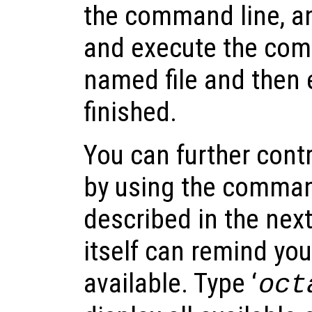
the command line, an
and execute the co
named file and then e
finished.
You can further cont
by using the comman
described in the nex
itself can remind you
available. Type ‘
oct