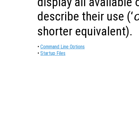
display all available 
describe their use (‘
shorter equivalent).
•
Command Line Options
•
Startup Files