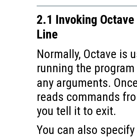
2.1 Invoking Octav
Line
Normally, Octave is u
running the program 
any arguments. Once
reads commands from
you tell it to exit.
You can also specify 