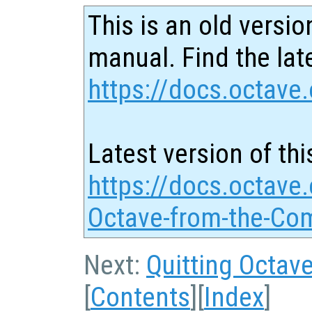
This is an old versio
manual. Find the late
https://docs.octave.
Latest version of thi
https://docs.octave.
Octave-from-the-Co
Next:
Quitting Octav
[
Contents
][
Index
]