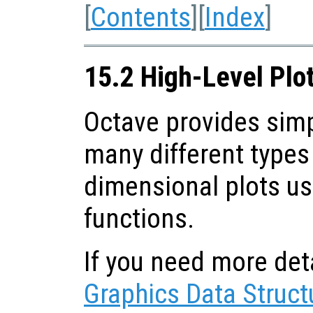
[
Contents
][
Index
]
15.2 High-Level Plo
Octave provides sim
many different types 
dimensional plots us
functions.
If you need more deta
Graphics Data Struct