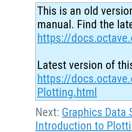
This is an old versio
manual. Find the late
https://docs.octave.
Latest version of thi
https://docs.octave
Plotting.html
Next:
Graphics Data 
Introduction to Plott