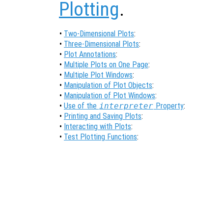
Plotting
.
•
Two-Dimensional Plots
:
•
Three-Dimensional Plots
:
•
Plot Annotations
:
•
Multiple Plots on One Page
:
•
Multiple Plot Windows
:
•
Manipulation of Plot Objects
:
•
Manipulation of Plot Windows
:
•
Use of the
interpreter
Property
:
•
Printing and Saving Plots
:
•
Interacting with Plots
:
•
Test Plotting Functions
: