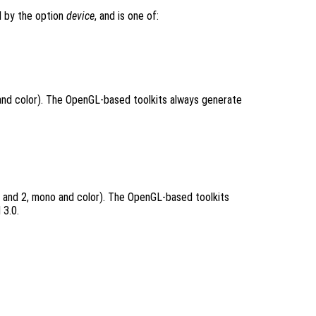
d by the option
device
, and is one of:
and color). The OpenGL-based toolkits always generate
 and 2, mono and color). The OpenGL-based toolkits
 3.0.