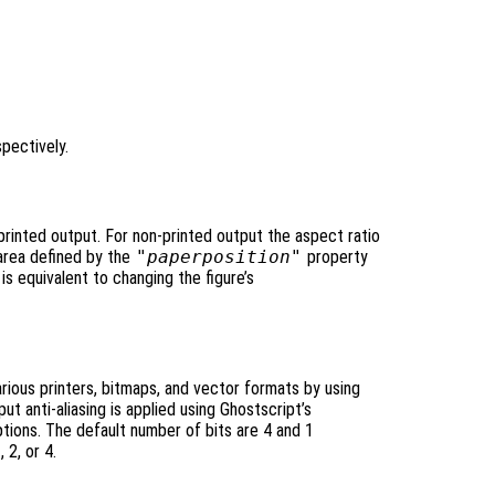
spectively.
 printed output. For non-printed output the aspect ratio
area defined by the
"paperposition"
property
 is equivalent to changing the figure’s
rious printers, bitmaps, and vector formats by using
ut anti-aliasing is applied using Ghostscript’s
tions. The default number of bits are 4 and 1
 2, or 4.