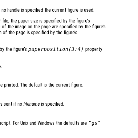
f no handle is specified the current figure is used.
 file, the paper size is specified by the figure’s
 of the image on the page are specified by the figure’s
 of the page is specified by the figure’s
by the figure’s
paperposition(3:4)
property
s
:
be printed. The default is the current figure.
s sent if no
filename
is specified.
cript. For Unix and Windows the defaults are
"gs"