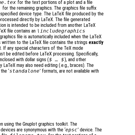
me
.tex
for the text portions of a plot and a file
)
for the remaining graphics. The graphics file suffix
 specified device type. The LaTeX file produced by the
processed directly by LaTeX. The file generated
tion is intended to be included from another LaTeX
TeX file contains an
\includegraphics
aphics file is automatically included when the LaTeX
is written to the LaTeX file contains the strings
exactly
t. If any special characters of the TeX mode
ust be edited before LaTeX processing. Specifically,
closed with dollar signs (
$ … $
), and other
y LaTeX may also need editing (.e.g., braces). The
 the ‘
standalone
’ formats, are not available with
 using the Gnuplot graphics toolkit. The
’ devices are synonymous with the ‘
epsc
’ device. The