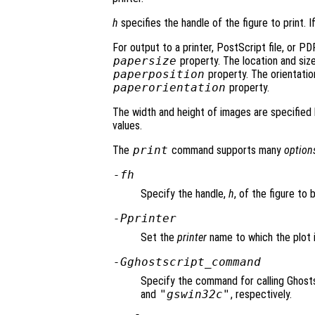
h
specifies the handle of the figure to print. I
For output to a printer, PostScript file, or PDF
papersize
property. The location and size
paperposition
property. The orientation
paperorientation
property.
The width and height of images are specified 
values.
The
print
command supports many
option
-f
h
Specify the handle,
h
, of the figure to 
-P
printer
Set the
printer
name to which the plot i
-G
ghostscript_command
Specify the command for calling Ghosts
and
"gswin32c"
, respectively.