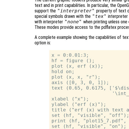
text and in print capabilities. In particular, the Ope
support the
"interpreter"
property of text o
special symbols drawn with the
"tex"
interpreter 
with interpreter
"none"
when printing unless one
These modes provide access to the pdflatex proces
A complete example showing the capabilities of text
option is:
x = 0:0.01:3;

hf = figure ();

plot (x, erf (x));

hold on;

plot (x, x, "r");

axis ([0, 3, 0, 1]);

text (0.65, 0.6175, ['$\dis
                     '\int_
xlabel ("x");

ylabel ("erf (x)");

title ("erf (x) with text a
set (hf, "visible", "off");
print (hf, "plot15_7.pdf", 
set (hf, "visible", "on");
