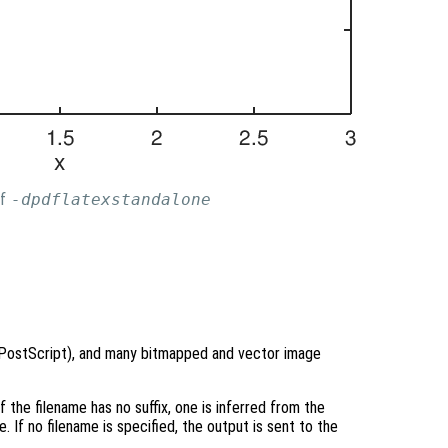
of
-dpdflatexstandalone
 PostScript), and many bitmapped and vector image
f the filename has no suffix, one is inferred from the
 If no filename is specified, the output is sent to the