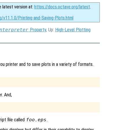
e latest version at:
https://docs.octave.org/latest
.
g/v11.1.0/Printing-and-Saving-Plots.html
nterpreter
Property
, Up:
High-Level Plotting
 printer and to save plots in a variety of formats.
r. And,
ipt file called
foo.eps
.
hic displays but differ in their capability to display