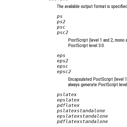
The available output format is specifie
ps
ps2
psc
psc2
PostScript (level 1 and 2, mono 
PostScript level 3.0.
eps
eps2
epsc
epsc2
Encapsulated PostScript (level 1
always generate PostScript level
pslatex
epslatex
pdflatex
pslatexstandalone
epslatexstandalone
pdflatexstandalone