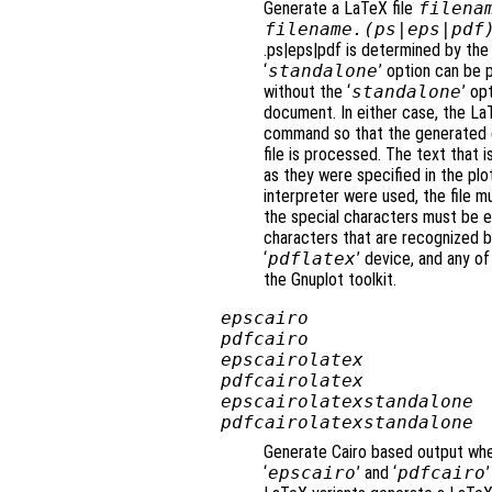
Generate a LaTeX file
filena
filename
.(ps|eps|pdf
.ps|eps|pdf is determined by the
‘
standalone
’ option can be 
without the ‘
standalone
’ op
document. In either case, the La
command so that the generated gr
file is processed. The text that 
as they were specified in the plo
interpreter were used, the file m
the special characters must be en
characters that are recognized b
‘
pdflatex
’ device, and any of
the Gnuplot toolkit.
epscairo
pdfcairo
epscairolatex
pdfcairolatex
epscairolatexstandalone
pdfcairolatexstandalone
Generate Cairo based output when
‘
epscairo
’ and ‘
pdfcairo