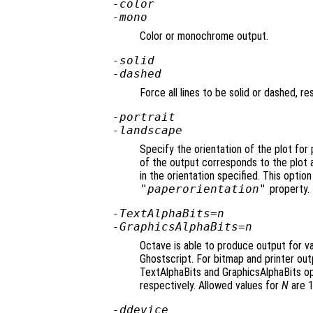
-color
-mono
Color or monochrome output.
-solid
-dashed
Force all lines to be solid or dashed, re
-portrait
-landscape
Specify the orientation of the plot for
of the output corresponds to the plot 
in the orientation specified. This option
"paperorientation"
property.
-TextAlphaBits=
n
-GraphicsAlphaBits=
n
Octave is able to produce output for va
Ghostscript. For bitmap and printer outp
TextAlphaBits and GraphicsAlphaBits op
respectively. Allowed values for
N
are 1,
-d
device