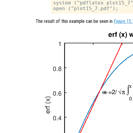
system ("pdflatex plot15_7"
The result of this example can be seen in
Figure 15.