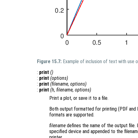
Figure 15.7:
Example of inclusion of text with use 
:
print
()
:
print
(
options
)
:
print
(
filename
,
options
)
:
print
(
h
,
filename
,
options
)
Print a plot, or save it to a file.
Both output formatted for printing (PDF and
formats are supported.
filename
defines the name of the output file. I
specified device and appended to the filename.
printer.