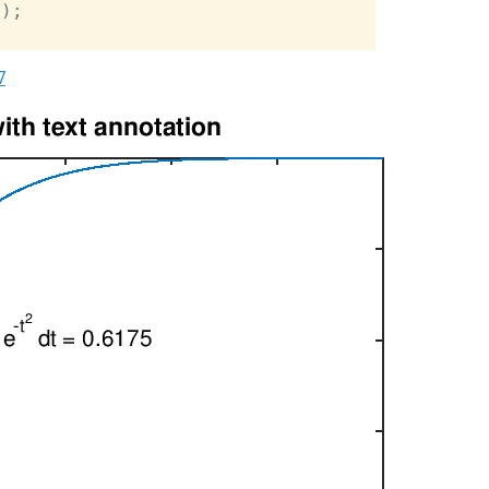
);

7