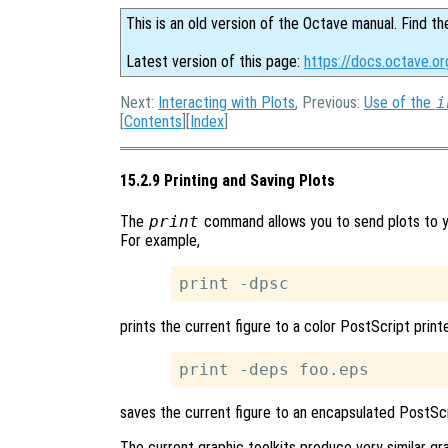
This is an old version of the Octave manual. Find th
Latest version of this page:
https://docs.octave.or
Next:
Interacting with Plots
, Previous:
Use of the
i
[
Contents
][
Index
]
15.2.9 Printing and Saving Plots
The
print
command allows you to send plots to you
For example,
prints the current figure to a color PostScript printe
saves the current figure to an encapsulated PostScr
The current graphic toolkits produce very similar grap