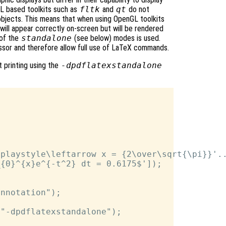
nGL based toolkits such as
fltk
and
qt
do not
bjects. This means that when using OpenGL toolkits
will appear correctly on-screen but will be rendered
 of the
standalone
(see below) modes is used.
sor and therefore allow full use of LaTeX commands.
 printing using the
-dpdflatexstandalone
playstyle\leftarrow x = {2\over\sqrt{\pi}}'..
{0}^{x}e^{-t^2} dt = 0.6175$']);

nnotation");



"-dpdflatexstandalone");
