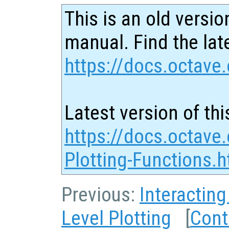
This is an old versio
manual. Find the late
https://docs.octave.
Latest version of thi
https://docs.octave.
Plotting-Functions.h
Previous:
Interacting
Level Plotting
[
Cont