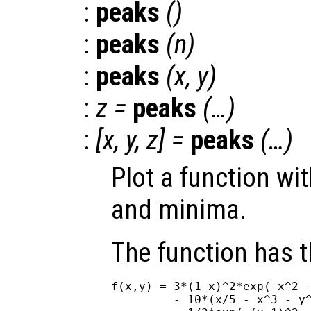
:
peaks
()
:
peaks
(
n
)
:
peaks
(
x
,
y
)
:
z
=
peaks
(…)
:
[
x
,
y
,
z
] =
peaks
(…)
Plot a function wi
and minima.
The function has 
f(x,y) = 3*(1-x)^2*exp(-x^2 -
         - 10*(x/5 - x^3 - y^