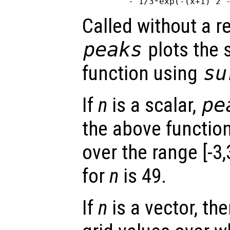
Called without a r
peaks
plots the 
function using
su
If
n
is a scalar,
pe
the above functio
over the range [-3,
for
n
is 49.
If
n
is a vector, the