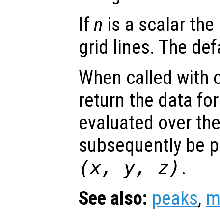
If
n
is a scalar the
grid lines. The def
When called with 
return the data for
evaluated over th
subsequently be p
(
x
,
y
,
z
)
.
See also:
peaks
,
m