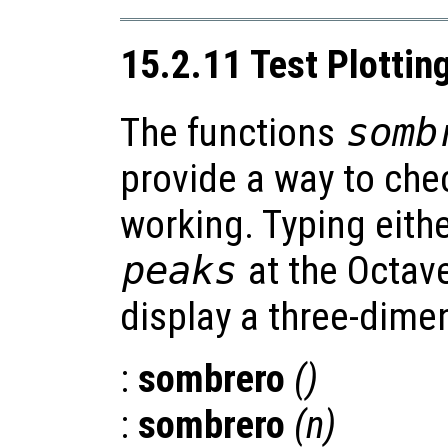
15.2.11 Test Plottin
The functions
somb
provide a way to chec
working. Typing eith
peaks
at the Octav
display a three-dimen
:
sombrero
()
:
sombrero
(
n
)