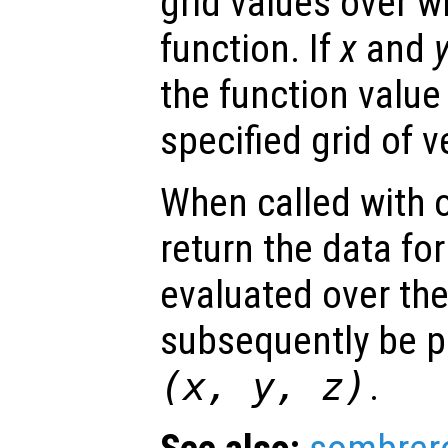
grid values over w
function. If
x
and
the function value
specified grid of v
When called with 
return the data for
evaluated over th
subsequently be p
(
x
,
y
,
z
)
.