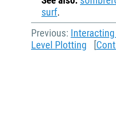
See also:
sombrer
surf
.
Previous:
Interacting
Level Plotting
[
Cont