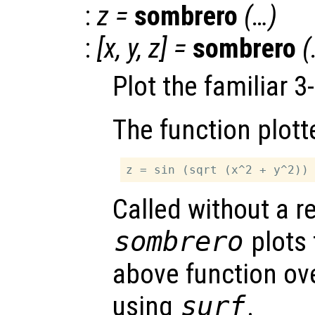
:
z
=
sombrero
(…)
:
[
x
,
y
,
z
] =
sombrero
(
Plot the familiar 
The function plott
Called without a r
sombrero
plots 
above function ove
using
surf
.