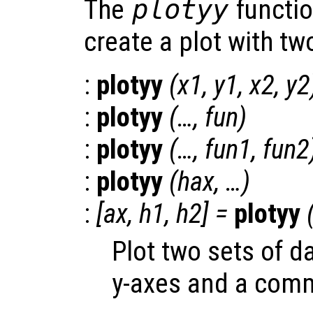
The
plotyy
functio
create a plot with t
:
plotyy
(
x1
,
y1
,
x2
,
y2
:
plotyy
(…,
fun
)
:
plotyy
(…,
fun1
,
fun2
:
plotyy
(
hax
, …)
:
[
ax
,
h1
,
h2
] =
plotyy
Plot two sets of d
y-axes and a comm