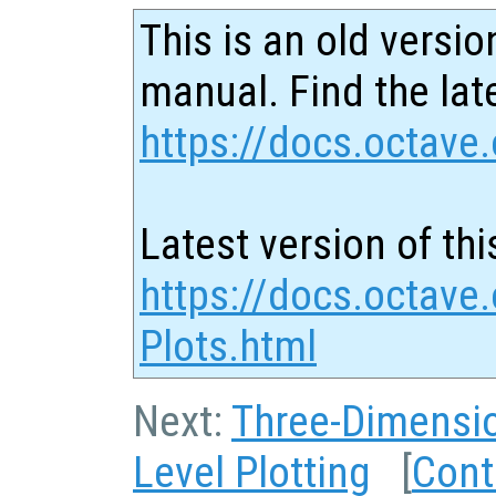
This is an old versio
manual. Find the late
https://docs.octave.
Latest version of thi
https://docs.octave
Plots.html
Next:
Three-Dimensio
Level Plotting
[
Cont