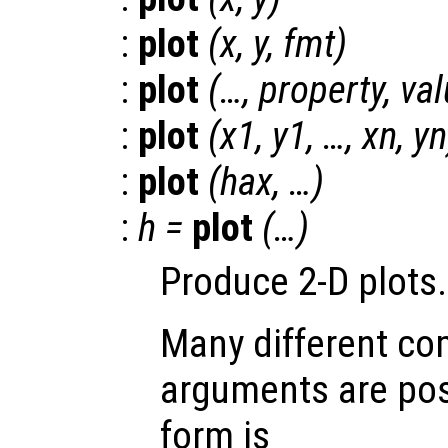
:
plot
(
x
,
y
,
fmt
)
:
plot
(…,
property
,
val
:
plot
(
x1
,
y1
, …,
xn
,
yn
:
plot
(
hax
, …)
:
h
=
plot
(…)
Produce 2-D plots.
Many different co
arguments are pos
form is