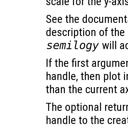
scale for the y-axi
See the document
description of the
semilogy
will a
If the first argum
handle, then plot i
than the current a
The optional retur
handle to the crea