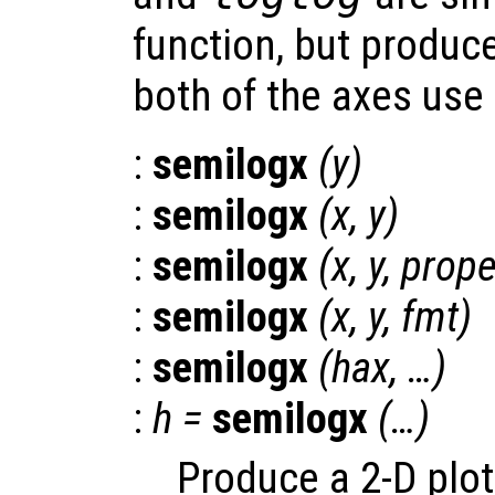
function, but produce
both of the axes use 
:
semilogx
(
y
)
:
semilogx
(
x
,
y
)
:
semilogx
(
x
,
y
,
prope
:
semilogx
(
x
,
y
,
fmt
)
:
semilogx
(
hax
, …)
:
h
=
semilogx
(…)
Produce a 2-D plot