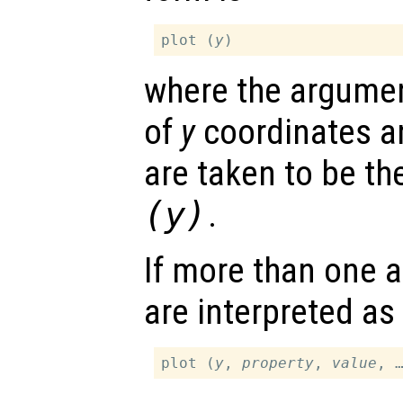
plot (
y
where the argumen
of
y
coordinates a
are taken to be t
(
y
)
.
If more than one a
are interpreted as
plot (
y
, 
property
, 
value