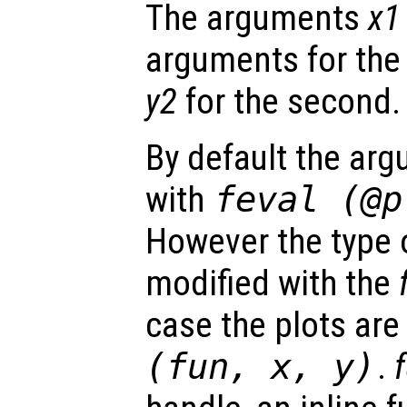
The arguments
x1
arguments for the 
y2
for the second.
By default the ar
with
feval (@
However the type o
modified with the
case the plots ar
(
fun
,
x
,
y
)
.