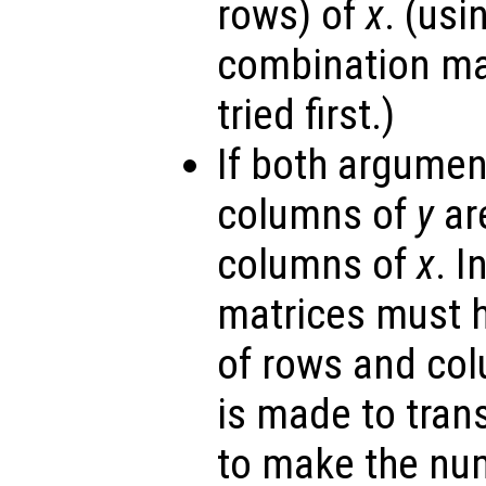
rows) of
x
. (us
combination ma
tried first.)
If both argumen
columns of
y
are
columns of
x
. I
matrices must 
of rows and co
is made to tra
to make the nu