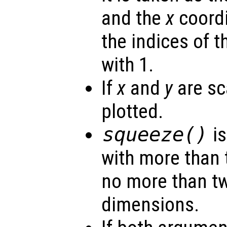
and the
x
coordi
the indices of t
with 1.
If
x
and
y
are sca
plotted.
squeeze()
is
with more than 
no more than t
dimensions.