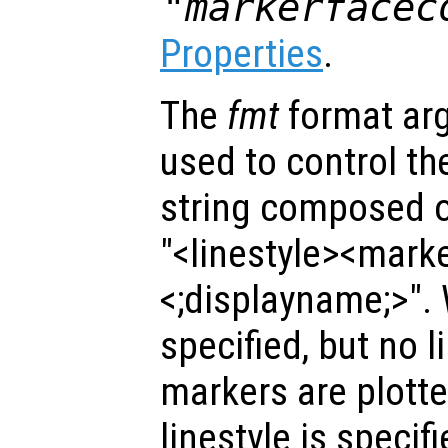
"markerfacec
Properties
.
The
fmt
format ar
used to control the 
string composed of
"<linestyle><mark
<;displayname;>".
specified, but no l
markers are plotted
linestyle is specif