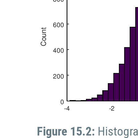
Figure 15.2:
Histogr