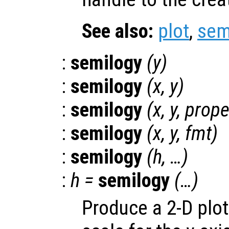
See also:
plot
,
sem
:
semilogy
(
y
)
:
semilogy
(
x
,
y
)
:
semilogy
(
x
,
y
,
prope
:
semilogy
(
x
,
y
,
fmt
)
:
semilogy
(
h
, …)
:
h
=
semilogy
(…)
Produce a 2-D plot