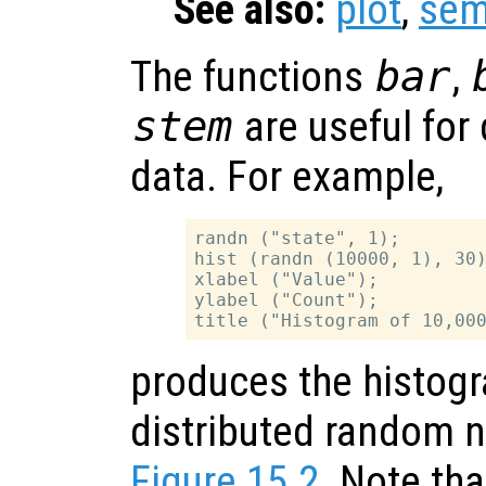
See also:
plot
,
sem
The functions
bar
,
stem
are useful for 
data. For example,
randn ("state", 1);

hist (randn (10000, 1), 30)
xlabel ("Value");

ylabel ("Count");

produces the histogr
distributed random 
Figure 15.2
. Note tha