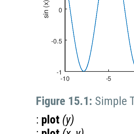
Figure 15.1:
Simple 
:
plot
(
y
)
:
plot
(
x
,
y
)