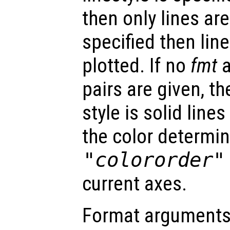
then only lines are
specified then lin
plotted. If no
fmt
a
pairs are given, th
style is solid lin
the color determin
"colororder"
current axes.
Format arguments