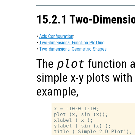
15.2.1 Two-Dimensio
•
Axis Configuration
:
•
Two-dimensional Function Plotting
:
•
Two-dimensional Geometric Shapes
:
The
plot
function a
simple x-y plots with
example,
x = -10:0.1:10;

plot (x, sin (x));

xlabel ("x");

ylabel ("sin (x)");
