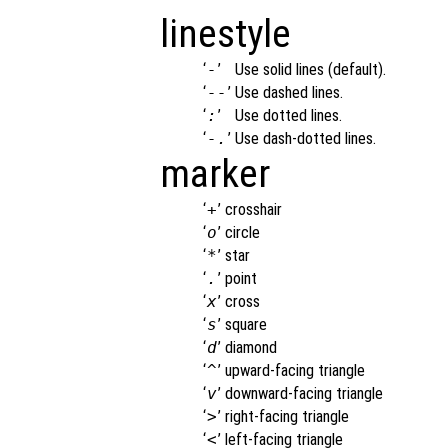
linestyle
‘
-
’
Use solid lines (default).
‘
--
’
Use dashed lines.
‘
:
’
Use dotted lines.
‘
-.
’
Use dash-dotted lines.
marker
‘
+
’
crosshair
‘
o
’
circle
‘
*
’
star
‘
.
’
point
‘
x
’
cross
‘
s
’
square
‘
d
’
diamond
‘
^
’
upward-facing triangle
‘
v
’
downward-facing triangle
‘
>
’
right-facing triangle
‘
<
’
left-facing triangle