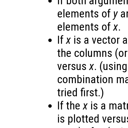
If both argumen
elements of
y
ar
elements of
x
.
If
x
is a vector 
the columns (or
versus
x
. (usin
combination ma
tried first.)
If the
x
is a mat
is plotted vers