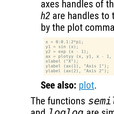
axes handles of t
h2
are handles to 
by the plot comm
x = 0:0.1:2*pi;

y1 = sin (x);

y2 = exp (x - 1);

ax = plotyy (x, y1, x - 1, 
xlabel ("X");

ylabel (ax(1), "Axis 1");

See also:
plot
.
The functions
semi
and
loglog
are sim