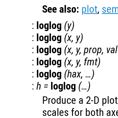
See also:
plot
,
sem
:
loglog
(
y
)
:
loglog
(
x
,
y
)
:
loglog
(
x
,
y
,
prop
,
va
:
loglog
(
x
,
y
,
fmt
)
:
loglog
(
hax
, …)
:
h
=
loglog
(…)
Produce a 2-D plot
scales for both ax