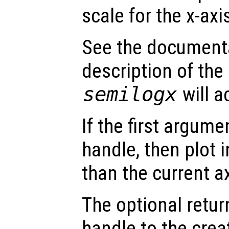
scale for the x-axi
See the document
description of the
semilogx
will a
If the first argum
handle, then plot i
than the current a
The optional retur
handle to the crea