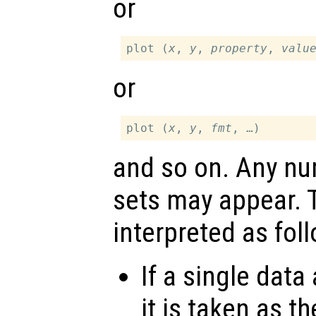
or
plot (
x
, 
y
, 
property
, 
valu
or
plot (
x
, 
y
, 
fmt
and so on. Any n
sets may appear.
interpreted as fol
If a single data
it is taken as t