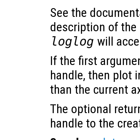
See the document
description of the
loglog
will acce
If the first argum
handle, then plot i
than the current a
The optional retur
handle to the crea