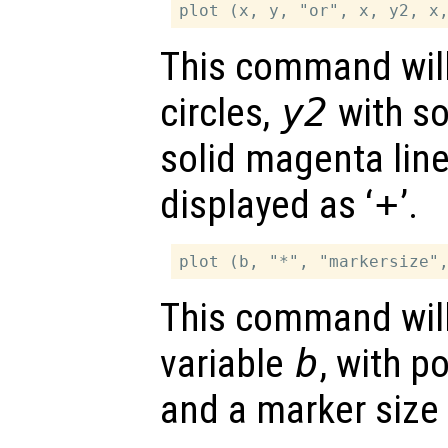
This command will
circles,
y2
with so
solid magenta lin
displayed as ‘
+
’.
This command will 
variable
b
, with p
and a marker size 