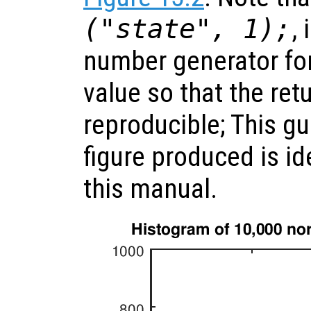
("state", 1);
,
number generator fo
value so that the ret
reproducible; This gu
figure produced is id
this manual.