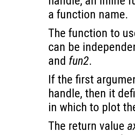
handle, an inline f
a function name.
The function to us
can be independen
and
fun2
.
If the first argum
handle, then it def
in which to plot t
The return value
a