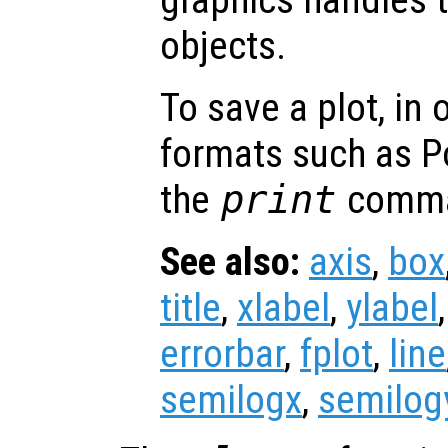
objects.
To save a plot, in
formats such as P
the
print
comm
See also:
axis
,
box
title
,
xlabel
,
ylabel
errorbar
,
fplot
,
line
semilogx
,
semilog