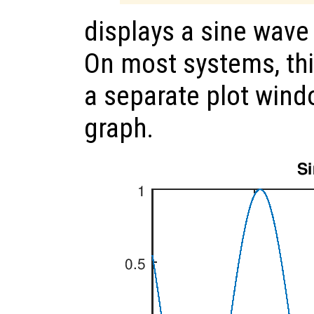
displays a sine wav
On most systems, th
a separate plot wind
graph.