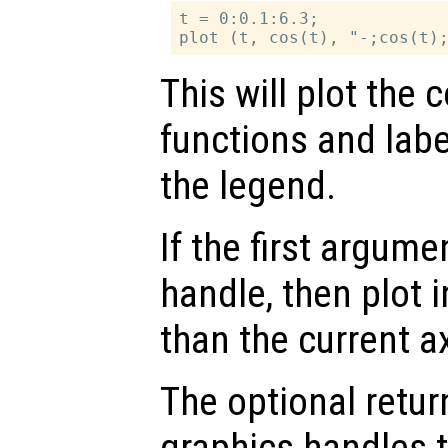
t = 0:0.1:6.3;

This will plot the 
functions and labe
the legend.
If the first argum
handle, then plot i
than the current a
The optional retur
graphics handles t