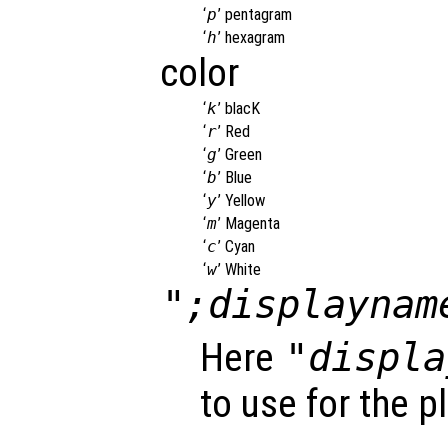
‘
p
’
pentagram
‘
h
’
hexagram
color
‘
k
’
blacK
‘
r
’
Red
‘
g
’
Green
‘
b
’
Blue
‘
y
’
Yellow
‘
m
’
Magenta
‘
c
’
Cyan
‘
w
’
White
";displaynam
Here
"displa
to use for the p