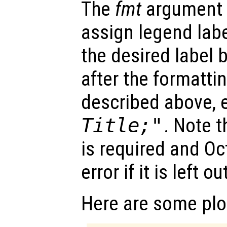
The
fmt
argument 
assign legend labe
the desired label
after the formatt
described above, e
Title;"
. Note t
is required and Oc
error if it is left ou
Here are some plo