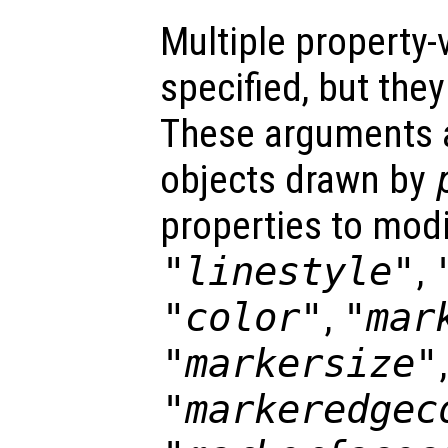
Multiple property-
specified, but the
These arguments ar
objects drawn by
properties to modi
"linestyle"
,
"color"
,
"mar
"markersize"
,
"markeredgec