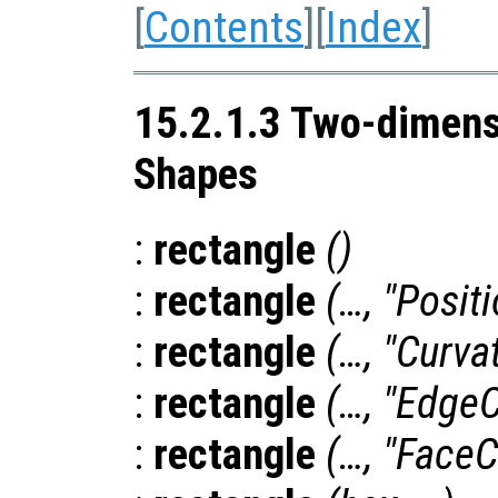
[
Contents
][
Index
]
15.2.1.3 Two-dimens
Shapes
:
rectangle
()
:
rectangle
(…, "Posit
:
rectangle
(…, "Curva
:
rectangle
(…, "EdgeC
:
rectangle
(…, "FaceC