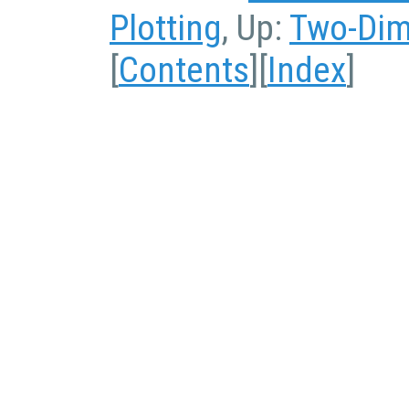
Plotting
, Up:
Two-Dim
[
Contents
][
Index
]