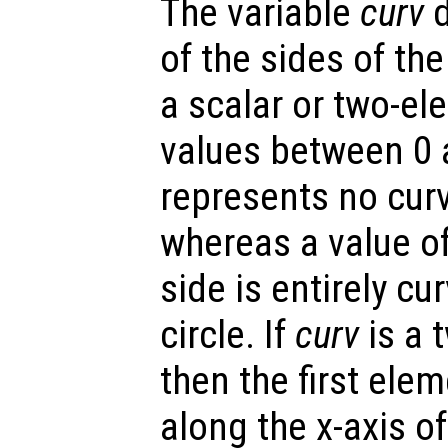
The variable
curv
d
of the sides of th
a scalar or two-el
values between 0 a
represents no curv
whereas a value o
side is entirely cu
circle. If
curv
is a 
then the first elem
along the x-axis o