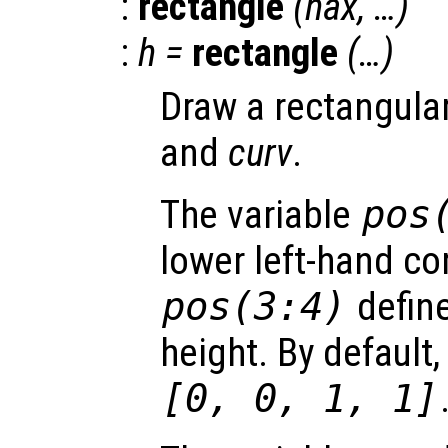
:
rectangle
(
hax
, …)
:
h
=
rectangle
(…)
Draw a rectangula
and
curv
.
The variable
pos
lower left-hand co
pos
(3:4)
define
height. By default,
[0, 0, 1, 1]