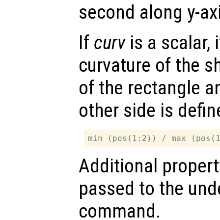
second along y-axi
If
curv
is a scalar, 
curvature of the s
of the rectangle a
other side is defi
Additional propert
passed to the und
command.