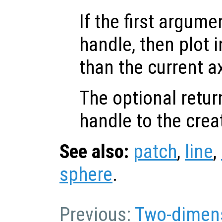
If the first argum
handle, then plot i
than the current a
The optional retur
handle to the crea
See also:
patch
,
line
,
sphere
.
Previous:
Two-dimens