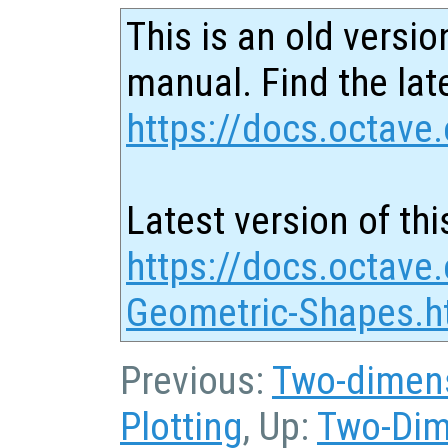
This is an old versio
manual. Find the late
https://docs.octave.
Latest version of thi
https://docs.octave
Geometric-Shapes.h
Previous:
Two-dimens
Plotting
, Up:
Two-Dim