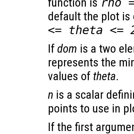
function is
rho
default the plot i
<=
theta
<= 
If
dom
is a two ele
represents the 
values of
theta
.
n
is a scalar defin
points to use in pl
If the first argum