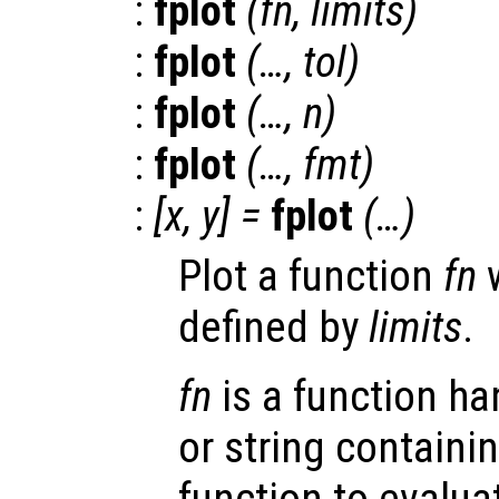
:
fplot
(
fn
,
limits
)
:
fplot
(…,
tol
)
:
fplot
(…,
n
)
:
fplot
(…,
fmt
)
:
[
x
,
y
] =
fplot
(…)
Plot a function
fn
w
defined by
limits
.
fn
is a function han
or string containi
function to evalua