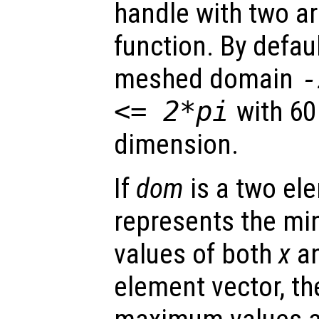
handle with two a
function. By defaul
meshed domain
<= 2*pi
with 60
dimension.
If
dom
is a two ele
represents the 
values of both
x
a
element vector, t