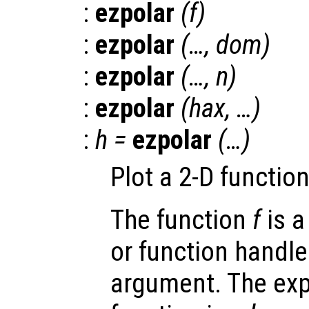
:
ezpolar
(
f
)
:
ezpolar
(…,
dom
)
:
ezpolar
(…,
n
)
:
ezpolar
(
hax
, …)
:
h
=
ezpolar
(…)
Plot a 2-D functio
The function
f
is a
or function handle
argument. The exp