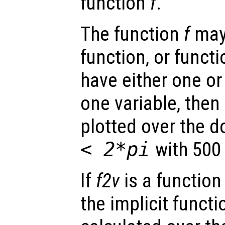
function
f
.
The function
f
may 
function, or funct
have either one or
one variable, then 
plotted over the 
< 2*pi
with 500 
If
f2v
is a function
the implicit funct