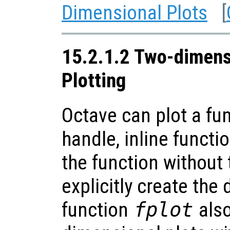
Dimensional Plots
[
15.2.1.2 Two-dimens
Plotting
Octave can plot a fu
handle, inline functio
the function without
explicitly create the 
function
fplot
also