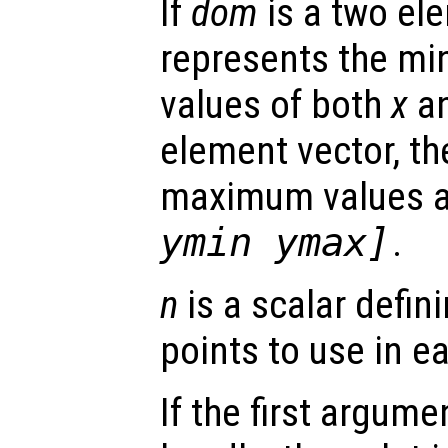
If
dom
is a two ele
represents the 
values of both
x
a
element vector, t
maximum values 
ymin ymax]
.
n
is a scalar defin
points to use in e
If the first argum