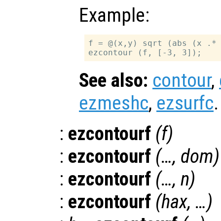
Example:
f = @(x,y) sqrt (abs (x .* 
See also:
contour
,
ezmeshc
,
ezsurfc
.
:
ezcontourf
(
f
)
:
ezcontourf
(…,
dom
)
:
ezcontourf
(…,
n
)
:
ezcontourf
(
hax
, …)