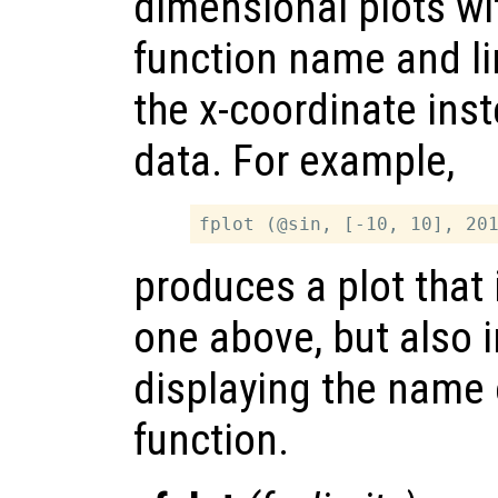
dimensional plots wi
function name and li
the x-coordinate inst
data. For example,
produces a plot that 
one above, but also 
displaying the name 
function.