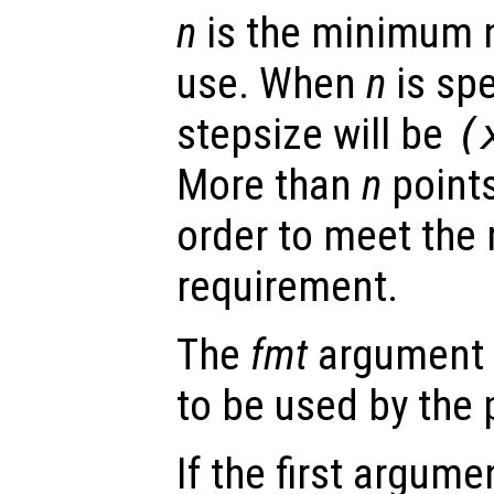
n
is the minimum n
use. When
n
is sp
stepsize will be
(
More than
n
points
order to meet the 
requirement.
The
fmt
argument s
to be used by the
If the first argum