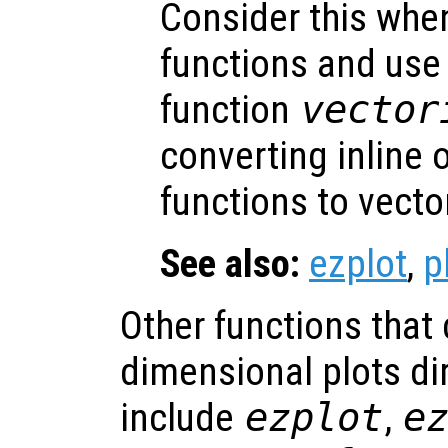
Consider this when
functions and us
function
vector
converting inline
functions to vecto
See also:
ezplot
,
p
Other functions that
dimensional plots dir
include
ezplot
,
e