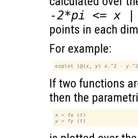
calculated over t
-2*pi <=
x
points in each di
For example:
ezplot (@(
x
, 
y
) 
x
.^2 - 
y
If two functions a
then the parametri
x
 = 
fx
 (
t
y
 = 
fy
 (
t