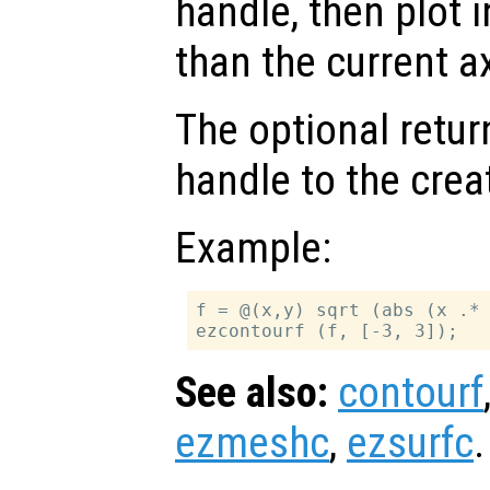
handle, then plot i
than the current a
The optional retur
handle to the crea
Example:
f = @(x,y) sqrt (abs (x .* 
See also:
contourf
ezmeshc
,
ezsurfc
.