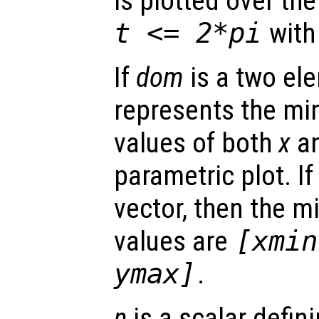
is plotted over t
t
<= 2*pi
with
If
dom
is a two ele
represents the 
values of both
x
a
parametric plot. I
vector, then the
values are
[xmin
ymax]
.
n
is a scalar defin