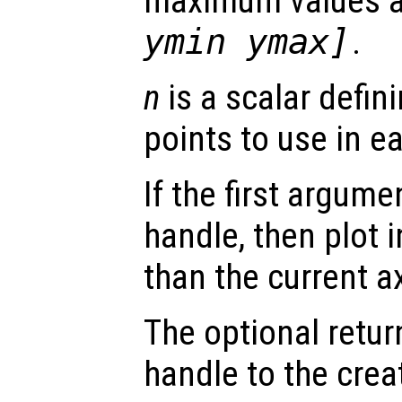
maximum values 
ymin ymax]
.
n
is a scalar defin
points to use in e
If the first argum
handle, then plot i
than the current a
The optional retur
handle to the crea