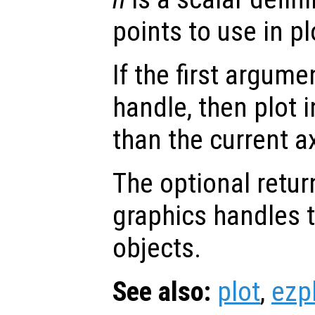
points to use in pl
If the first argum
handle, then plot i
than the current a
The optional retur
graphics handles t
objects.
See also:
plot
,
ezp