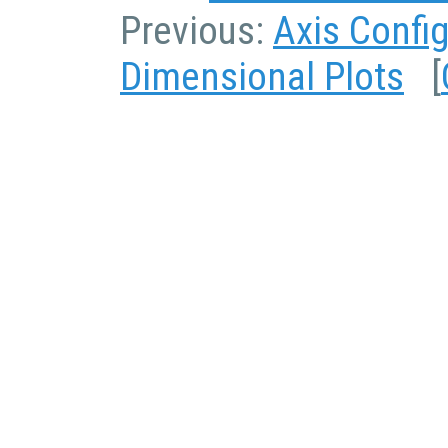
Previous:
Axis Confi
Dimensional Plots
[