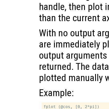
handle, then plot i
than the current a
With no output ar
are immediately pl
output arguments t
returned. The dat
plotted manually 
Example:
fplot (@cos, [0, 2*pi])
