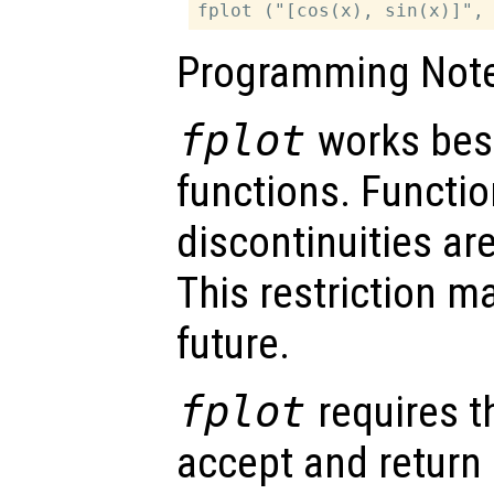
Programming Note
fplot
works best
functions. Functio
discontinuities are
This restriction m
future.
fplot
requires t
accept and return