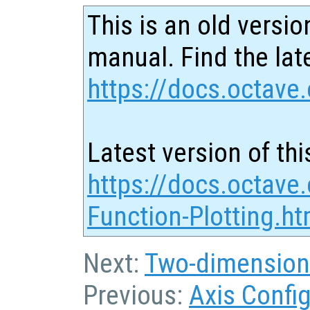
This is an old versio
manual. Find the late
https://docs.octave.
Latest version of thi
https://docs.octave
Function-Plotting.ht
Next:
Two-dimension
Previous:
Axis Confi