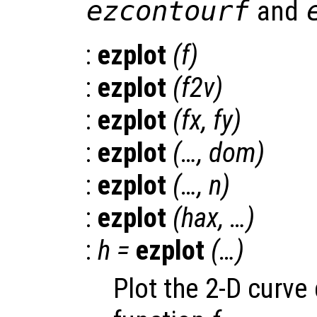
ezcontourf
and
:
ezplot
(
f
)
:
ezplot
(
f2v
)
:
ezplot
(
fx
,
fy
)
:
ezplot
(…,
dom
)
:
ezplot
(…,
n
)
:
ezplot
(
hax
, …)
:
h
=
ezplot
(…)
Plot the 2-D curve