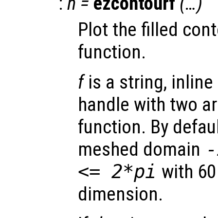
:
h
=
ezcontourf
(…)
Plot the filled cont
function.
f
is a string, inline
handle with two a
function. By defaul
meshed domain
<= 2*pi
with 60
dimension.