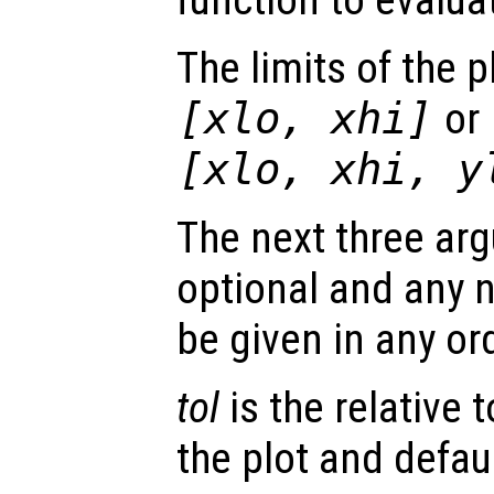
The limits of the p
[
xlo
,
xhi
]
or
[
xlo
,
xhi
,
y
The next three arg
optional and any
be given in any or
tol
is the relative 
the plot and defaul