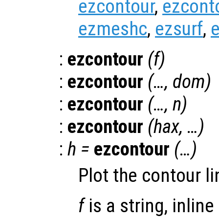
ezcontour
,
ezcont
ezmeshc
,
ezsurf
,
e
:
ezcontour
(
f
)
:
ezcontour
(…,
dom
)
:
ezcontour
(…,
n
)
:
ezcontour
(
hax
, …)
:
h
=
ezcontour
(…)
Plot the contour li
f
is a string, inline