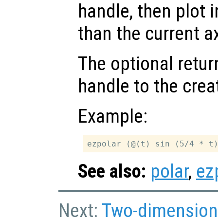
handle, then plot i
than the current a
The optional retur
handle to the crea
Example:
See also:
polar
,
ez
Next:
Two-dimension