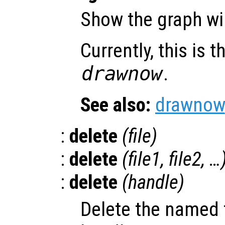
Show the graph w
Currently, this is
drawnow
.
See also:
drawnow
:
delete
(
file
)
:
delete
(
file1
,
file2
, …
:
delete
(
handle
)
Delete the named f