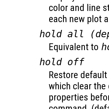
color and line s
each new plot 
hold all (de
Equivalent to
h
hold off
Restore default
which clear the
properties befo
command. (defa