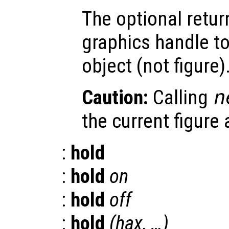
The optional retur
graphics handle to
object (not figure)
Caution:
Calling
n
the current figure
:
hold
:
hold
on
:
hold
off
:
hold
(
hax
, …)