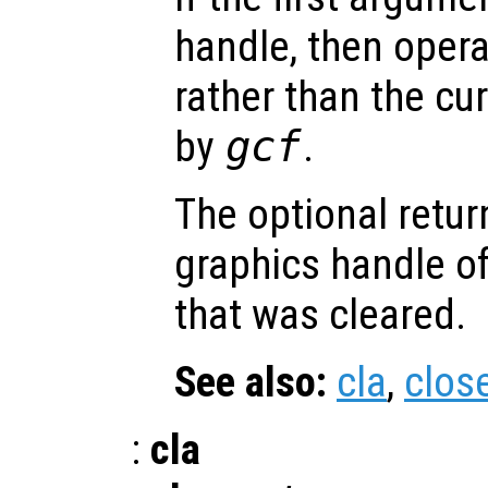
handle, then opera
rather than the cur
by
gcf
.
The optional retur
graphics handle of
that was cleared.
See also:
cla
,
clos
:
cla