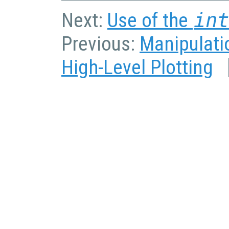
Next:
Use of the
in
Previous:
Manipulatio
High-Level Plotting