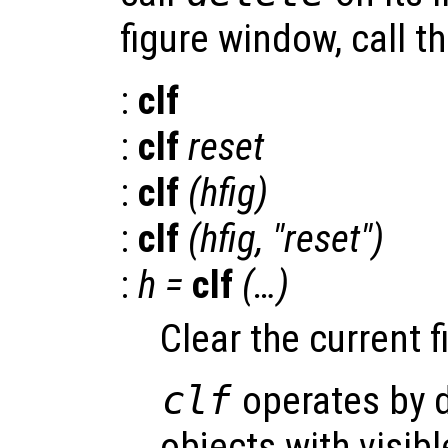
figure window, call t
:
clf
:
clf
reset
:
clf
(
hfig
)
:
clf
(
hfig
, "reset")
:
h
=
clf
(…)
Clear the current 
clf
operates by d
objects with visib