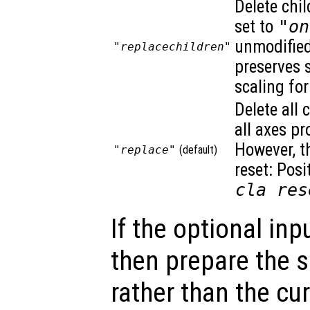
Delete chil
set to
"on
unmodified.
"replacechildren"
preserves 
scaling for
Delete all 
all axes pr
However, t
"replace"
(default)
reset: Posi
cla res
If the optional inp
then prepare the s
rather than the cu