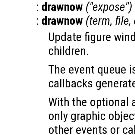
:
drawnow
("expose")
:
drawnow
(
term
,
file
,
Update figure win
children.
The event queue i
callbacks generat
With the optional
only graphic obje
other events or ca