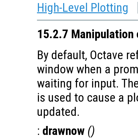
High-Level Plotting
15.2.7 Manipulation
By default, Octave re
window when a promp
waiting for input. Th
is used to cause a p
updated.
:
drawnow
()