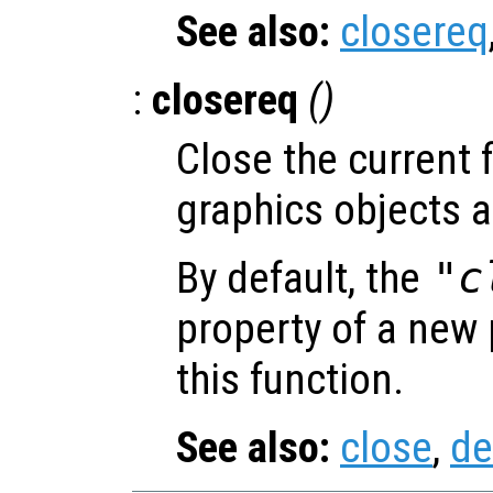
See also:
closereq
:
closereq
()
Close the current f
graphics objects a
By default, the
"c
property of a new p
this function.
See also:
close
,
de