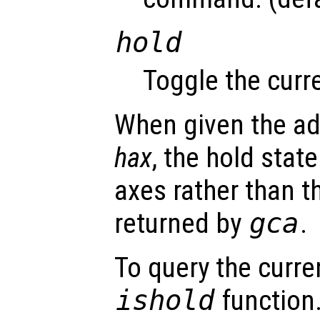
hold
Toggle the curre
When given the ad
hax
, the hold state
axes rather than t
returned by
gca
.
To query the curre
ishold
function