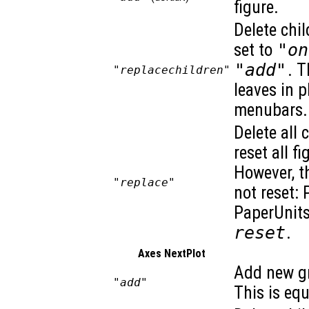
figure.
Delete chil
set to
"on
"add"
. T
"replacechildren"
leaves in 
menubars. 
Delete all 
reset all f
However, t
"replace"
not reset: 
PaperUnits
reset
.
Axes NextPlot
Add new gr
"add"
This is eq