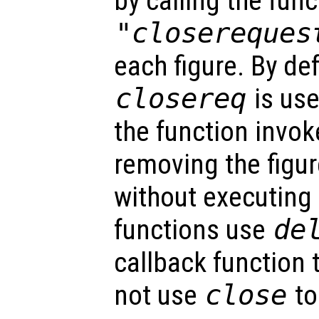
by calling the func
"closereques
each figure. By def
closereq
is use
the function invok
removing the figur
without executing
functions use
de
callback function 
not use
close
to