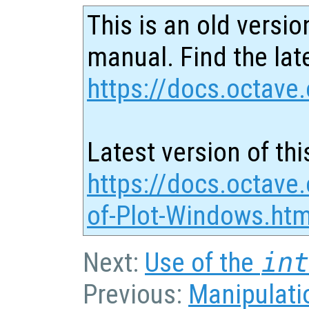
This is an old versio
manual. Find the late
https://docs.octave.
Latest version of thi
https://docs.octave
of-Plot-Windows.htm
Next:
Use of the
in
Previous:
Manipulatio