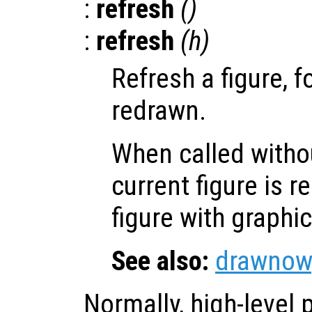
:
refresh
()
:
refresh
(
h
)
Refresh a figure, f
redrawn.
When called witho
current figure is 
figure with graphi
See also:
drawnow
Normally, high-level p