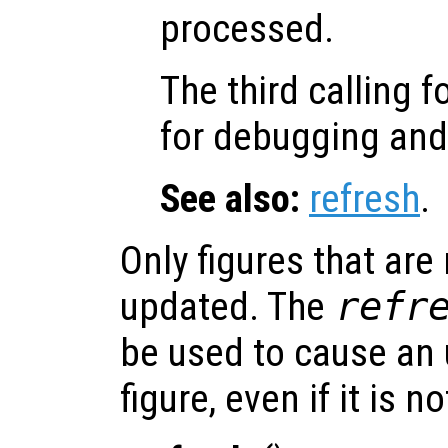
processed.
The third calling 
for debugging an
See also:
refresh
.
Only figures that are
updated. The
refr
be used to cause an 
figure, even if it is n