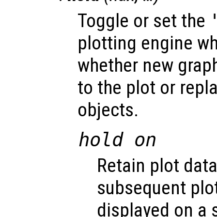
Toggle or set the
plotting engine w
whether new graph
to the plot or repl
objects.
hold on
Retain plot data
subsequent pl
displayed on a 