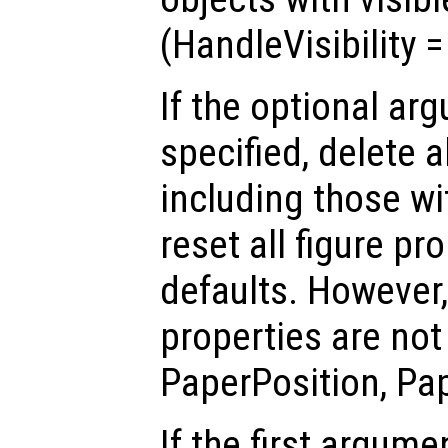
(HandleVisibility 
If the optional a
specified, delete a
including those w
reset all figure pro
defaults. However,
properties are not 
PaperPosition, Pa
If the first argum