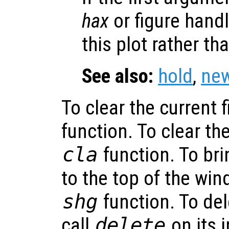
hax
or figure hand
this plot rather th
See also:
hold
,
new
To clear the current f
function. To clear the
cla
function. To bri
to the top of the win
shg
function. To del
call
delete
on its 