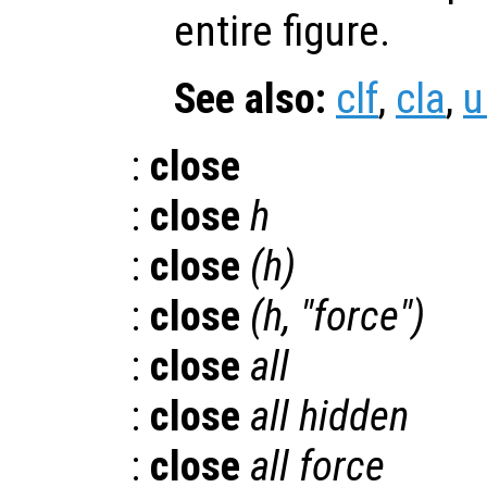
entire figure.
See also:
clf
,
cla
,
u
:
close
:
close
h
:
close
(
h
)
:
close
(
h
, "force")
:
close
all
:
close
all hidden
:
close
all force