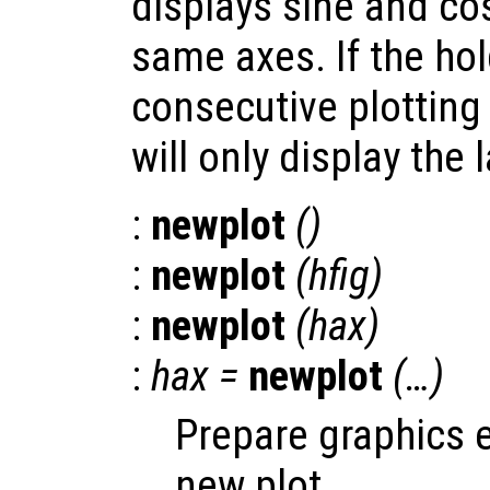
displays sine and co
same axes. If the hold
consecutive plotting
will only display the l
:
newplot
()
:
newplot
(
hfig
)
:
newplot
(
hax
)
:
hax
=
newplot
(…)
Prepare graphics 
new plot.