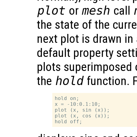
plot
or
mesh
call
the state of the curr
next plot is drawn i
default property sett
plots superimposed 
the
hold
function. 
hold on;

x = -10:0.1:10;

plot (x, sin (x));

plot (x, cos (x));
