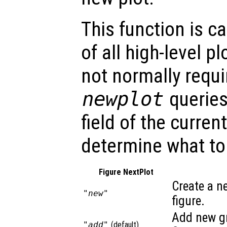
This function is c
of all high-level pl
not normally requi
newplot
querie
field of the curren
determine what to
Figure NextPlot
Create a n
"new"
figure.
Add new gr
"add"
(default)