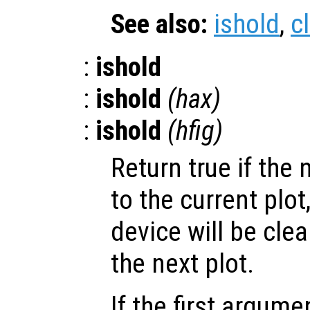
See also:
ishold
,
c
:
ishold
:
ishold
(
hax
)
:
ishold
(
hfig
)
Return true if the 
to the current plot,
device will be cle
the next plot.
If the first argum