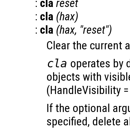
:
cla
reset
:
cla
(
hax
)
:
cla
(
hax
, "reset")
Clear the current 
cla
operates by d
objects with visib
(HandleVisibility 
If the optional a
specified, delete a