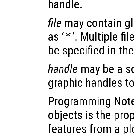
handle.
file
may contain gl
as ‘
*
’. Multiple fi
be specified in th
handle
may be a sc
graphic handles to
Programming Note:
objects is the pro
features from a pl