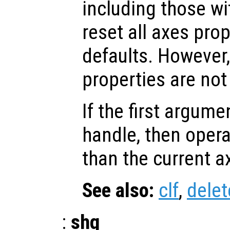
including those w
reset all axes prop
defaults. However,
properties are not 
If the first argum
handle, then opera
than the current a
See also:
clf
,
delet
:
shg