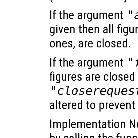
If the argument
"
given then all figu
ones, are closed.
If the argument
"
figures are close
"closereques
altered to prevent
Implementation N