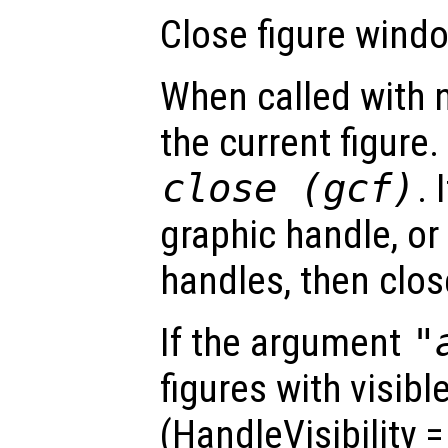
Close figure windo
When called with 
the current figure.
close (gcf)
. 
graphic handle, or
handles, then clos
If the argument
"
figures with visibl
(HandleVisibility 