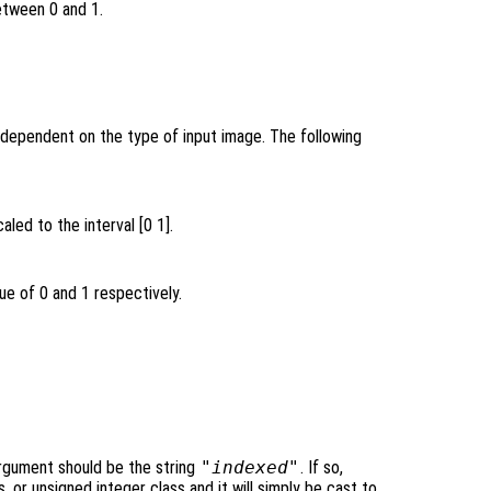
etween 0 and 1.
 dependent on the type of input image. The following
aled to the interval [0 1].
ue of 0 and 1 respectively.
rgument should be the string
"indexed"
. If so,
, or unsigned integer class and it will simply be cast to