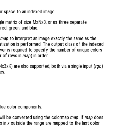
or space to an indexed image.
gle matrix of size MxNx3, or as three separate
 red, green, and blue.
p
map
to interpret an image exactly the same as the
ntization is performed. The output class of the indexed
ver is required to specify the number of unique colors
r of rows in
map
) in order.
x3xK) are also supported, both via a single input (
rgb
)
es.
blue color components.
will be converted using the colormap
map
. If
map
does
s in
x
outside the range are mapped to the last color