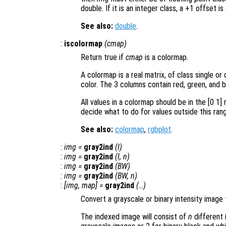
double. If it is an integer class, a +1 offset is
See also:
double
.
:
iscolormap
(
cmap
)
Return true if
cmap
is a colormap.
A colormap is a real matrix, of class single o
color. The 3 columns contain red, green, and bl
All values in a colormap should be in the [0 1]
decide what to do for values outside this ran
See also:
colormap
,
rgbplot
.
:
img
=
gray2ind
(
I
)
:
img
=
gray2ind
(
I
,
n
)
:
img
=
gray2ind
(
BW
)
:
img
=
gray2ind
(
BW
,
n
)
:
[
img
,
map
] =
gray2ind
(…)
Convert a grayscale or binary intensity image
The indexed image will consist of
n
different 