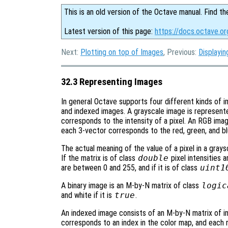
This is an old version of the Octave manual. Find th
Latest version of this page:
https://docs.octave.o
Next:
Plotting on top of Images
, Previous:
Displayi
32.3 Representing Images
In general Octave supports four different kinds of 
and indexed images. A grayscale image is represent
corresponds to the intensity of a pixel. An RGB ima
each 3-vector corresponds to the red, green, and blu
The actual meaning of the value of a pixel in a gray
If the matrix is of class
double
pixel intensities a
are between 0 and 255, and if it is of class
uint1
A binary image is an M-by-N matrix of class
logic
and white if it is
true
.
An indexed image consists of an M-by-N matrix of i
corresponds to an index in the color map, and each 