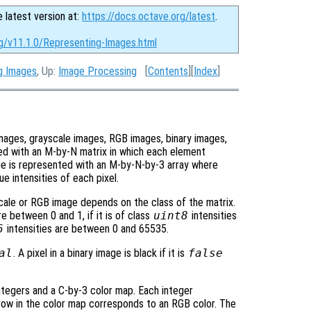
e latest version at:
https://docs.octave.org/latest
.
rg/v11.1.0/Representing-Images.html
ng Images
, Up:
Image Processing
[
Contents
][
Index
]
images, grayscale images, RGB images, binary images,
ed with an M-by-N matrix in which each element
ge is represented with an M-by-N-by-3 array where
e intensities of each pixel.
scale or RGB image depends on the class of the matrix.
re between 0 and 1, if it is of class
uint8
intensities
6
intensities are between 0 and 65535.
al
. A pixel in a binary image is black if it is
false
ntegers and a C-by-3 color map. Each integer
row in the color map corresponds to an RGB color. The