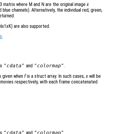
 matrix where M and N are the original image
x
blue channels). Alternatively, the individual red, green,
eturned.
Nx1xK) are also supported.
b
.
ds
"cdata"
and
"colormap"
.
is given when
f
is a struct array. In such cases,
x
will be
ovies respectively, with each frame concatenated
ds
"cdata"
and
"colormap"
.