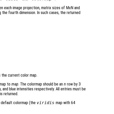
en each image projection, matrix sizes of MxN and
the fourth dimension. In such cases, the returned
 the current color map.
rmap to
map
. The colormap should be an
n
row by 3
 and blue intensities respectively. All entries must be
is returned.
 default colormap (the
viridis
map with 64