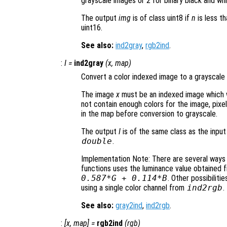
grayscale images or 2 for binary black and wh
The output
img
is of class uint8 if
n
is less th
uint16.
See also:
ind2gray
,
rgb2ind
.
:
I
=
ind2gray
(
x
,
map
)
Convert a color indexed image to a grayscale 
The image
x
must be an indexed image which 
not contain enough colors for the image, pixel
in the map before conversion to grayscale.
The output
I
is of the same class as the inpu
double
.
Implementation Note: There are several ways o
functions uses the luminance value obtained
0.587*G + 0.114*B
. Other possibilit
using a single color channel from
ind2rgb
.
See also:
gray2ind
,
ind2rgb
.
:
[
x
,
map
] =
rgb2ind
(
rgb
)