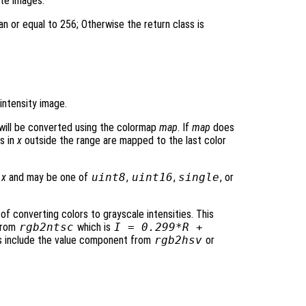
ite images.
an or equal to 256; Otherwise the return class is
intensity image.
will be converted using the colormap
map
. If
map
does
s in
x
outside the range are mapped to the last color
t
x
and may be one of
uint8
,
uint16
,
single
, or
f converting colors to grayscale intensities. This
 from
rgb2ntsc
which is
I = 0.299*R +
ies include the value component from
rgb2hsv
or