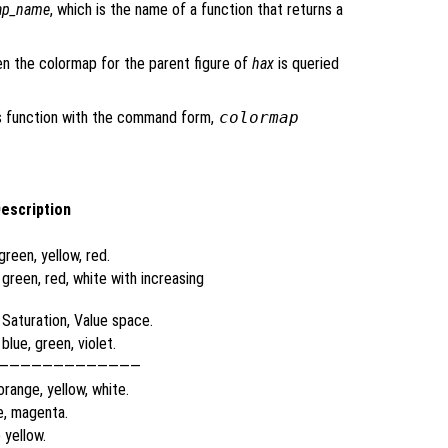
p_name
, which is the name of a function that returns a
en the colormap for the parent figure of
hax
is queried
his function with the command form,
colormap
escription
green, yellow, red.
 green, red, white with increasing
 Saturation, Value space.
blue, green, violet.
—————————————
orange, yellow, white.
e, magenta.
 yellow.