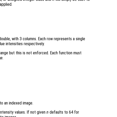
 applied.
r double, with 3 columns. Each row represents a single
ue intensities respectively.
 range but this is not enforced. Each function must
ge.
 to an indexed image.
intensity values. If not given
n
defaults to 64 for