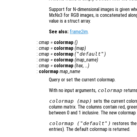
Support for N-dimensional images is given wh
MxNx3 for RGB images, is concatenated along 
value is a struct array.
See also:
frame2im
.
:
cmap
=
colormap
()
:
cmap
=
colormap
(
map
)
:
cmap
=
colormap
(
"default"
)
:
cmap
=
colormap
(
map_name
)
:
cmap
=
colormap
(
hax
, …)
:
colormap
map_name
Query or set the current colormap.
With no input arguments,
colormap
returns
colormap (
map
)
sets the current colo
column matrix. The columns contain red, green,
between 0 and 1 inclusive. The new colormap 
colormap (
"default"
)
restores the
entries). The default colormap is returned.