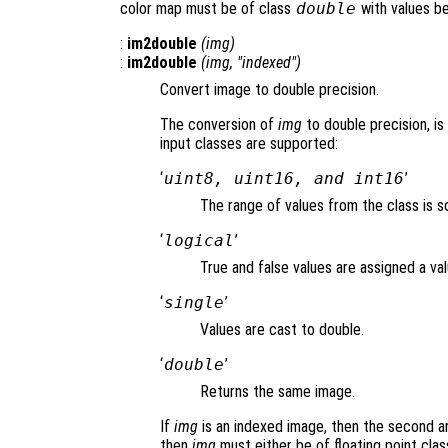
color map must be of class
double
with values b
:
im2double
(
img
)
:
im2double
(
img
, "indexed")
Convert image to double precision.
The conversion of
img
to double precision, is
input classes are supported:
‘
uint8, uint16, and int16
’
The range of values from the class is sc
‘
logical
’
True and false values are assigned a val
‘
single
’
Values are cast to double.
‘
double
’
Returns the same image.
If
img
is an indexed image, then the second a
then
img
must either be of floating point class