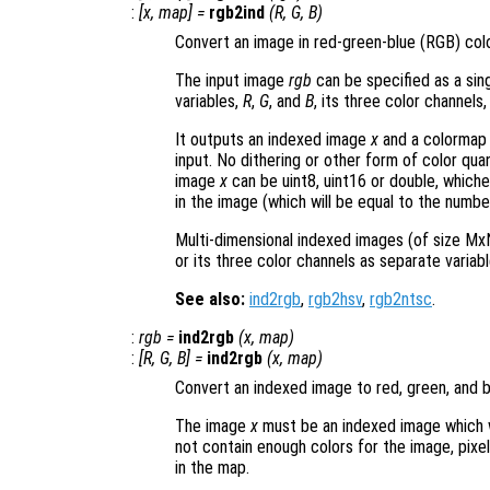
:
[
x
,
map
] =
rgb2ind
(
R
,
G
,
B
)
Convert an image in red-green-blue (RGB) col
The input image
rgb
can be specified as a sin
variables,
R
,
G
, and
B
, its three color channels,
It outputs an indexed image
x
and a colorma
input. No dithering or other form of color qua
image
x
can be uint8, uint16 or double, whiche
in the image (which will be equal to the numbe
Multi-dimensional indexed images (of size MxN
or its three color channels as separate variabl
See also:
ind2rgb
,
rgb2hsv
,
rgb2ntsc
.
:
rgb
=
ind2rgb
(
x
,
map
)
:
[
R
,
G
,
B
] =
ind2rgb
(
x
,
map
)
Convert an indexed image to red, green, and 
The image
x
must be an indexed image which 
not contain enough colors for the image, pixel
in the map.