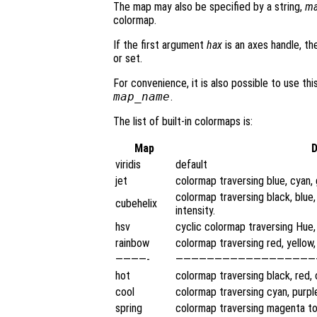
The map may also be specified by a string,
ma
colormap.
If the first argument
hax
is an axes handle, th
or set.
For convenience, it is also possible to use t
map_name
.
The list of built-in colormaps is:
Map
D
viridis
default
jet
colormap traversing blue, cyan, 
colormap traversing black, blue,
cubehelix
intensity.
hsv
cyclic colormap traversing Hue,
rainbow
colormap traversing red, yellow, 
————-
——————————————————
hot
colormap traversing black, red, 
cool
colormap traversing cyan, purpl
spring
colormap traversing magenta to