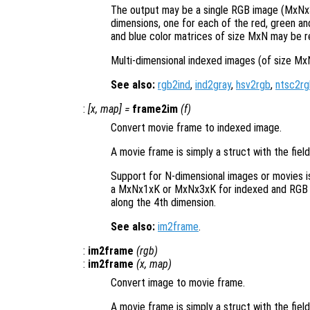
The output may be a single RGB image (MxNx3
dimensions, one for each of the red, green and 
and blue color matrices of size MxN may be r
Multi-dimensional indexed images (of size Mx
See also:
rgb2ind
,
ind2gray
,
hsv2rgb
,
ntsc2rg
:
[
x
,
map
] =
frame2im
(
f
)
Convert movie frame to indexed image.
A movie frame is simply a struct with the fiel
Support for N-dimensional images or movies 
a MxNx1xK or MxNx3xK for indexed and RGB m
along the 4th dimension.
See also:
im2frame
.
:
im2frame
(
rgb
)
:
im2frame
(
x
,
map
)
Convert image to movie frame.
A movie frame is simply a struct with the fiel