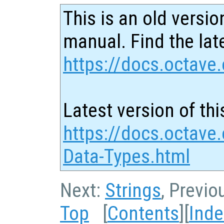
This is an old versio
manual. Find the late
https://docs.octave.
Latest version of thi
https://docs.octave
Data-Types.html
Next:
Strings
, Previo
Top
[
Contents
][
Inde