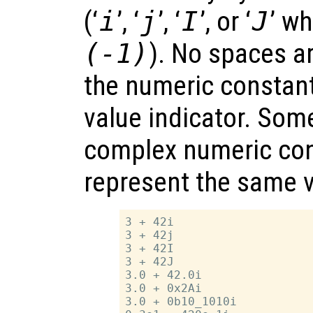
(‘
i
’, ‘
j
’, ‘
I
’, or ‘
J
’ w
(-1)
). No spaces a
the numeric constan
value indicator. Som
complex numeric cons
represent the same v
3 + 42i

3 + 42j

3 + 42I

3 + 42J

3.0 + 42.0i

3.0 + 0x2Ai

3.0 + 0b10_1010i
