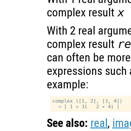
complex result
x
With 2 real argume
complex result
r
can often be more
expressions such
example:
complex ([1, 2], [3, 4])

See also:
real
,
ima