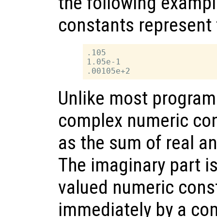
the following exampl
constants represent 
.105

1.05e-1

Unlike most program
complex numeric con
as the sum of real a
The imaginary part is
valued numeric cons
immediately by a com