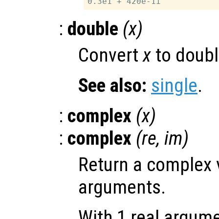
:
double
(
x
)
Convert
x
to doubl
See also:
single
.
:
complex
(
x
)
:
complex
(
re
,
im
)
Return a complex 
arguments.
With 1 real argum