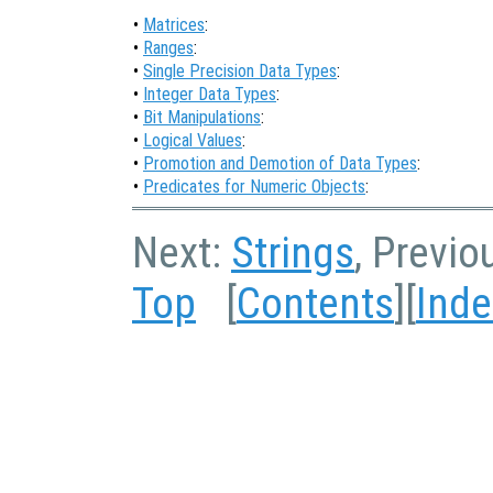
•
Matrices
:
•
Ranges
:
•
Single Precision Data Types
:
•
Integer Data Types
:
•
Bit Manipulations
:
•
Logical Values
:
•
Promotion and Demotion of Data Types
:
•
Predicates for Numeric Objects
:
Next:
Strings
, Previo
Top
[
Contents
][
Inde