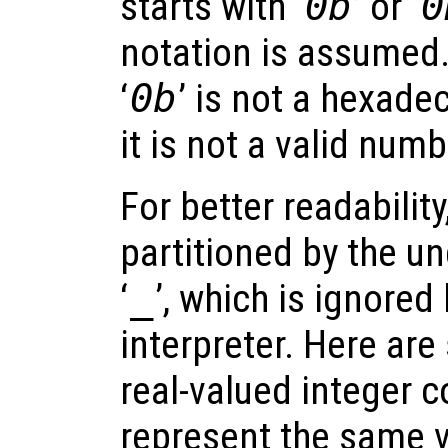
starts with ‘
0b
’ or ‘
0
notation is assumed
‘
0b
’ is not a hexade
it is not a valid numbe
For better readability
partitioned by the u
‘
_
’, which is ignored
interpreter. Here ar
real-valued integer c
represent the same v