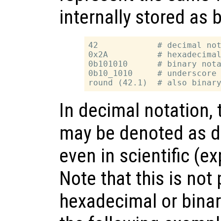
internally stored as 
42            # decimal not
0x2A          # hexadecimal
0b101010      # binary nota
0b10_1010     # underscore 
In decimal notation,
may be denoted as de
even in scientific (e
Note that this is not 
hexadecimal or binary