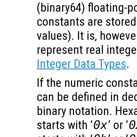
(binary64) floating-
constants are stored
values). It is, howeve
represent real intege
Integer Data Types
.
If the numeric constan
can be defined in de
binary notation. Hex
starts with ‘
0x
’ or ‘
0