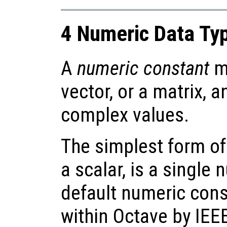
4 Numeric Data Ty
A
numeric constant
ma
vector, or a matrix, 
complex values.
The simplest form of
a scalar, is a single
default numeric cons
within Octave by IEE