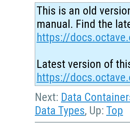
This is an old versio
manual. Find the late
https://docs.octave.
Latest version of thi
https://docs.octave.
Next:
Data Container
Data Types
, Up:
Top