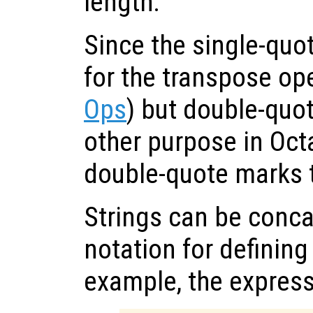
length.
Since the single-quo
for the transpose op
Ops
) but double-quo
other purpose in Octa
double-quote marks t
Strings can be conca
notation for defining
example, the expres