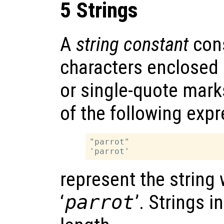
5 Strings
A
string constant
cons
characters enclosed 
or single-quote mark
of the following exp
"parrot"

represent the string
‘
parrot
’. Strings 