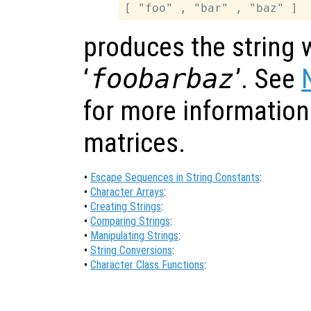
produces the string 
‘
foobarbaz
’. See
for more information
matrices.
•
Escape Sequences in String Constants
:
•
Character Arrays
:
•
Creating Strings
:
•
Comparing Strings
:
•
Manipulating Strings
:
•
String Conversions
:
•
Character Class Functions
: