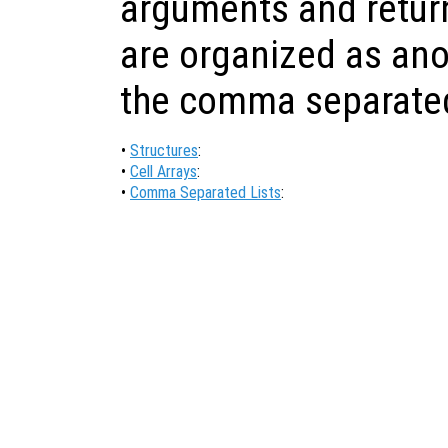
arguments and return
are organized as ano
the comma separated 
•
Structures
:
•
Cell Arrays
:
•
Comma Separated Lists
: