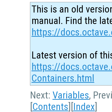
This is an old versio
manual. Find the late
https://docs.octave.
Latest version of thi
https://docs.octave.
Containers.html
Next:
Variables
, Pre
[
Contents
][
Index
]