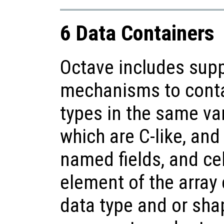
6 Data Containers
Octave includes supp
mechanisms to contai
types in the same var
which are C-like, and
named fields, and cel
element of the array 
data type and or shap