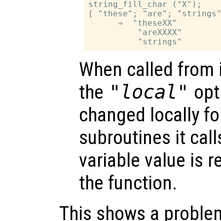
string_fill_char ("X");

[ "these"; "are"; "strings"
      ⇒  "theseXX"

          "areXXXX"

When called from i
the
"local"
opti
changed locally fo
subroutines it call
variable value is 
the function.
This shows a problem