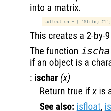
into a matrix.
This creates a 2-by-9
The function
ischa
if an object is a char
:
ischar
(
x
)
Return true if
x
is 
See also:
isfloat
,
i