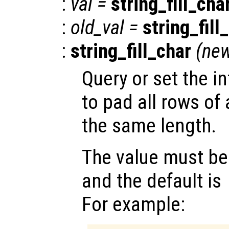
:
val
=
string_fill_cha
:
old_val
=
string_fill
:
string_fill_char
(
new
Query or set the i
to pad all rows of 
the same length.
The value must be 
and the default is
For example: