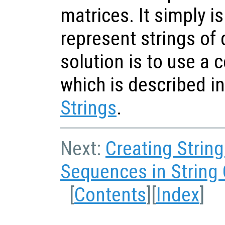
matrices. It simply is
represent strings of 
solution is to use a ce
which is described i
Strings
.
Next:
Creating Strin
Sequences in String
[
Contents
][
Index
]