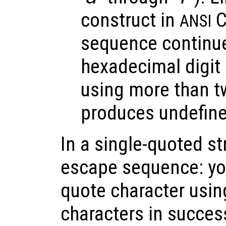
construct in
C
ANSI
sequence continues
hexadecimal digit 
using more than t
produces undefine
In a single-quoted st
escape sequence: you
quote character usin
characters in succes