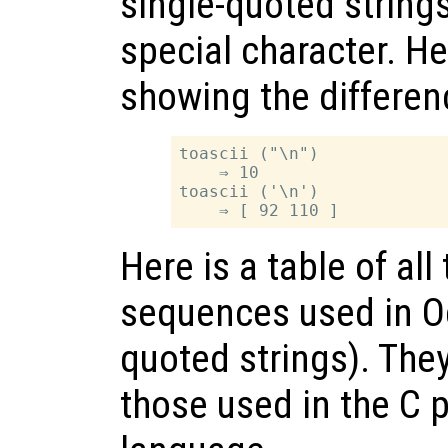
single-quoted strings
special character. H
showing the differen
toascii ("\n")

    ⇒ 10

toascii ('\n')

Here is a table of al
sequences used in O
quoted strings). The
those used in the C