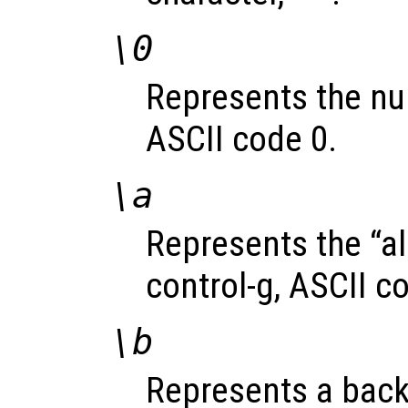
\0
Represents the nul
ASCII code 0.
\a
Represents the “al
control-g, ASCII c
\b
Represents a back