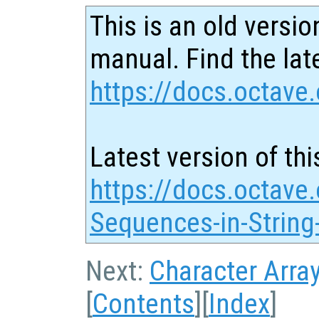
This is an old versio
manual. Find the late
https://docs.octave.
Latest version of thi
https://docs.octave
Sequences-in-String
Next:
Character Arra
[
Contents
][
Index
]