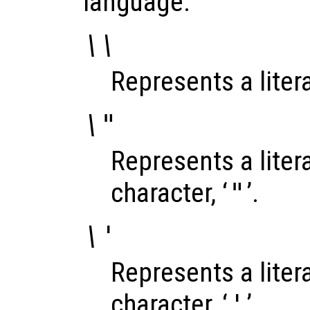
language.
\\
Represents a litera
\"
Represents a liter
character, ‘
"
’.
\'
Represents a liter
character, ‘
'
’.