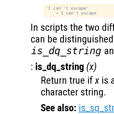
'I can''t escape'

In scripts the two dif
can be distinguished
is_dq_string
a
:
is_dq_string
(
x
)
Return true if
x
is 
character string.
See also:
is_sq_st