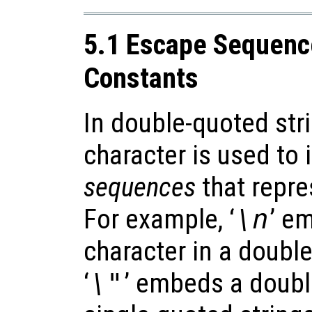
5.1 Escape Sequence
Constants
In double-quoted str
character is used to
sequences
that repre
For example, ‘
\n
’ e
character in a doubl
‘
\"
’ embeds a doubl