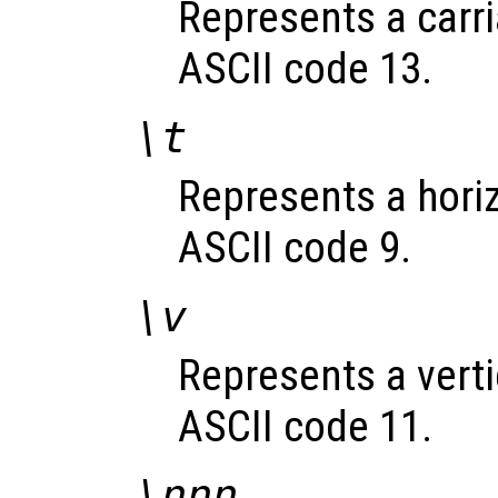
Represents a carri
ASCII code 13.
\t
Represents a horizo
ASCII code 9.
\v
Represents a vertic
ASCII code 11.
\
nnn