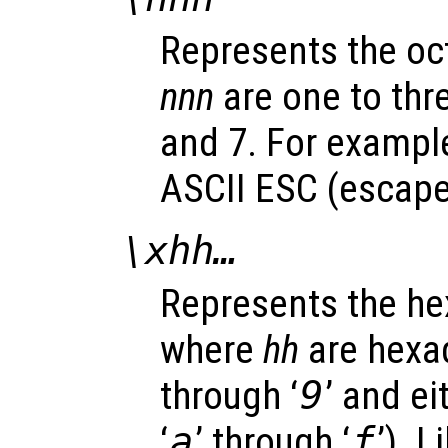
Represents the oc
nnn
are one to thr
and 7. For example
ASCII ESC (escape)
\x
hh
…
Represents the h
where
hh
are hexad
through ‘
9
’ and ei
‘
a
’ through ‘
f
’). 