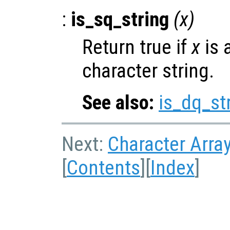
:
is_sq_string
(
x
)
Return true if
x
is 
character string.
See also:
is_dq_st
Next:
Character Arra
[
Contents
][
Index
]