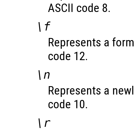
ASCII code 8.
\f
Represents a formf
code 12.
\n
Represents a newli
code 10.
\r