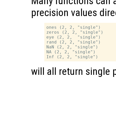
Many functions can a
precision values dire
ones (2, 2, "single")

zeros (2, 2, "single")

eye (2, 2,  "single")

rand (2, 2, "single")

NaN (2, 2, "single")

NA (2, 2, "single")

will all return single