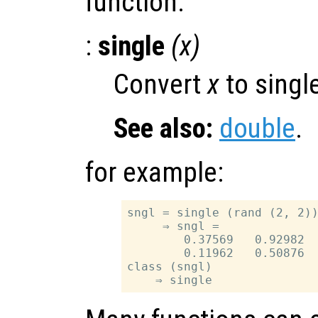
function.
:
single
(
x
)
Convert
x
to single
See also:
double
.
for example:
sngl = single (rand (2, 2))
     ⇒ sngl =

        0.37569   0.92982

        0.11962   0.50876

class (sngl)
