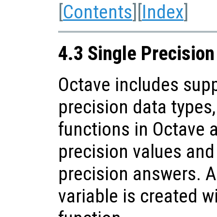
[
Contents
][
Index
]
4.3 Single Precisio
Octave includes supp
precision data types
functions in Octave 
precision values and 
precision answers. A
variable is created w