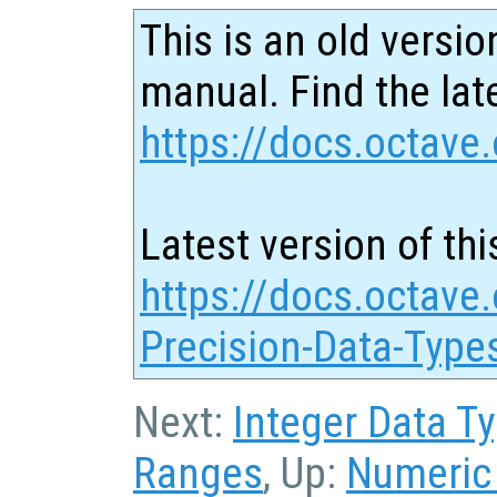
This is an old versio
manual. Find the late
https://docs.octave.
Latest version of thi
https://docs.octave.
Precision-Data-Type
Next:
Integer Data T
Ranges
, Up:
Numeric