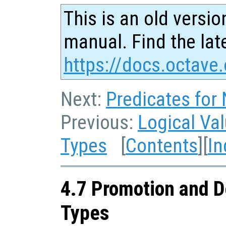
This is an old versio
manual. Find the late
https://docs.octave.
Next:
Predicates for
Previous:
Logical Va
Types
[
Contents
][
In
4.7 Promotion and D
Types