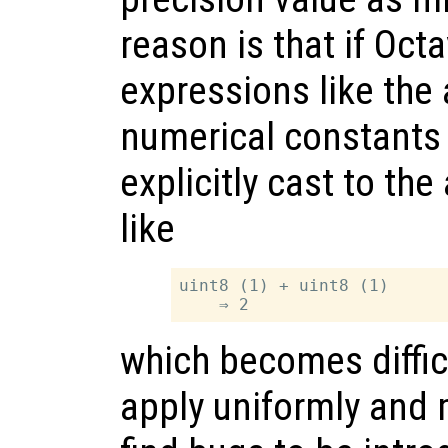
reason is that if Oc
expressions like the 
numerical constants
explicitly cast to th
like
uint8 (1) + uint8 (1)

which becomes difficu
apply uniformly and 