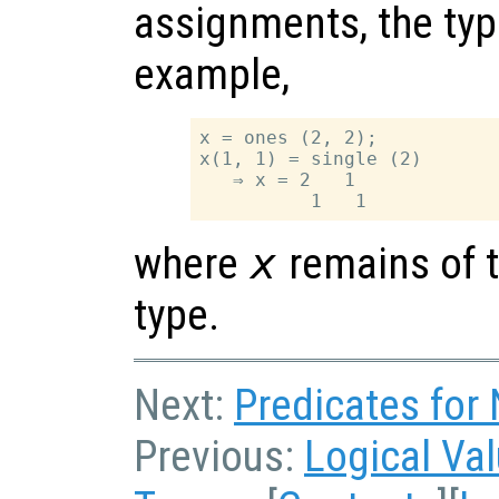
assignments, the typ
example,
x = ones (2, 2);

x(1, 1) = single (2)

   ⇒ x = 2   1

where
x
remains of t
type.
Next:
Predicates for
Previous:
Logical Va