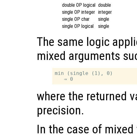
double OP logical
double
single OP integer
integer
single OP char
single
single OP logical
single
The same logic appli
mixed arguments su
min (single (1), 0)

where the returned va
precision.
In the case of mixed