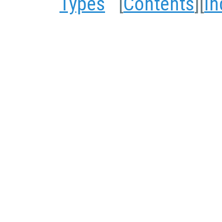
Types
[
Contents
][
In