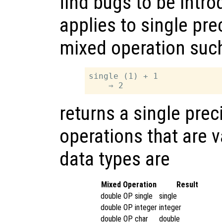
find bugs to be intr
applies to single pre
mixed operation suc
single (1) + 1

returns a single prec
operations that are v
data types are
Mixed Operation
Result
double OP single
single
double OP integer
integer
double OP char
double