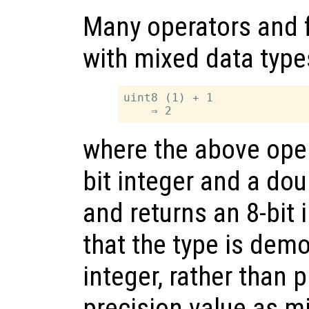
Many operators and 
with mixed data type
uint8 (1) + 1

where the above oper
bit integer and a dou
and returns an 8-bit 
that the type is demo
integer, rather than
precision value as m