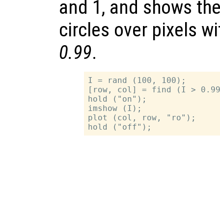
and 1, and shows the
circles over pixels w
0.99
.
I = rand (100, 100);

[row, col] = find (I > 0.99
hold ("on");

imshow (I);

plot (col, row, "ro");
