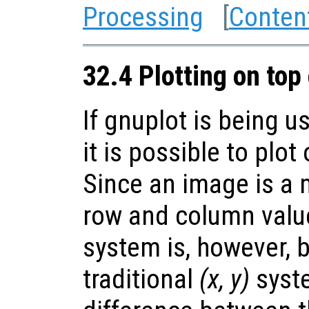
Processing
[
Conten
32.4 Plotting on top
If gnuplot is being u
it is possible to plot
Since an image is a m
row and column value
system is, however, 
traditional
(x, y)
syste