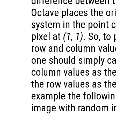
difference between 
Octave places the ori
system in the point 
pixel at
(1, 1)
. So, to
row and column value
one should simply ca
column values as the
the row values as th
example the followi
image with random i