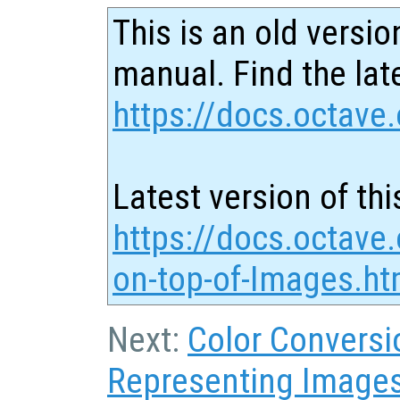
This is an old versio
manual. Find the late
https://docs.octave.
Latest version of thi
https://docs.octave.
on-top-of-Images.ht
Next:
Color Conversi
Representing Image