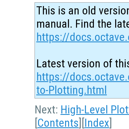
This is an old versio
manual. Find the late
https://docs.octave.
Latest version of thi
https://docs.octave.
to-Plotting.html
Next:
High-Level Plot
[
Contents
][
Index
]