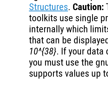
Structures
.
Caution:
toolkits use single p
internally which lim
that can be displaye
10^{38}
. If your data
you must use the gnu
supports values up 