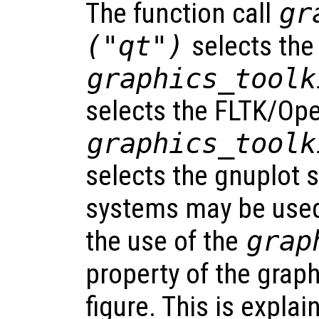
The function call
gr
("qt")
selects the
graphics_toolk
selects the FLTK/Op
graphics_toolk
selects the gnuplot 
systems may be used
the use of the
grap
property of the grap
figure. This is explai