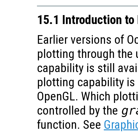
15.1 Introduction to
Earlier versions of O
plotting through the 
capability is still ava
plotting capability i
OpenGL. Which plotti
controlled by the
gr
function. See
Graphic