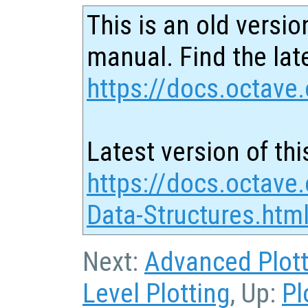
This is an old versio
manual. Find the late
https://docs.octave.
Latest version of thi
https://docs.octave.
Data-Structures.htm
Next:
Advanced Plott
Level Plotting
, Up:
Pl