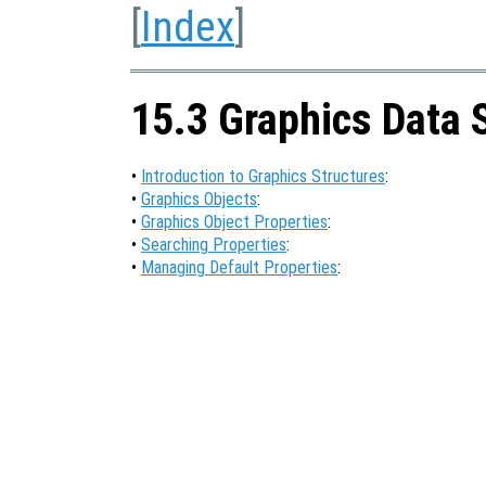
[
Index
]
15.3 Graphics Data 
•
Introduction to Graphics Structures
:
•
Graphics Objects
:
•
Graphics Object Properties
:
•
Searching Properties
:
•
Managing Default Properties
: